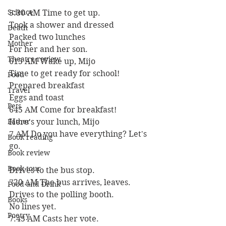
Science
5:30 AM Time to get up.
Took a shower and dressed
Death
Packed two lunches
Mother
For her and her son.
Theatre review
615 AM Wake up, Mijo
Time to get ready for school!
Food
Prepared breakfast
Travel
Eggs and toast
Pets
645 AM Come for breakfast!
Father
Here's your lunch, Mijo
7 AM Do you have everything? Let's 
Book reading
go.
Book review
Book tour
Drives to the bus stop.
720 AM The bus arrives, leaves.
Food and Drink
Drives to the polling booth.
Books
No lines yet.
Poetry
7:45 AM Casts her vote.