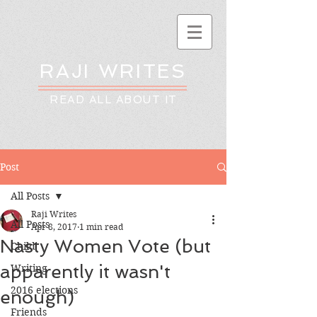
RAJI WRITES
READ ALL ABOUT IT
Post
All Posts
Raji Writes
All Posts
Apr 8, 2017
1 min read
Nasty Women Vote (but
Child
apparently it wasn't
Writing
2016 elections
enough)
Friends