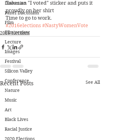
Takes an "I voted" sticker and puts it 
Discussion
proudly on her shirt
Panel Discussion
Time to go to work.
Film
#2016elections
#NastyWomenVote
Film review
2016 elections
Lecture
Images
Festival
Silicon Valley
Conference
See All
Recent Posts
Nature
Music
Art
Black Lives
Racial Justice
2020 Elections