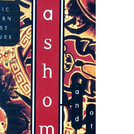
Friends
Science
Death
Mother
Theatre
review
Food
Travel
Pets
Father
Book
reading
Book
review
Book tour
Food and
Drink