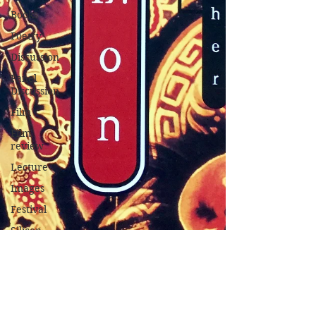
Books
Poetry
Discussion
Panel
Discussion
Film
Film
review
Lecture
Images
Festival
Silicon
Valley
Conference
Nature
Music