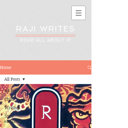
RAJI WRITES
READ ALL ABOUT IT
Home
All Posts
All Posts
Child
Writing
2016
elections