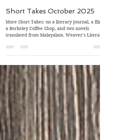
Oct 29, 2025
5 min read
Short Takes October 2025
More Short Takes: on a literary journal, a film,
a Berkeley Coffee Shop, and two novels
translated from Malayalam. Weaver’s Literary
Review (Volume 1, Number 2, 2025) Volume 1
Number 2 of Weaver’s Literary Review, “A
Home for Writings by South Asian Americans
and Others”, is beautiful and powerful, with
poems, essays, translations, short stories and a
review. I have read a few pieces so far, and
am looking forward to reading the rest. I am
honored to have in it my story Drea