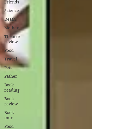
Friends
Science
Death
Mother
Theatre
review
Food
Travel
Pets
Father
Book
reading
Book
review
Book
tour
Food