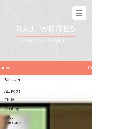
RAJI WRITES
READ ALL ABOUT IT
Home
Books
All Posts
Child
Writing
2016
elections