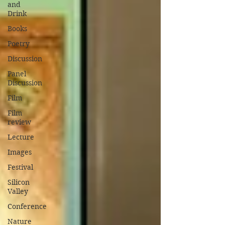
and
Drink
Books
Poetry
Discussion
Panel
Discussion
Film
Film
review
Lecture
Images
Festival
Silicon
Valley
Conference
Nature