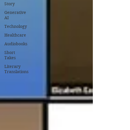
Story
Generative
AI
Technology
Healthcare
Audiobooks
Short
Takes
Literary
Translations