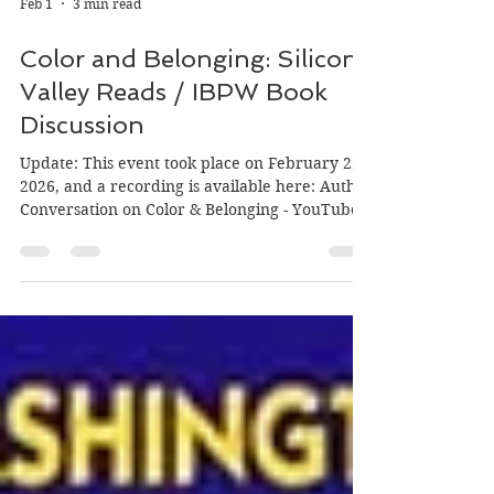
Feb 1
3 min read
Color and Belonging: Silicon
Valley Reads / IBPW Book
Discussion
Update: This event took place on February 22,
2026, and a recording is available here: Author
Conversation on Color & Belonging - YouTube
Event details are below: It isn’t often that the
stars align to find three books that are
beautifully written, fit the theme of a panel
discussion I am planning, and whose authors
are available on the date I am planning the
event! Before I introduce the event, here is the
context. Silicon Valley Reads chose as its 2026
theme Bridges to Belo