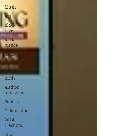
Music
Art
Black
Lives
Racial
Justice
2020
Elections
Loneliness
Birds
Author
interview
Politics
Celebration
2024
Elections
Short