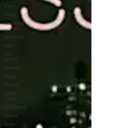
Books
Poetry
Discussion
Panel
Discussion
Film
Film
review
Lecture
Images
Festival
Silicon
Valley
Conference
Nature
Music