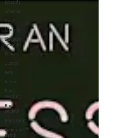
Friends
Science
Death
Mother
Theatre
review
Food
Travel
Pets
Father
Book
reading
Book
review
Book tour
Food and
Drink