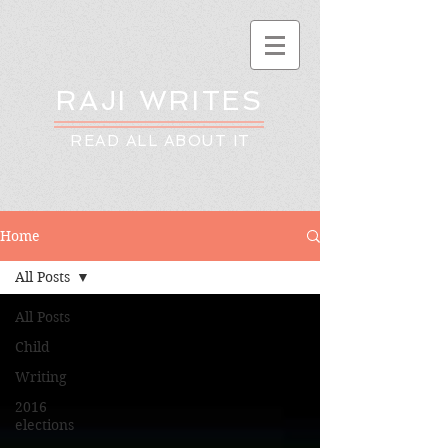
RAJI WRITES
READ ALL ABOUT IT
Home
All Posts
All Posts
Child
Writing
2016
elections