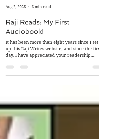
Aug 2, 2025
6 min read
Raji Reads: My First
Audiobook!
It has been more than eight years since I set
up this Raji Writes website, and since the first
day, I have appreciated your readership....