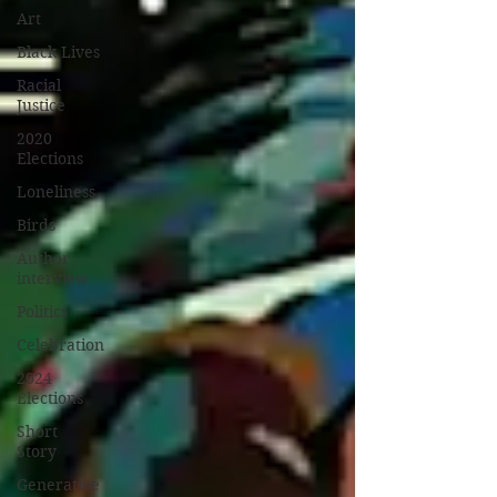
Art
Black Lives
Racial
Justice
2020
Elections
Loneliness
Birds
Author
interview
Politics
Celebration
2024
Elections
Short
Story
Generative