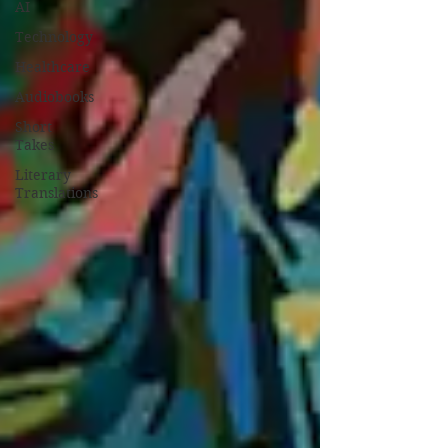
AI
Technology
Healthcare
Audiobooks
Short
Takes
Literary
Translations