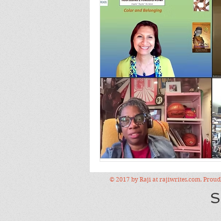
© 2017 by Raji at rajiwrites.com. Prou
S