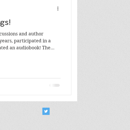
gs!
cussions and author
years, participated in a
ated an audiobook! The
ll over the world wide web.
ious links and share them.
 audio/video links! Here's
licon Valley Reads author /
 2023, 2021, 2020 and 2019
tive in 2020: a reading of
m