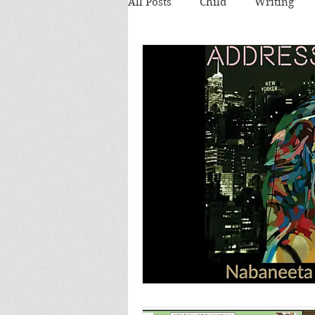
All Posts
Child
Writing
Theatre review
Food
Food and Drink
Books
Lecture
Images
Festi