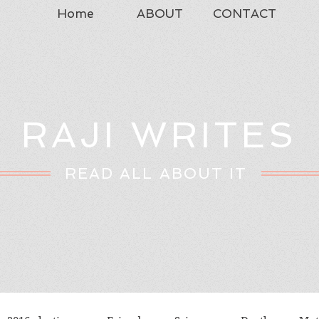
Home
ABOUT
CONTACT
RAJI WRITES
READ ALL ABOUT IT