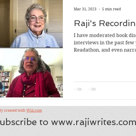
Mar 31, 2023
5 min read
Raji's Recordin
I have moderated book dis
interviews in the past few 
Readathon, and even narr
recordings are scattered a
I thought I’d assemble var
Read on, and check out the
what follows: Audiobook Si
book events in 2026, 2025,
One Story One Nation initia
Tagore's Kabul
dly created with
Wix.com
ubscribe to
www.rajiwrites.co