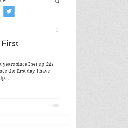
her
iew
Book tour
First
Film review
 years since I set up this
Art
ce the first day, I have
p....