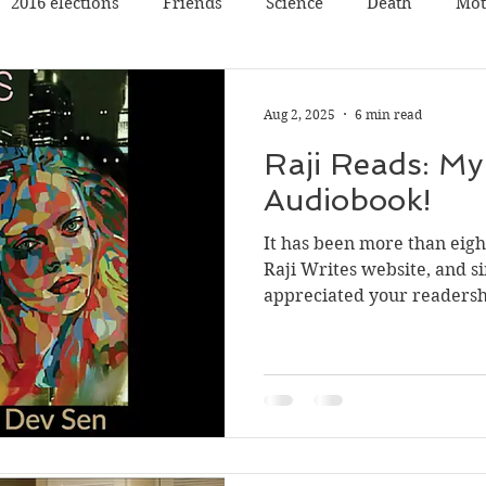
2016 elections
Friends
Science
Death
Mot
Travel
Pets
Father
Book reading
Book rev
Aug 2, 2025
6 min read
Raji Reads: My 
Poetry
Discussion
Panel Discussion
Film
Audiobook!
It has been more than eight
val
Silicon Valley
Conference
Nature
Music
Raji Writes website, and sin
appreciated your readershi