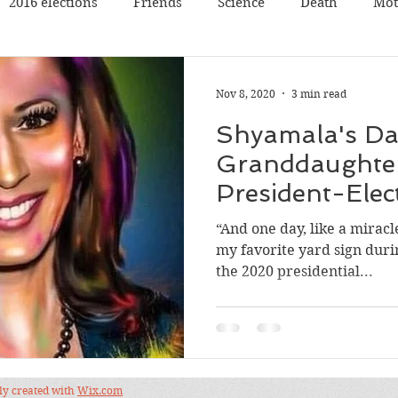
2016 elections
Friends
Science
Death
Mot
Travel
Pets
Father
Book reading
Book rev
Nov 8, 2020
3 min read
Shyamala's Dau
Poetry
Discussion
Panel Discussion
Film
Granddaughte
President-Elect
val
Silicon Valley
Conference
Nature
Music
“And one day, like a miracl
my favorite yard sign duri
the 2020 presidential...
dly created with
Wix.com