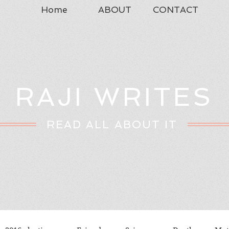
Home
ABOUT
CONTACT
RAJI WRITES
READ ALL ABOUT IT