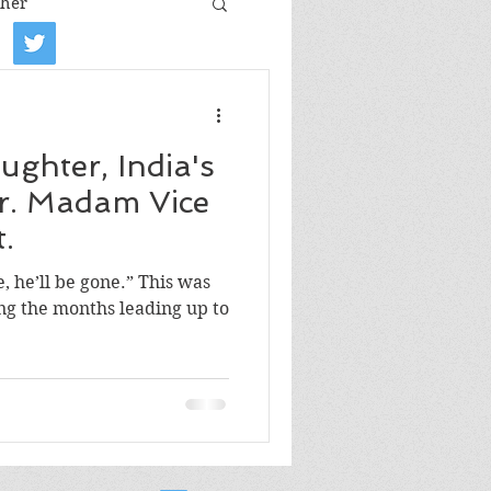
her
iew
Book tour
ghter, India's
Film review
r. Madam Vice
.
Art
e, he’ll be gone.” This was
ng the months leading up to