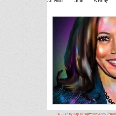
All Posts
Child
Writing
Theatre review
Food
Food and Drink
Books
Lecture
Images
Festi
© 2017 by Raji at rajiwrites.com. Prou