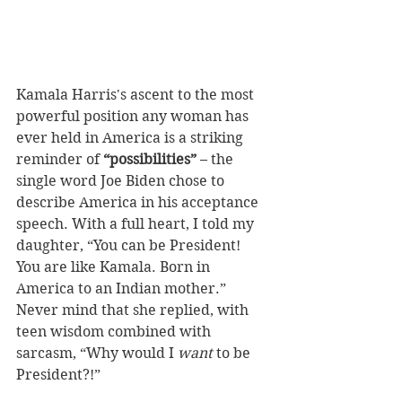
Kamala Harris's ascent to the most 
powerful position any woman has 
ever held in America is a striking 
reminder of 
“possibilities”
 – the 
single word Joe Biden chose to 
describe America in his acceptance 
speech. With a full heart, I told my 
daughter, “You can be President! 
You are like Kamala. Born in 
America to an Indian mother.” 
Never mind that she replied, with 
teen wisdom combined with 
sarcasm, “Why would I 
want
 to be 
President?!” 