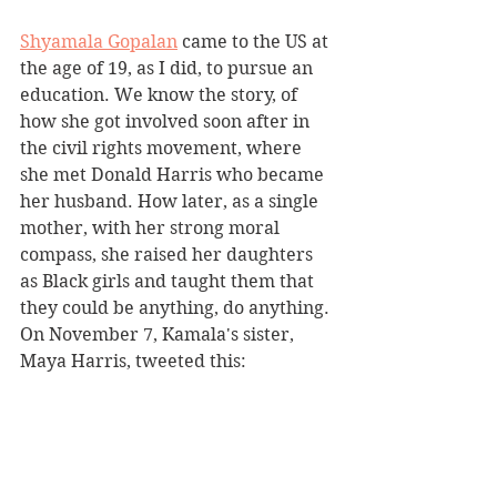
Shyamala Gopalan
 came to the US at 
the age of 19, as I did, to pursue an 
education. We know the story, of 
how she got involved soon after in 
the civil rights movement, where 
she met Donald Harris who became 
her husband. How later, as a single 
mother, with her strong moral 
compass, she raised her daughters 
as Black girls and taught them that 
they could be anything, do anything. 
On November 7, Kamala's sister, 
Maya Harris, tweeted this: