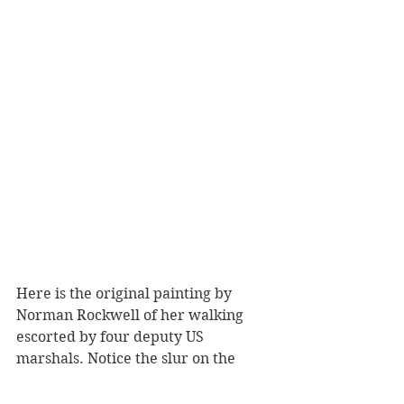
Here is the original painting by 
Norman Rockwell of her walking 
escorted by four deputy US 
marshals. Notice the slur on the 
wall, the hurled fruit smashed on 
the ground. And it the midst of it, 