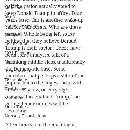
half the nation actually voted to 
Loneliness
keep Donald Trump in office. Four 
Birds
years later, this is another wake-up 
Author interview
call for Democrats. Who are these 
people? Who is being left so far 
Politics
behind that they believe Donald 
Celebration
Trump is their savior? There have 
2024 Elections
been some analyses, talk of a 
Short Story
shrinking middle class, traditionally 
the Democratic base. Some 
Generative AI
speculate that perhaps a shift of the 
Technology
population to the edges, those with 
Healthcare
either very low, or very high 
incomes, has enabled Trump, The 
Audiobooks
voting demographics will be 
Short Takes
revealing.
Literary Translations
A few hours into the morning of 