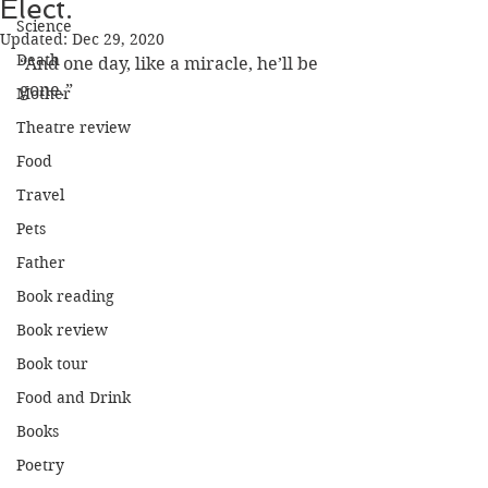
Elect.
Science
Updated:
Dec 29, 2020
Death
“And one day, like a miracle, he’ll be 
gone.”
Mother
Theatre review
Food
Travel
Pets
Father
Book reading
Book review
Book tour
Food and Drink
Books
Poetry