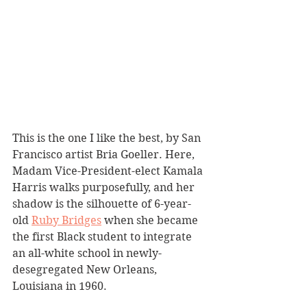
This is the one I like the best, by San 
Francisco artist Bria Goeller. Here, 
Madam Vice-President-elect Kamala 
Harris walks purposefully, and her 
shadow is the silhouette of 6-year-
old 
Ruby Bridges
 when she became 
the first Black student to integrate 
an all-white school in newly-
desegregated New Orleans, 
Louisiana in 1960. 