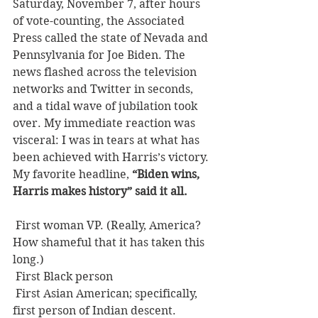
Saturday, November 7, after hours 
of vote-counting, the Associated 
Press called the state of Nevada and 
Pennsylvania for Joe Biden. The 
news flashed across the television 
networks and Twitter in seconds, 
and a tidal wave of jubilation took 
over. My immediate reaction was 
visceral: I was in tears at what has 
been achieved with Harris’s victory. 
My favorite headline, 
“Biden wins, 
Harris makes history” said it all.
 First woman VP. (Really, America? 
How shameful that it has taken this 
long.)
 First Black person
 First Asian American; specifically, 
first person of Indian descent.