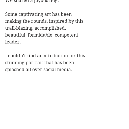
We shared a joyous hug.
Some captivating art has been 
making the rounds, inspired by this 
trail-blazing, accomplished, 
beautiful, formidable, competent 
leader.
I couldn't find an attribution for this 
stunning portrait that has been 
splashed all over social media.