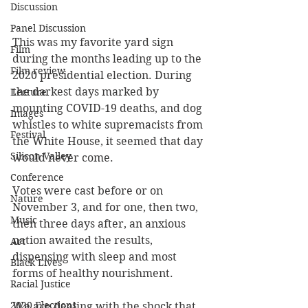
Discussion
Panel Discussion
This was my favorite yard sign 
Film
during the months leading up to the 
Film review
2020 presidential election. During 
the darkest days marked by 
Lecture
mounting COVID-19 deaths, and dog 
Images
whistles to white supremacists from 
Festival
the White House, it seemed that day 
Silicon Valley
would never come.
Conference
Votes were cast before or on 
Nature
November 3, and for one, then two, 
Music
then three days after, an anxious 
nation awaited the results, 
Art
dispensing with sleep and most 
Black Lives
forms of healthy nourishment.
Racial Justice
2020 Elections
We are dealing with the shock that 