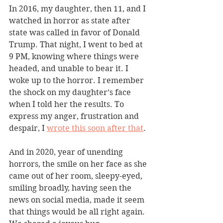
In 2016, my daughter, then 11, and I 
watched in horror as state after 
state was called in favor of Donald 
Trump. That night, I went to bed at 
9 PM, knowing where things were 
headed, and unable to bear it. I 
woke up to the horror. I remember 
the shock on my daughter’s face 
when I told her the results. To 
express my anger, frustration and 
despair, I 
wrote this soon after that
. 
And in 2020, year of unending 
horrors, the smile on her face as she 
came out of her room, sleepy-eyed, 
smiling broadly, having seen the 
news on social media, made it seem 
that things would be all right again. 