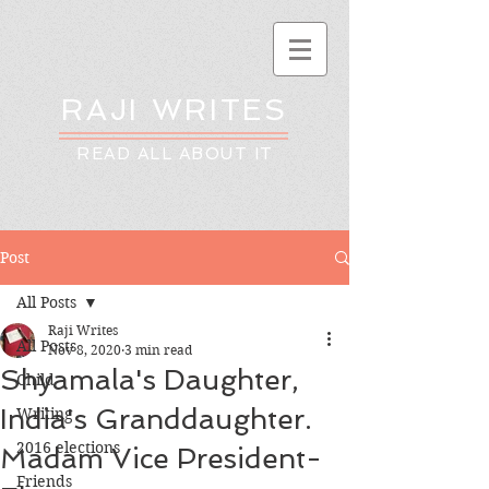
RAJI WRITES
READ ALL ABOUT IT
Post
All Posts
Raji Writes
All Posts
Nov 8, 2020
3 min read
Shyamala's Daughter,
Child
India's Granddaughter.
Writing
2016 elections
Madam Vice President-
Friends