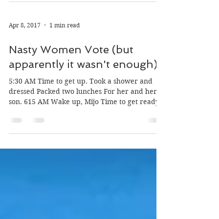
your self-absorption. Thank you for not
getting...
Apr 8, 2017
1 min read
Nasty Women Vote (but
apparently it wasn't enough)
5:30 AM Time to get up. Took a shower and
dressed Packed two lunches For her and her
son. 615 AM Wake up, Mijo Time to get ready
for...