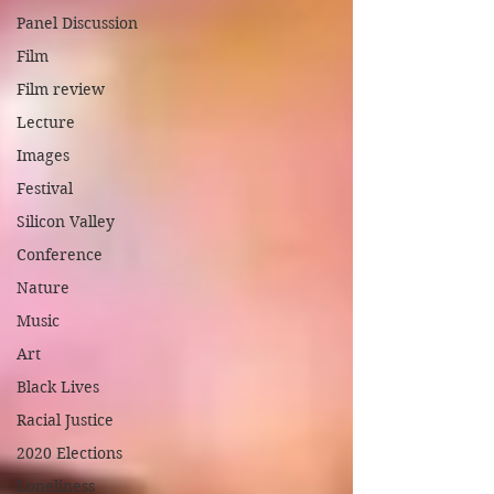
Panel Discussion
Film
Film review
Lecture
Images
Festival
Silicon Valley
Conference
Nature
Music
Art
Black Lives
Racial Justice
2020 Elections
Loneliness