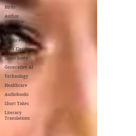
Birds
Author
interview
Politics
Celebration
2024 Elections
Short Story
Generative AI
Technology
Healthcare
Audiobooks
Short Takes
Literary
Translations