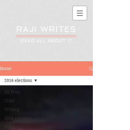
RAJI WRITES
READ ALL ABOUT IT
Home
2016 elections
All Posts
Child
Writing
2016 elections
Friends