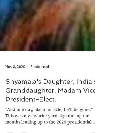
Nov 8, 2020
3 min read
Shyamala's Daughter, India's
Granddaughter. Madam Vice
President-Elect.
“And one day, like a miracle, he’ll be gone.”
This was my favorite yard sign during the