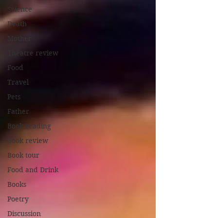
Science
Death
Mother
Theatre review
Food
Travel
Pets
Father
Book reading
Book review
Book tour
Food and Drink
Books
Poetry
Discussion