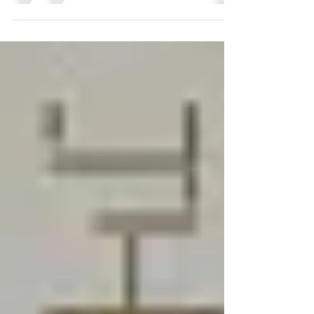
months leading up to the 2020 presidential...