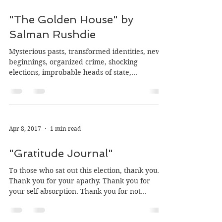
Sep 12, 2017
11 min read
"The Golden House" by
Salman Rushdie
Mysterious pasts, transformed identities, new
beginnings, organized crime, shocking
elections, improbable heads of state,
conspiracy,...
Apr 8, 2017
1 min read
"Gratitude Journal"
To those who sat out this election, thank you.
Thank you for your apathy. Thank you for