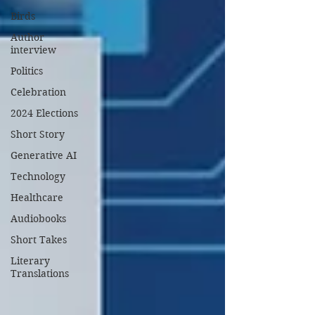
Birds
Author
interview
Politics
Celebration
2024 Elections
Short Story
Generative AI
Technology
Healthcare
Audiobooks
Short Takes
Literary
Translations