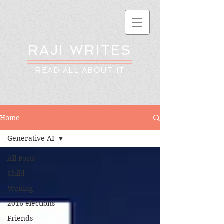
RAJI WRITES
READ ALL ABOUT IT
Home
Generative AI
All Posts
Child
Writing
2016 elections
Friends