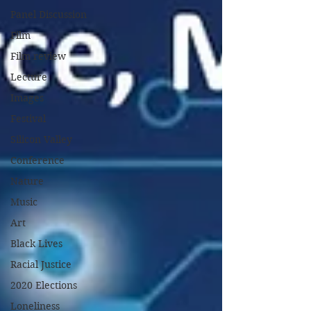
Panel Discussion
Film
Film review
Lecture
Images
Festival
Silicon Valley
Conference
Nature
Music
Art
Black Lives
Racial Justice
2020 Elections
Loneliness