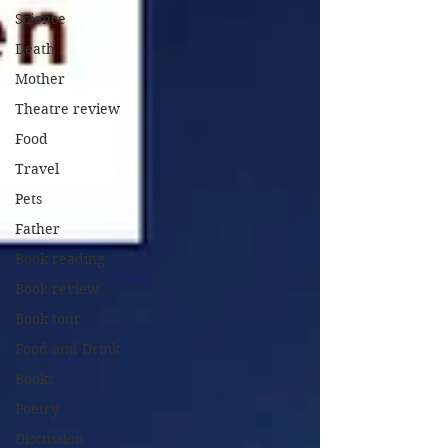
Science
Death
Mother
Theatre review
Food
Travel
Pets
Father
Book reading
Book review
Book tour
Food and Drink
Books
Poetry
Discussion