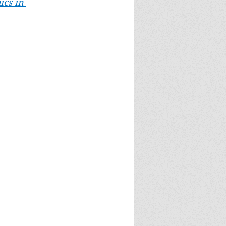
ics in 