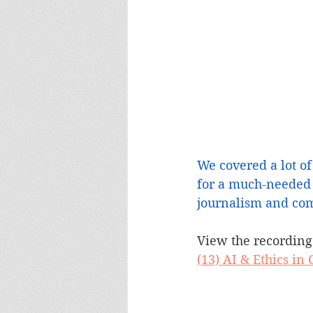
We covered a lot of
for a much-needed 
journalism and com
View the recording
(13) AI & Ethics i