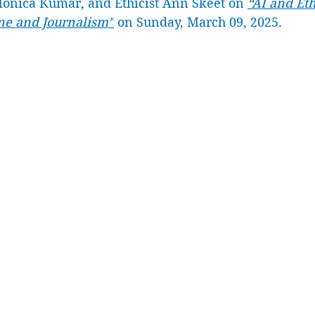
onica Kumar, and Ethicist Ann Skeet on 
“AI and Eth
e and Journalism”
 on Sunday, March 09, 2025. 