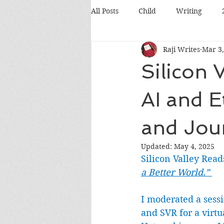
All Posts
Child
Writing
Raji Writes
Mar 3,
Food
Travel
Pets
Silicon 
Books
Poetry
Discussio
AI and E
and Jou
Silicon Valley
Conference
Updated:
May 4, 2025
Silicon Valley Read
a Better World.” 
I moderated a sess
and SVR for a virtu