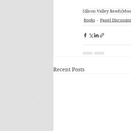
Silicon Valley Reads
Mon
Books
Panel Discussio
Recent Posts