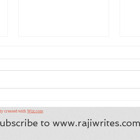
Sho
Salman Rushdie's
"Eleventh Hour", City Arts
and Lectures
dly created with
Wix.com
ubscribe to
www.rajiwrites.co