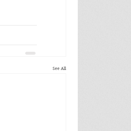
See All