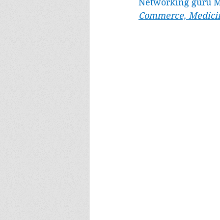
Networking guru M
Commerce, Medicin