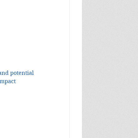
and potential 
impact 