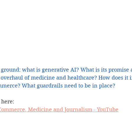
 ground: what is generative AI? What is its promise 
overhaul of medicine and healthcare? How does it 
merce? What guardrails need to be in place? 
 here:
n Commerce, Medicine and Journalism - YouTube