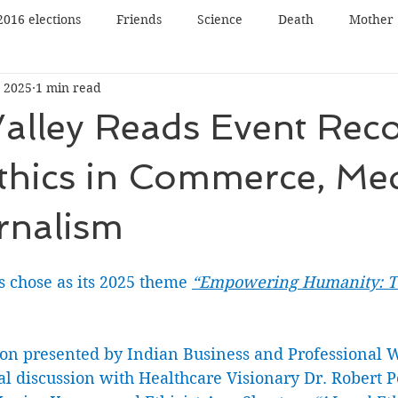
2016 elections
Friends
Science
Death
Mother
 2025
1 min read
Father
Book reading
Book review
Book tour
Valley Reads Event Rec
n
Panel Discussion
Film
Film review
Lecture
thics in Commerce, Me
rnalism
Nature
Music
Art
s chose as its 2025 theme 
“Empowering Humanity: Te
ion presented by Indian Business and Professional
al discussion with Healthcare Visionary Dr. Robert P