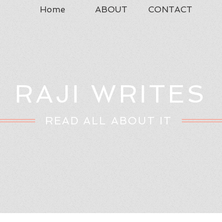
Home
ABOUT
CONTACT
RAJI WRITES
READ ALL ABOUT IT