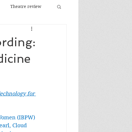
Theatre review
Food and Drink
ording:
Images
Festival
dicine
chnology for 
 Women (IBPW) 
earl, Cloud 