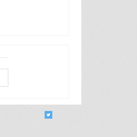
rt Takes October 2025
m