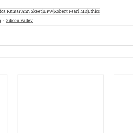
ica Kumar
Ann Skeet
IBPW
Robert Pearl MD
Ethics
n
Silicon Valley