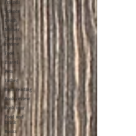
Friends
Science
Death
Mother
Theatre
review
Food
Travel
Pets
Father
Book reading
Book review
Book tour
Food and
Drink
Books