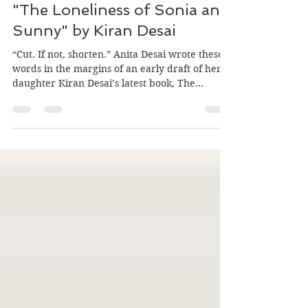
Oct 19, 2025
5 min read
"The Loneliness of Sonia and
Sunny" by Kiran Desai
“Cut. If not, shorten.” Anita Desai wrote these
words in the margins of an early draft of her
daughter Kiran Desai’s latest book, The
Loneliness of Sonia and Sunny (Hogarth, Sept
2025.) This was after the author had cut down
a staggering 5000-page manuscript to a still-
hefty 1000. Yet, at 688 pages, the published
version is still too long, in this reader’s opinion.
Desai discussed the book, which has been
shortlisted for the 2025 Booker Prize, at a Sept.
21 event at Keple