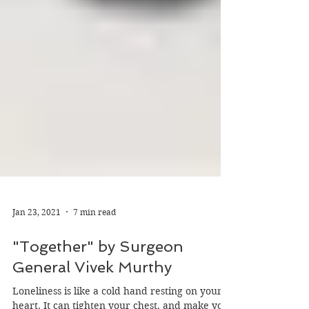
Jan 23, 2021
7 min read
"Together" by Surgeon