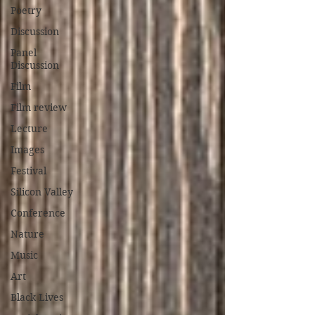
Poetry
Discussion
Panel
Discussion
Film
Film review
Lecture
Images
Festival
Silicon Valley
Conference
Nature
Music
Art
Black Lives