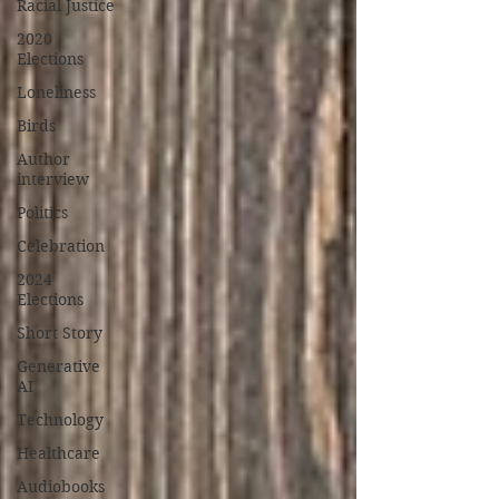
Racial Justice
2020
Elections
Loneliness
Birds
Author
interview
Politics
Celebration
2024
Elections
Short Story
Generative
AI
Technology
Healthcare
Audiobooks