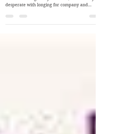
General Vivek Murthy
Loneliness is like a cold hand resting on your
heart. It can tighten your chest, and make you
desperate with longing for company and...