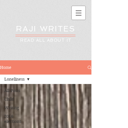
RAJI WRITES
READ ALL ABOUT IT
Home
Loneliness
All Posts
Child
Writing
2016
elections