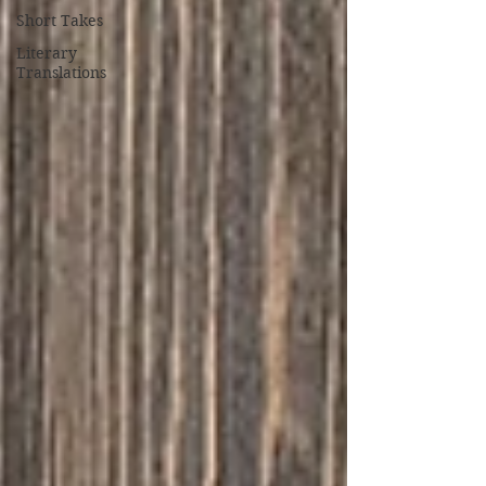
Short Takes
Literary
Translations