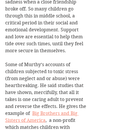
sadness when a close friendship 
broke off. So many children go 
through this in middle school, a 
critical period in their social and 
emotional development. Support 
and love are essential to help them 
tide over such times, until they feel 
more secure in themselves.
Some of Murthy’s accounts of 
children subjected to toxic stress 
(from neglect and or abuse) were 
heartbreaking. He said studies that 
have shown, mercifully, that all it 
takes is one caring adult to prevent 
and reverse the effects. He gives the 
example of  
Big Brothers and Big 
Sisters of America
,  a non-profit 
which matches children with 