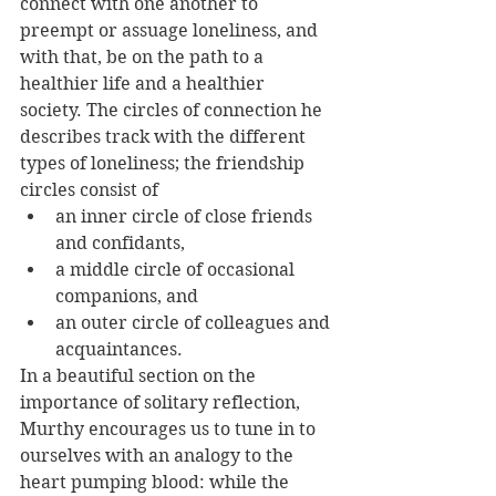
connect with one another to 
preempt or assuage loneliness, and 
with that, be on the path to a 
healthier life and a healthier 
society. The circles of connection he 
describes track with the different 
types of loneliness; the friendship 
circles consist of 
an inner circle of close friends 
and confidants, 
a middle circle of occasional 
companions, and 
an outer circle of colleagues and 
acquaintances.
In a beautiful section on the 
importance of solitary reflection, 
Murthy encourages us to tune in to 
ourselves with an analogy to the 
heart pumping blood: while the 