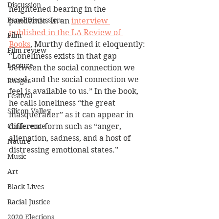
Discussion
heightened bearing in the 
Panel Discussion
pandemic. In an 
interview 
published in the LA Review of 
Film
Books
, Murthy defined it eloquently: 
Film review
“Loneliness exists in that gap 
Lecture
between the social connection we 
need, and the social connection we 
Images
feel is available to us.” In the book, 
Festival
he calls loneliness “the great 
Silicon Valley
masquerader” as it can appear in 
Conference
different form such as “anger, 
alienation, sadness, and a host of 
Nature
distressing emotional states.”
Music
Art
Black Lives
Racial Justice
2020 Elections