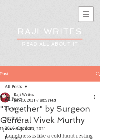
RAJI WRITES
READ ALL ABOUT IT
Post
All Posts
Raji Writes
All Posts
Jan 23, 2021
7 min read
"Together" by Surgeon
Child
General Vivek Murthy
Writing
2016 elections
Updated:
Jan 29, 2021
Loneliness is like a cold hand resting 
Friends