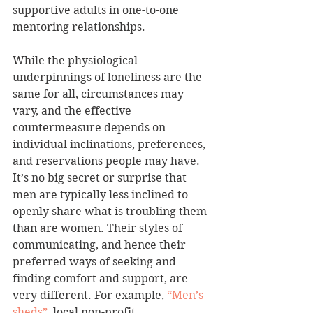
supportive adults in one-to-one 
mentoring relationships.
While the physiological 
underpinnings of loneliness are the 
same for all, circumstances may 
vary, and the effective 
countermeasure depends on 
individual inclinations, preferences, 
and reservations people may have. 
It’s no big secret or surprise that 
men are typically less inclined to 
openly share what is troubling them 
than are women. Their styles of 
communicating, and hence their 
preferred ways of seeking and 
finding comfort and support, are 
very different. For example, 
“Men’s 
sheds”
, local non-profit 