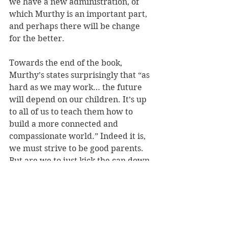
we have a new administration, of 
which Murthy is an important part, 
and perhaps there will be change 
for the better.
Towards the end of the book, 
Murthy’s states surprisingly that “as 
hard as we may work… the future 
will depend on our children. It’s up 
to all of us to teach them how to 
build a more connected and 
compassionate world.” Indeed it is, 
we must strive to be good parents. 
But are we to just kick the can down 
the road to our 
children
? I was 
reminded of 
Greta Thunberg’s 
outrage at the 2019 UN climate 
summit
 when she exclaimed to the 
adults who had left things to her 