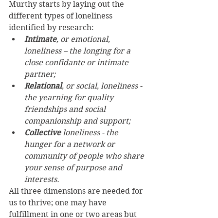
Murthy starts by laying out the 
different types of loneliness 
identified by research:  
Intimate
, or emotional, 
loneliness – the longing for a 
close confidante or intimate 
partner; 
Relational
, or social, loneliness - 
the yearning for quality 
friendships and social 
companionship and support; 
Collective
 loneliness - the 
hunger for a network or 
community of people who share 
your sense of purpose and 
interests.
All three dimensions are needed for 
us to thrive; one may have 
fulfillment in one or two areas but 