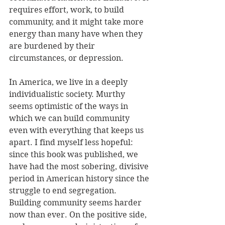
requires effort, work, to build 
community, and it might take more 
energy than many have when they 
are burdened by their 
circumstances, or depression. 
In America, we live in a deeply 
individualistic society. Murthy 
seems optimistic of the ways in 
which we can build community 
even with everything that keeps us 
apart. I find myself less hopeful: 
since this book was published, we 
have had the most sobering, divisive 
period in American history since the 
struggle to end segregation. 
Building community seems harder 
now than ever. On the positive side, 