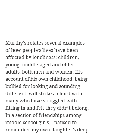
Murthy’s relates several examples 
of how people’s lives have been 
affected by loneliness: children, 
young, middle-aged and older 
adults, both men and women. His 
account of his own childhood, being 
bullied for looking and sounding 
different, will strike a chord with 
many who have struggled with 
fitting in and felt they didn’t belong. 
In a section of friendships among 
middle school girls, I paused to 
remember my own daughter’s deep 