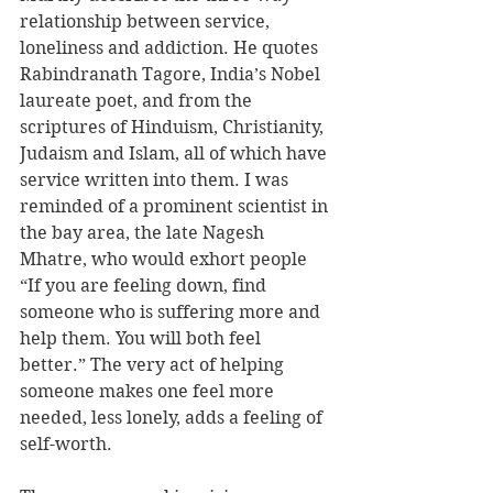
relationship between service, 
loneliness and addiction. He quotes 
Rabindranath Tagore, India’s Nobel 
laureate poet, and from the 
scriptures of Hinduism, Christianity, 
Judaism and Islam, all of which have 
service written into them. I was 
reminded of a prominent scientist in 
the bay area, the late Nagesh 
Mhatre, who would exhort people 
“If you are feeling down, find 
someone who is suffering more and 
help them. You will both feel 
better.” The very act of helping 
someone makes one feel more 
needed, less lonely, adds a feeling of 
self-worth. 