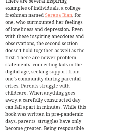
There are several inspiring 
examples of individuals, a college 
freshman named 
Serena Bian
, for 
one, who surmounted her feelings 
of loneliness and depression. Even 
with these inspiring anecdotes and 
observations, the second section 
doesn’t hold together as well as the 
first. There are newer problem 
statements: connecting kids in the 
digital age, seeking support from 
one’s community during parental 
crises. Parents struggle with 
childcare. When anything goes 
awry, a carefully constructed day 
can fall apart in minutes. While this 
book was written in pre-pandemic 
days, parents' struggles have only 
become greater. Being responsible 