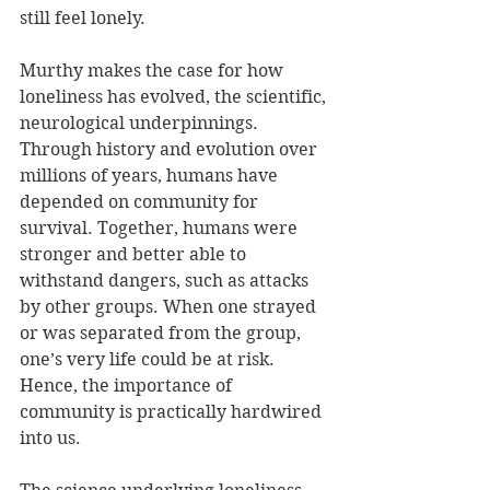
still feel lonely. 
Murthy makes the case for how 
loneliness has evolved, the scientific, 
neurological underpinnings. 
Through history and evolution over 
millions of years, humans have 
depended on community for 
survival. Together, humans were 
stronger and better able to 
withstand dangers, such as attacks 
by other groups. When one strayed 
or was separated from the group, 
one’s very life could be at risk. 
Hence, the importance of 
community is practically hardwired 
into us.