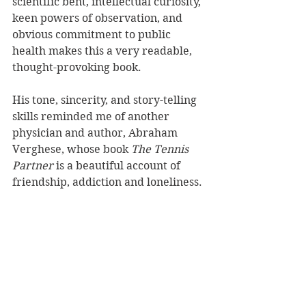
scientific bent, intellectual curiosity, 
keen powers of observation, and 
obvious commitment to public 
health makes this a very readable, 
thought-provoking book.
His tone, sincerity, and story-telling 
skills reminded me of another 
physician and author, Abraham 
Verghese, whose book 
The Tennis 
Partner
 is a beautiful account of 
friendship, addiction and loneliness.