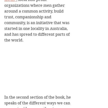
organizations where men gather 
around a common activity, build 
trust, companionship and 
community, is an initiative that was 
started in one locality in Australia, 
and has spread to different parts of 
the world. 
In the second section of the book, he 
speaks of the different ways we can 