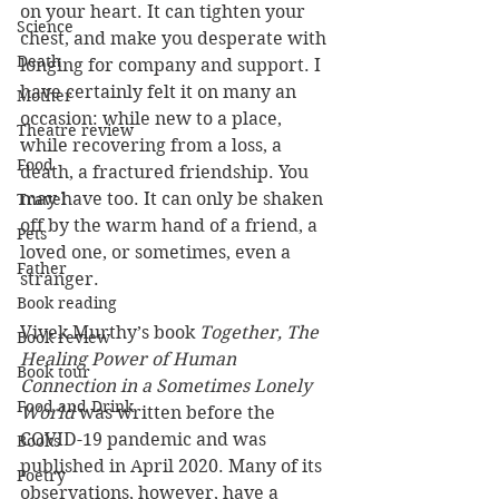
on your heart. It can tighten your 
Science
chest, and make you desperate with 
Death
longing for company and support. I 
have certainly felt it on many an 
Mother
occasion: while new to a place, 
Theatre review
while recovering from a loss, a 
Food
death, a fractured friendship. You 
may have too. It can only be shaken 
Travel
off by the warm hand of a friend, a 
Pets
loved one, or sometimes, even a 
Father
stranger.
Book reading
Vivek Murthy’s book 
Together, The 
Book review
Healing Power of Human 
Book tour
Connection in a Sometimes Lonely 
Food and Drink
World 
was
written before the 
COVID-19 pandemic and was 
Books
published in April 2020. Many of its 
Poetry
observations, however, have a 