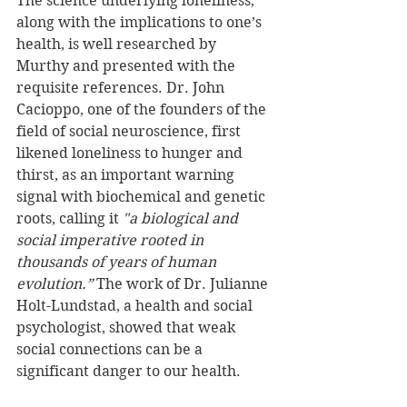
The science underlying loneliness, 
along with the implications to one’s 
health, is well researched by 
Murthy and presented with the 
requisite references. Dr. John 
Cacioppo, one of the founders of the 
field of social neuroscience, first 
likened loneliness to hunger and 
thirst, as an important warning 
signal with biochemical and genetic 
roots, calling it 
"a biological and 
social imperative rooted in 
thousands of years of human 
evolution.” 
The work of Dr. Julianne 
Holt-Lundstad, a health and social 
psychologist, showed that weak 
social connections can be a 
significant danger to our health.