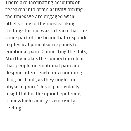
There are fascinating accounts of 
research into brain activity during 
the times we are engaged with 
others. One of the most striking 
findings for me was to learn that the 
same part of the brain that responds 
to physical pain also responds to 
emotional pain. Connecting the dots, 
Murthy makes the connection clear: 
that people in emotional pain and 
despair often reach for a numbing 
drug or drink, as they might for 
physical pain. This is particularly 
insightful for the opioid epidemic, 
from which society is currently 
reeling.