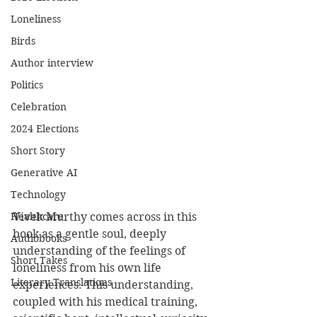
Loneliness
Birds
Author interview
Politics
Celebration
2024 Elections
Short Story
Generative AI
Technology
Healthcare
Vivek Murthy comes across in this 
book as a gentle soul, deeply 
Audiobooks
understanding of the feelings of 
Short Takes
loneliness from his own life 
Literary Translations
experiences. This understanding, 
coupled with his medical training, 