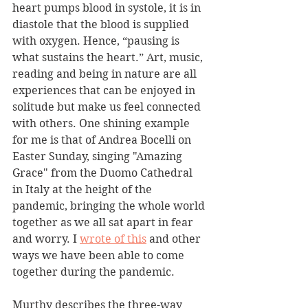
heart pumps blood in systole, it is in 
diastole that the blood is supplied 
with oxygen. Hence, “pausing is 
what sustains the heart.” Art, music, 
reading and being in nature are all 
experiences that can be enjoyed in 
solitude but make us feel connected 
with others. One shining example 
for me is that of Andrea Bocelli on 
Easter Sunday, singing "Amazing 
Grace" from the Duomo Cathedral 
in Italy at the height of the 
pandemic, bringing the whole world 
together as we all sat apart in fear 
and worry. I 
wrote of this
 and other 
ways we have been able to come 
together during the pandemic.
Murthy describes the three-way 