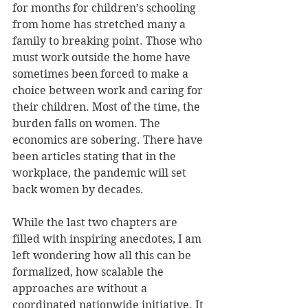
for months for children’s schooling 
from home has stretched many a 
family to breaking point. Those who 
must work outside the home have 
sometimes been forced to make a 
choice between work and caring for 
their children. Most of the time, the 
burden falls on women. The 
economics are sobering. There have 
been articles stating that in the 
workplace, the pandemic will set 
back women by decades.
While the last two chapters are 
filled with inspiring anecdotes, I am 
left wondering how all this can be 
formalized, how scalable the 
approaches are without a 
coordinated nationwide initiative. It 