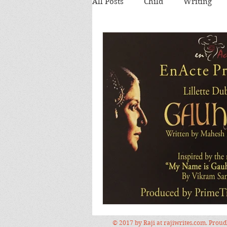
All Posts
Child
Writing
Theatre review
Food
Food and Drink
Books
Lecture
Images
Festi
© 2017 by Raji at rajiwrites.com. Prou