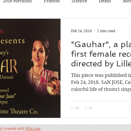
2016 elections
Friends
Science
Death
Mot
Travel
Pets
Father
Book reading
Book rev
Feb 24, 2018
2 min read
"Gauhar", a pl
Poetry
Discussion
Panel Discussion
Film
first female rec
directed by Lil
val
Silicon Valley
Conference
Nature
Music
This piece was published 
Feb 24, 2018. SAN JOSE, Ca
colorful life of thumri singe
dly created with
Wix.com