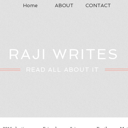
Home
ABOUT
CONTACT
RAJI WRITES
READ ALL ABOUT IT