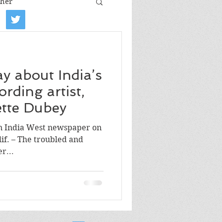
her
iew
Book tour
ay about India’s
Film review
ording artist,
lette Dubey
Art
in India West newspaper on
lif. – The troubled and
r...