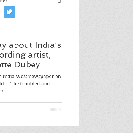
her
iew
Book tour
ay about India’s
Film review
ording artist,
lette Dubey
Art
in India West newspaper on
lif. – The troubled and
r...