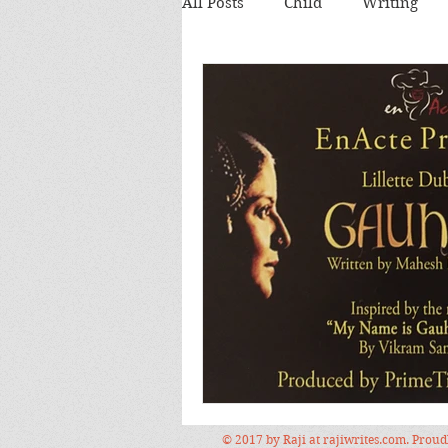
All Posts
Child
Writing
Theatre review
Food
Food and Drink
Books
Lecture
Images
Festi
© 2017 by Raji at rajiwrites.com. Prou