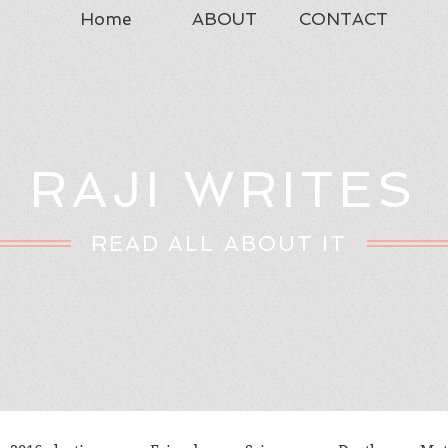
Home
ABOUT
CONTACT
RAJI WRITES
READ ALL ABOUT IT