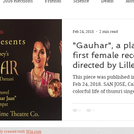
2016 elections
Friends
Science
Death
Mot
Travel
Pets
Father
Book reading
Book rev
Feb 24, 2018
2 min read
"Gauhar", a pl
Poetry
Discussion
Panel Discussion
Film
first female rec
directed by Lil
val
Silicon Valley
Conference
Nature
Music
This piece was published 
Feb 24, 2018. SAN JOSE, Ca
colorful life of thumri singe
dly created with
Wix.com