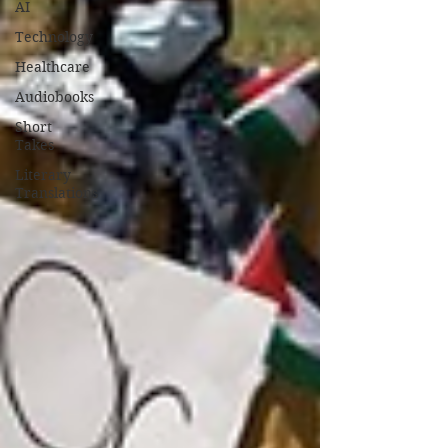
AI
Technology
Healthcare
Audiobooks
Short
Takes
Literary
Translations