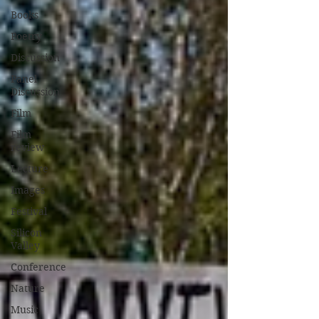
Books
Poetry
Discussion
Panel
Discussion
Film
Film
review
Lecture
Images
Festival
Silicon
Valley
Conference
Nature
Music