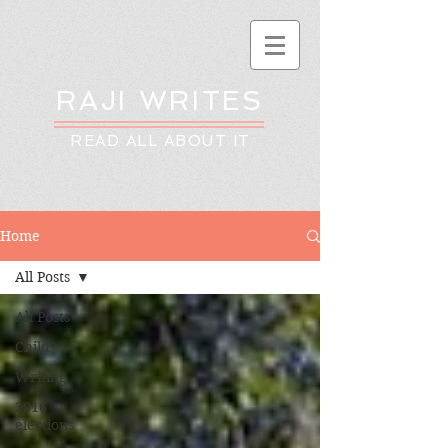
RAJI WRITES
READ ALL ABOUT IT
Home
All Posts
All Posts
Child
Writing
2016
elections