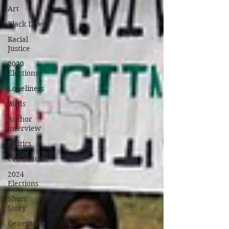
Art
Black Lives
Racial
Justice
2020
Elections
Loneliness
Birds
Author
interview
Politics
Celebration
2024
Elections
Short
Story
Generative