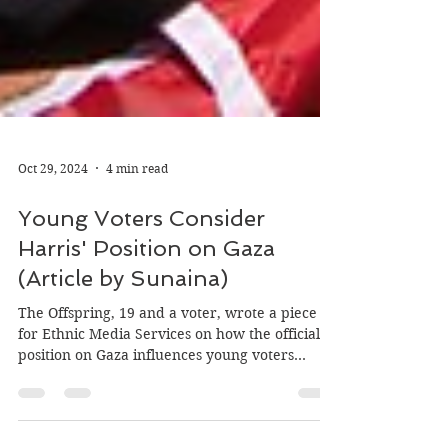
Oct 29, 2024
4 min read
Young Voters Consider
Harris' Position on Gaza
(Article by Sunaina)
The Offspring, 19 and a voter, wrote a piece
for Ethnic Media Services on how the official
position on Gaza influences young voters...