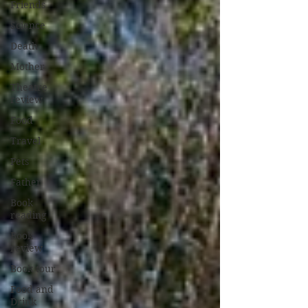
Friends
Science
Death
Mother
Theatre
review
Food
Travel
Pets
Father
Book
reading
Book
review
Book tour
Food and
Drink