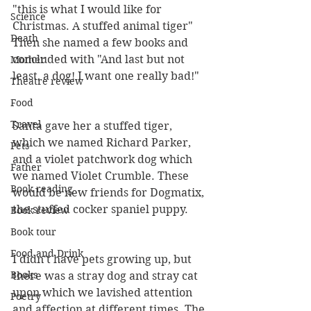
"this is what I would like for 
Science
Christmas. A stuffed animal tiger" 
Death
Then she named a few books and 
concluded with "And last but not 
Mother
least, a dog! I want one really bad!"
Theatre review
Food
Travel
Santa gave her a stuffed tiger, 
which we named Richard Parker, 
Pets
and a violet patchwork dog which 
Father
we named Violet Crumble. These 
Book reading
would be new friends for Dogmatix, 
the stuffed cocker spaniel puppy.
Book review
Book tour
Food and Drink
I didn't have pets growing up, but 
Books
there was a stray dog and stray cat 
upon which we lavished attention 
Poetry
and affection at different times. The 