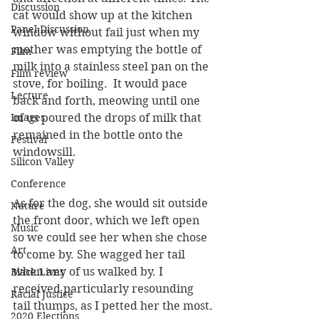
Discussion
cat would show up at the kitchen 
Panel Discussion
window without fail just when my 
mother was emptying the bottle of 
Film
milk into a stainless steel pan on the 
Film review
stove, for boiling.  It would pace 
Lecture
back and forth, meowing until one 
Images
of us poured the drops of milk that 
remained in the bottle onto the 
Festival
windowsill.
Silicon Valley
Conference
As for the dog, she would sit outside 
Nature
the front door, which we left open 
Music
so we could see her when she chose 
Art
to come by. She wagged her tail 
when any of us walked by. I 
Black Lives
received particularly resounding 
Racial Justice
tail thumps, as I petted her the most.
2020 Elections