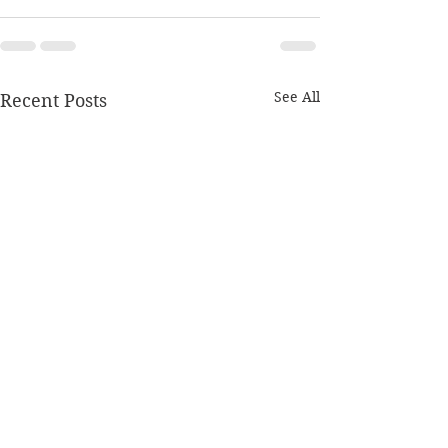
See All
Recent Posts