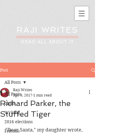
RAJI WRITES
READ ALL ABOUT IT
Post
All Posts
Raji Writes
All Posts
Apr 9, 2017
1 min read
Richard Parker, the
Child
Stuffed Tiger
Writing
2016 elections
"Dear Santa," my daughter wrote, 
Friends