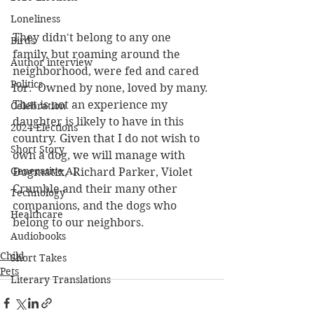
Loneliness
They didn't belong to any one 
Birds
family, but roaming around the 
Author interview
neighborhood, were fed and cared 
Politics
for.  Owned by none, loved by many. 
That is not an experience my 
Celebration
daughter is likely to have in this 
2024 Elections
country. Given that I do not wish to 
Short Story
own a dog, we will manage with 
Generative AI
Dogmatix,  Richard Parker, Violet 
Crumble and their many other 
Technology
companions, and the dogs who 
Healthcare
belong to our neighbors.
Audiobooks
Child
Short Takes
Pets
Literary Translations