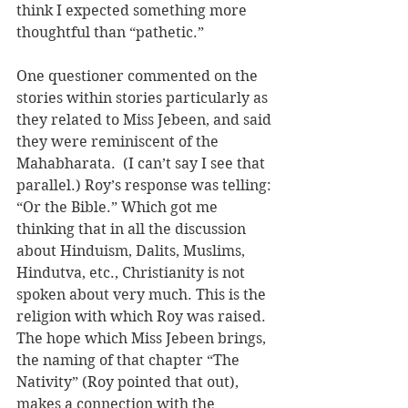
think I expected something more 
thoughtful than “pathetic.”
One questioner commented on the 
stories within stories particularly as 
they related to Miss Jebeen, and said 
they were reminiscent of the 
Mahabharata.  (I can’t say I see that 
parallel.) Roy’s response was telling: 
“Or the Bible.” Which got me 
thinking that in all the discussion 
about Hinduism, Dalits, Muslims, 
Hindutva, etc., Christianity is not 
spoken about very much. This is the 
religion with which Roy was raised. 
The hope which Miss Jebeen brings, 
the naming of that chapter “The 
Nativity” (Roy pointed that out), 
makes a connection with the 