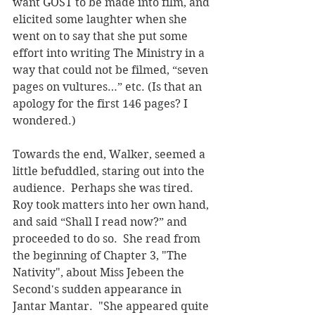
want GOST to be made into film, and 
elicited some laughter when she 
went on to say that she put some 
effort into writing The Ministry in a 
way that could not be filmed, “seven 
pages on vultures…” etc. (Is that an 
apology for the first 146 pages? I 
wondered.)
Towards the end, Walker, seemed a 
little befuddled, staring out into the 
audience.  Perhaps she was tired. 
Roy took matters into her own hand, 
and said “Shall I read now?” and 
proceeded to do so.  She read from 
the beginning of Chapter 3, "The 
Nativity", about Miss Jebeen the 
Second's sudden appearance in 
Jantar Mantar.  "She appeared quite 