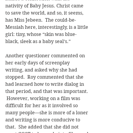
nativity of Baby Jesus. Christ came 
to save the world, and so, it seems, 
has Miss Jebeen.  The could-be-
Messiah here, interestingly, is a little 
girl: tiny, whose “skin was blue-
black, sleek as a baby seal’s.”
Another questioner commented on 
her early days of screenplay 
writing, and asked why she had 
stopped.  Roy commented that she 
had learned how to write dialog in 
that period, and that was important. 
 However, working on a film was 
difficult for her as it involved so 
many people—she is more of a loner 
and writing is more conducive to 
that.  She added that she did not 