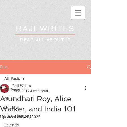
RAJI WRITES
READ ALL ABOUT IT
Post
All Posts
Raji Writes
All Posts
Jul 2, 2017
4 min read
Arundhati Roy, Alice
Child
Walker, and India 101
Writing
2016 elections
Updated:
Sep 8, 2025
Friends