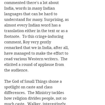
commented there's a lot about 
India, words in many Indian 
languages that can be hard to 
understand for many. Surprising, as 
almost every Indian word has a 
translation either in the text or as a 
footnote.  To this cringe-inducing 
comment, Roy very gently 
remarked that we in India, after all, 
have managed to make the effort to 
read various Western writers.  The 
elicited a round of applause from 
the audience.
The God of Small Things shone a 
spotlight on caste and class 
differences.  The Ministry tackles 
how religion divides people, not so 
much caste.  Walker, interestingly, 