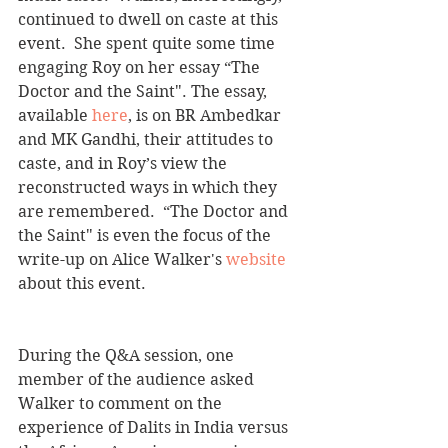
continued to dwell on caste at this 
event.  She spent quite some time 
engaging Roy on her essay “The 
Doctor and the Saint". The essay, 
available 
here
, is on BR Ambedkar 
and MK Gandhi, their attitudes to 
caste, and in Roy’s view the 
reconstructed ways in which they 
are remembered.  “The Doctor and 
the Saint" is even the focus of the 
write-up on Alice Walker's 
website
about this event.
During the Q&A session, one 
member of the audience asked 
Walker to comment on the 
experience of Dalits in India versus 