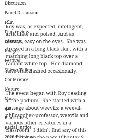
Discussion
Panel Discussion
Film
Roy was, as expected, intelligent, 
Film review
articulate and poised. And as 
Lecture
always, easy on the eyes.  She was 
dressed in a long black skirt with a 
Images
matching long black top over a 
Festival
radiant white top.  Her diamond 
Silicon Valley
nose stud flashed occasionally.
Conference
Nature
The event began with Roy reading 
Music
at the podium.  She started with a 
passage about weevils: a weevil-
Art
philosopher-professor, weevils and 
Black Lives
various other creatures in a 
Racial Justice
classroom.  I didn't find any of this 
2020 Elections
appealing on the page (Chapter 8, 