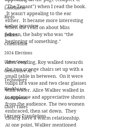
"The Tenant") when I read the book. 
Loneliness
 It wasn’t appealing to the ear 
Birds
either.  It became more interesting 
Author interview
when she read on about Miss 
Jebeen, the baby who was “the 
Politics
beginning of something.”
Celebration
2024 Elections
Short Story
After reading, Roy walked towards 
the two orange chairs set up with a 
Generative AI
small table in between.  On it were 
Technology
tulips in a vase and two clear glasses 
Healthcare
with water. Alice Walker walked in 
to applause and appreciative shouts 
Audiobooks
from the audience. The two women 
Short Takes
embraced, then sat down.  They 
Literary Translations
clearly have a warm relationship.  
At one point, Walker mentioned 