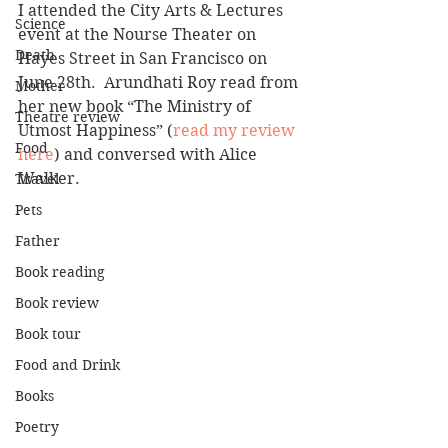
I attended the City Arts & Lectures 
Science
event at the Nourse Theater on 
Death
Hayes Street in San Francisco on 
June 28th.  Arundhati Roy read from 
Mother
her new book “The Ministry of 
Theatre review
Utmost Happiness” (
read my review 
Food
here
) and conversed with Alice 
Walker.
Travel
Pets
Father
Book reading
Book review
Book tour
Food and Drink
Books
Poetry