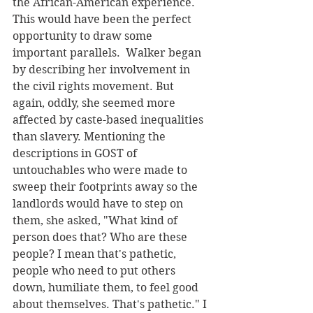
the African-American experience. 
This would have been the perfect 
opportunity to draw some 
important parallels.  Walker began 
by describing her involvement in 
the civil rights movement. But 
again, oddly, she seemed more 
affected by caste-based inequalities 
than slavery. Mentioning the 
descriptions in GOST of 
untouchables who were made to 
sweep their footprints away so the 
landlords would have to step on 
them, she asked, "What kind of 
person does that? Who are these 
people? I mean that's pathetic, 
people who need to put others 
down, humiliate them, to feel good 
about themselves. That's pathetic." I 