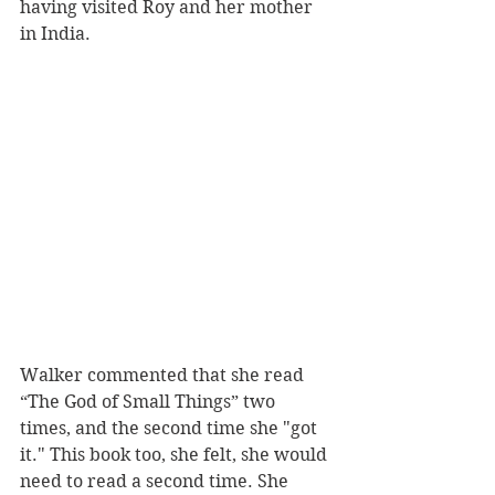
having visited Roy and her mother 
in India.
Walker commented that she read 
“The God of Small Things” two 
times, and the second time she "got 
it." This book too, she felt, she would 
need to read a second time. She 