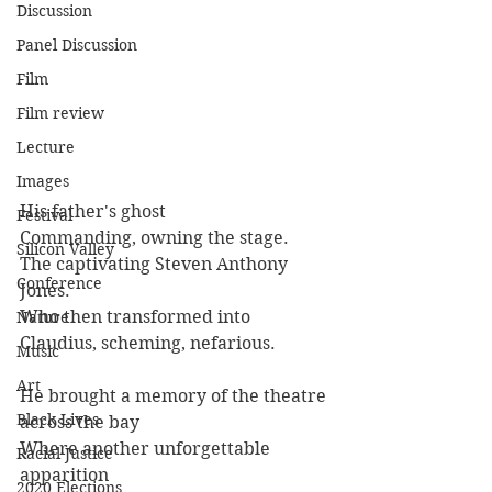
Discussion
Panel Discussion
Film
Film review
Lecture
Images
His father's ghost
Festival
Commanding, owning the stage.
Silicon Valley
The captivating Steven Anthony 
Conference
Jones.
Who then transformed into
Nature
Claudius, scheming, nefarious.
Music
Art
He brought a memory of the theatre 
Black Lives
across the bay
Where another unforgettable 
Racial Justice
apparition
2020 Elections