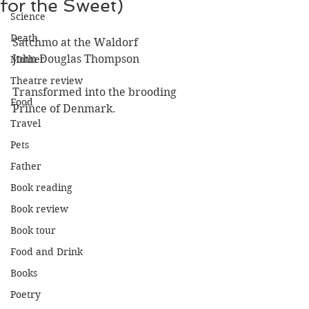
for the Sweet)
Science
Death
Satchmo at the Waldorf
John Douglas Thompson
Mother
Theatre review
Transformed into the brooding 
Food
Prince of Denmark.
Travel
Pets
Father
Book reading
Book review
Book tour
Food and Drink
Books
Poetry