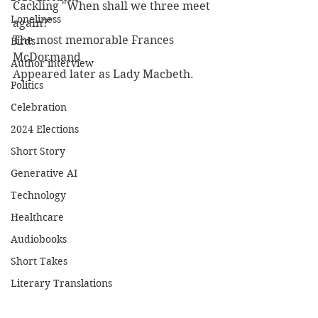
Cackling "When shall we three meet 
Loneliness
again?"
The most memorable Frances 
Birds
McDormand
Author interview
Appeared later as Lady Macbeth.
Politics
Celebration
2024 Elections
Short Story
Generative AI
Technology
Healthcare
Audiobooks
Short Takes
Literary Translations