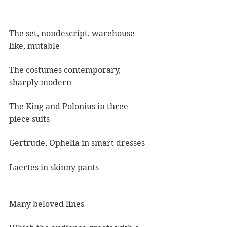
The set, nondescript, warehouse-
like, mutable
The costumes contemporary, 
sharply modern
The King and Polonius in three-
piece suits
Gertrude, Ophelia in smart dresses
Laertes in skinny pants
Many beloved lines