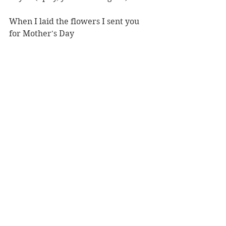
When I laid the flowers I sent you 
for Mother's Day
On your body
As you lay in repose
After flights of angels
Came to bear thee singing to thy 
rest.
#ACTSF
#berkeleyrep
#Shakespeare
#Hamlet
Theatre review