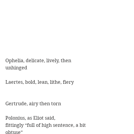
Ophelia, delicate, lively, then 
unhinged
Laertes, bold, lean, lithe, fiery
Gertrude, airy then torn
Polonius, as Eliot said,
fittingly “full of high sentence, a bit 
obtuse”