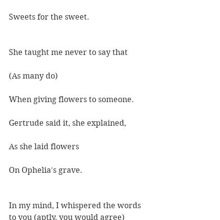
Sweets for the sweet.
She taught me never to say that
(As many do)
When giving flowers to someone.
Gertrude said it, she explained,
As she laid flowers
On Ophelia's grave.
In my mind, I whispered the words 
to you (aptly, you would agree)