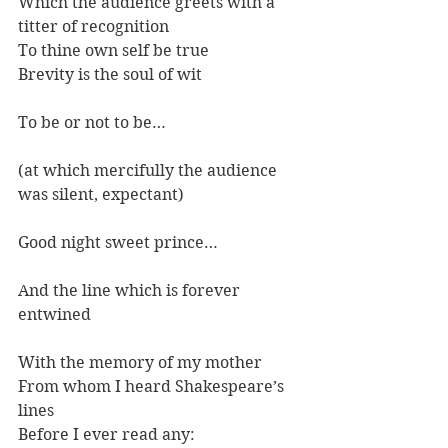
Which the audience greets with a 
titter of recognition
To thine own self be true
Brevity is the soul of wit
To be or not to be…
(at which mercifully the audience 
was silent, expectant)
Good night sweet prince…
And the line which is forever 
entwined
With the memory of my mother
From whom I heard Shakespeare’s 
lines
Before I ever read any: