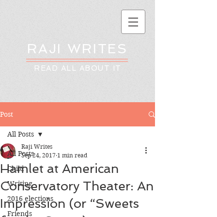
RAJI WRITES
READ ALL ABOUT IT
Post
All Posts
Raji Writes
All Posts
Sep 24, 2017
1 min read
Hamlet at American
Child
Conservatory Theater: An
Writing
2016 elections
Impression (or “Sweets
Friends