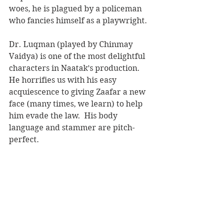
woes, he is plagued by a policeman 
who fancies himself as a playwright.
Dr. Luqman (played by Chinmay 
Vaidya) is one of the most delightful 
characters in Naatak’s production.  
He horrifies us with his easy 
acquiescence to giving Zaafar a new 
face (many times, we learn) to help 
him evade the law.  His body 
language and stammer are pitch-
perfect.