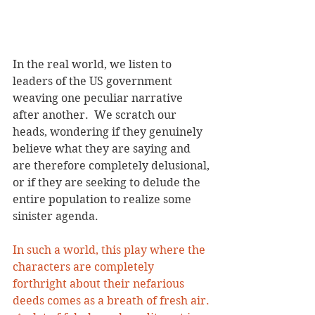
In the real world, we listen to 
leaders of the US government 
weaving one peculiar narrative 
after another.  We scratch our 
heads, wondering if they genuinely 
believe what they are saying and 
are therefore completely delusional, 
or if they are seeking to delude the 
entire population to realize some 
sinister agenda. 
In such a world, this play where the 
characters are completely 
forthright about their nefarious 
deeds comes as a breath of fresh air. 