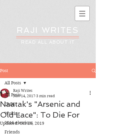
RAJI WRITES
READ ALL ABOUT IT
Post
All Posts
Raji Writes
All Posts
Nov 14, 2017
3 min read
Naatak's "Arsenic and
Child
Old Lace": To Die For
Writing
2016 elections
Updated:
Oct 26, 2019
Friends