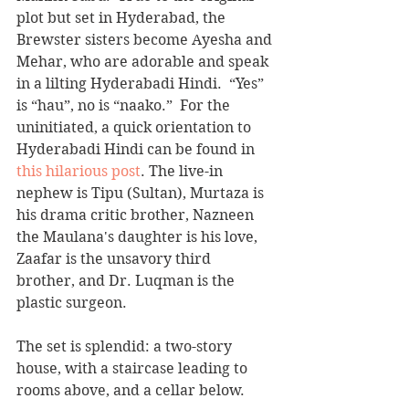
plot but set in Hyderabad, the 
Brewster sisters become Ayesha and 
Mehar, who are adorable and speak 
in a lilting Hyderabadi Hindi.  “Yes” 
is “hau”, no is “naako.”  For the 
uninitiated, a quick orientation to 
Hyderabadi Hindi can be found in 
this hilarious post
. The live-in 
nephew is Tipu (Sultan), Murtaza is 
his drama critic brother, Nazneen 
the Maulana's daughter is his love, 
Zaafar is the unsavory third 
brother, and Dr. Luqman is the 
plastic surgeon.
The set is splendid: a two-story 
house, with a staircase leading to 
rooms above, and a cellar below.