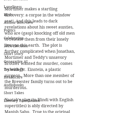
Loneliness
Mortimer makes a startling 
Birds
discovery: a corpse in the window 
seat!  And this leads to dark 
Author interview
revelations about his sweet aunties, 
Politics
who are (gasp) knocking off old men 
Celebration
to release them from their lonely 
lives on this earth.  The plot is 
2024 Elections
further complicated when Jonathan, 
Short Story
Mortimer and Teddy’s unsavory 
Generative AI
brother wanted for murder, comes 
by with Dr. Einstein, a plastic 
Technology
surgeon.  More than one member of 
Healthcare
the Brewster family turns out to be 
Audiobooks
murderous.
Short Takes
Naatak’s play (in Hindi with English 
Literary Translations
supertitles) is ably directed by 
Manish Sabu.  True to the original 