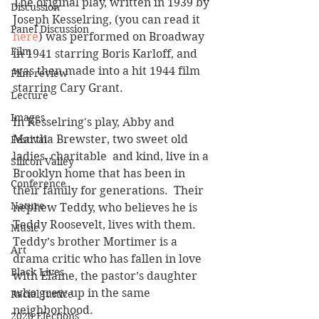
The original play, written in 1939 by 
Discussion
Joseph Kesselring, (you can read it 
Panel Discussion
here
) was performed on Broadway 
Film
in 1941 starring Boris Karloff, and 
was then made into a hit 1944 film 
Film review
starring Cary Grant. 
Lecture
Images
In Kesselring's play, Abby and 
Martha Brewster, two sweet old 
Festival
ladies, charitable  and kind, live in a 
Silicon Valley
Brooklyn home that has been in 
Conference
their family for generations.  Their 
Nature
nephew Teddy, who believes he is 
Teddy Roosevelt, lives with them.  
Music
Teddy’s brother Mortimer is a 
Art
drama critic who has fallen in love 
Black Lives
with Elaine, the pastor’s daughter 
who grew up in the same 
Racial Justice
neighborhood.
2020 Elections