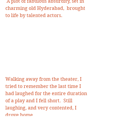
 A plot of fabulous absurdity, set in 
charming old Hyderabad,  brought 
to life by talented actors.
Walking away from the theater, I 
tried to remember the last time I 
had laughed for the entire duration 
of a play and I fell short.  Still 
laughing, and very contented, I 
drove home. 
#Naatak
#arsenicandoldlace
#Hyderabad