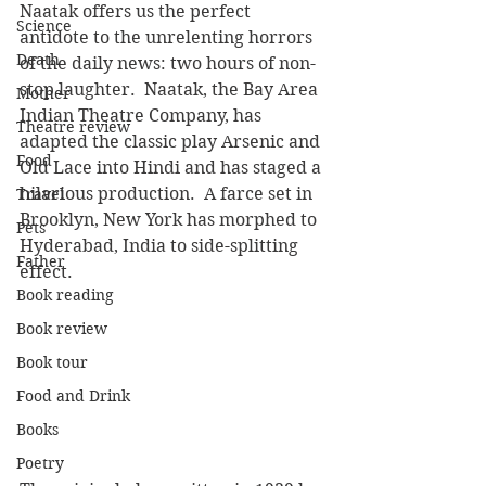
Naatak offers us the perfect 
Science
antidote to the unrelenting horrors 
Death
of the daily news: two hours of non-
stop laughter.  Naatak, the Bay Area 
Mother
Indian Theatre Company, has 
Theatre review
adapted the classic play Arsenic and 
Food
Old Lace into Hindi and has staged a 
hilarious production.  A farce set in 
Travel
Brooklyn, New York has morphed to 
Pets
Hyderabad, India to side-splitting 
Father
effect.
Book reading
Book review
Book tour
Food and Drink
Books
Poetry