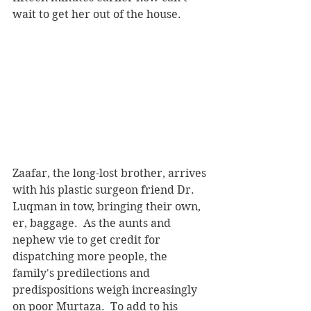
wait to get her out of the house.
Zaafar, the long-lost brother, arrives 
with his plastic surgeon friend Dr. 
Luqman in tow, bringing their own, 
er, baggage.  As the aunts and 
nephew vie to get credit for 
dispatching more people, the 
family's predilections and 
predispositions weigh increasingly 
on poor Murtaza.  To add to his 