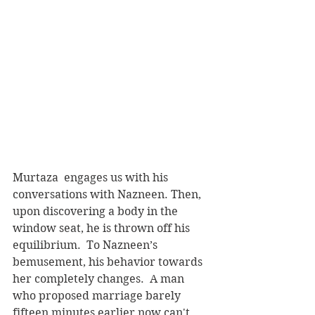
Murtaza  engages us with his 
conversations with Nazneen. Then, 
upon discovering a body in the 
window seat, he is thrown off his 
equilibrium.  To Nazneen’s 
bemusement, his behavior towards 
her completely changes.  A man 
who proposed marriage barely 
fifteen minutes earlier now can't 