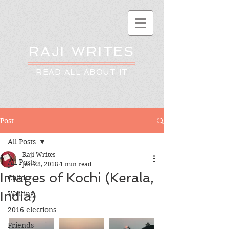
RAJI WRITES
READ ALL ABOUT IT
Post
All Posts
Raji Writes
All Posts
Jan 28, 2018
1 min read
Images of Kochi (Kerala,
Child
India)
Writing
2016 elections
Friends