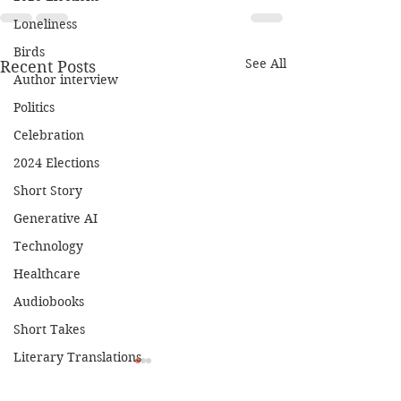
Loneliness
Birds
See All
Recent Posts
Author interview
Politics
Celebration
2024 Elections
Short Story
Generative AI
Technology
Healthcare
Audiobooks
Short Takes
Literary Translations