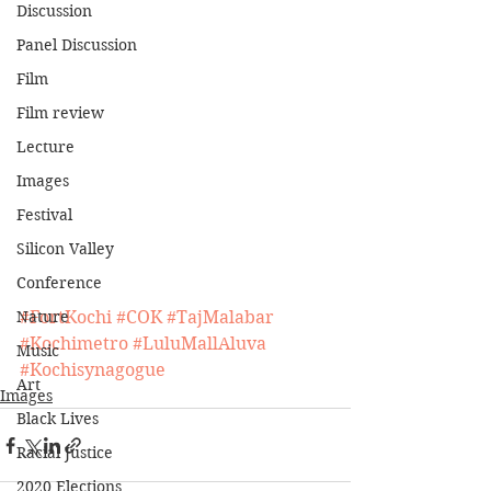
Discussion
Panel Discussion
Film
Film review
Lecture
Images
Festival
Silicon Valley
Conference
Nature
#FortKochi
#COK
#TajMalabar
#Kochimetro
#LuluMallAluva
Music
#Kochisynagogue
Art
Images
Black Lives
Racial Justice
2020 Elections