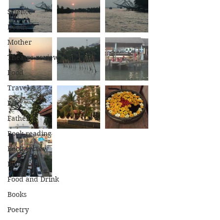
Science
Death
Mother
Theatre review
Food
Travel
Pets
Father
Book reading
Book review
Book tour
Food and Drink
Books
Poetry