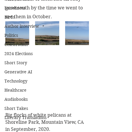
gone south by the time we went to 
Loneliness
see them in October.
Birds
Author interview
Politics
Celebration
2024 Elections
Short Story
Generative AI
Technology
Healthcare
Audiobooks
Short Takes
Big flocks of white pelicans at 
Literary Translations
Shoreline Park, Mountain View, CA 
in September, 2020.