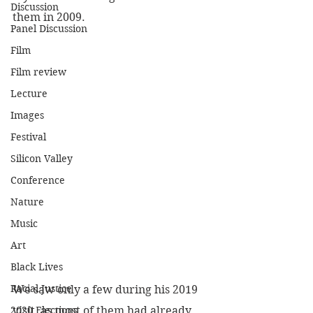
Discussion
them in 2009.
Panel Discussion
Film
Film review
Lecture
Images
Festival
Silicon Valley
Conference
Nature
Music
Art
Black Lives
Racial Justice
We saw only a few during his 2019 
visit, as most of them had already 
2020 Elections