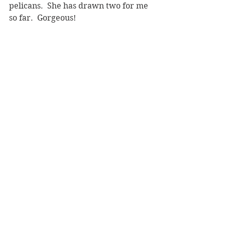
pelicans.  She has drawn two for me 
so far.  Gorgeous!