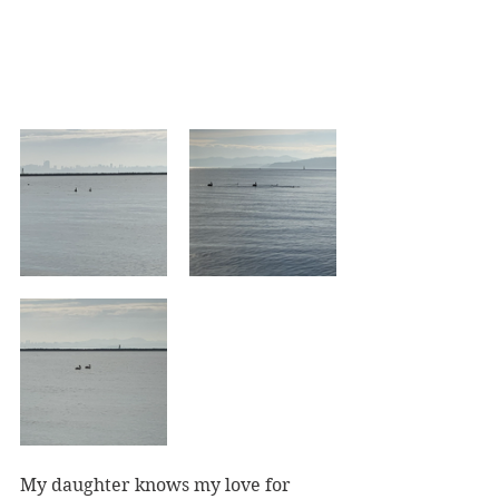
My daughter knows my love for 