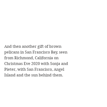
And then another gift of brown 
pelicans in San Francisco Bay, seen 
from Richmond, California on 
Christmas Eve 2020 with Sonja and 
Pieter, with San Francisco, Angel 
Island and the sun behind them.