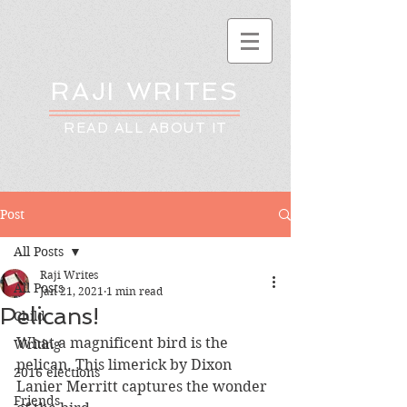
RAJI WRITES
READ ALL ABOUT IT
Post
All Posts
Raji Writes
All Posts
Jan 21, 2021
1 min read
Pelicans!
Child
What a magnificent bird is the 
Writing
pelican. This limerick by Dixon 
2016 elections
Lanier Merritt captures the wonder 
Friends