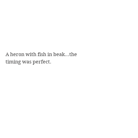
A heron with fish in beak...the 
timing was perfect.