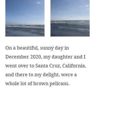
On a beautiful, sunny day in 
December 2020, my daughter and I 
went over to Santa Cruz, California, 
and there to my delight, were a 
whole lot of brown pelicans.