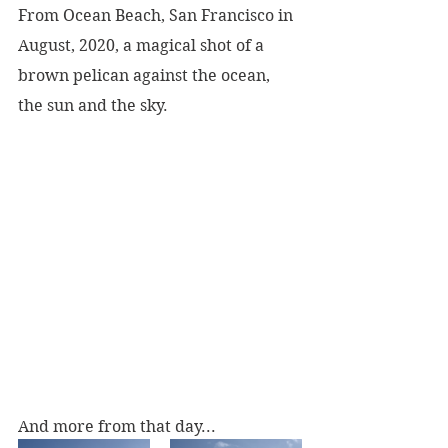
From Ocean Beach, San Francisco in 
August, 2020, a magical shot of a 
brown pelican against the ocean, 
the sun and the sky.
And more from that day...