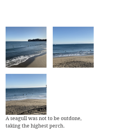
A seagull was not to be outdone, 
taking the highest perch.