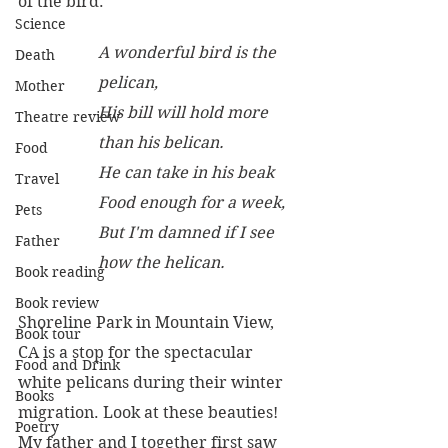
of the bird.
Science
A wonderful bird is the 
Death
pelican, 
Mother
His bill will hold more 
Theatre review
than his belican.
Food
He can take in his beak
Travel
Food enough for a week,
Pets
But I'm damned if I see 
Father
how the helican.
Book reading
Book review
Shoreline Park in Mountain View, 
Book tour
CA is a stop for the spectacular 
Food and Drink
white pelicans during their winter 
Books
migration. Look at these beauties!  
Poetry
My father and I together first saw 