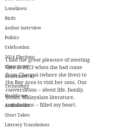
Loneliness
Birds
Author interview
Politics
Celebration
2024 Elections
I had the great pleasure of meeting 
Short Story
Gita in 2023 when she had come 
from Chennai (where she lives) to 
Generative AI
the Bay Area to visit her sons. Our 
Technology
conversation -- about life, family, 
Healthcare
books, Malayalam literature, 
translations -- filled my heart. 
Audiobooks
Short Takes
Literary Translations