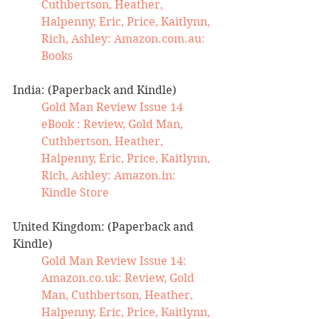
Cuthbertson, Heather, 
Halpenny, Eric, Price, Kaitlynn, 
Rich, Ashley: 
Amazon.com.au
: 
Books
India: (Paperback and Kindle)
Gold Man Review Issue 14 
eBook : Review, Gold Man, 
Cuthbertson, Heather, 
Halpenny, Eric, Price, Kaitlynn, 
Rich, Ashley: 
Amazon.in
: 
Kindle Store
United Kingdom: (Paperback and 
Kindle)
Gold Man Review Issue 14: 
Amazon.co.uk
: Review, Gold 
Man, Cuthbertson, Heather, 
Halpenny, Eric, Price, Kaitlynn, 