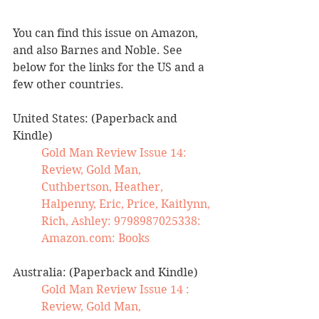
You can find this issue on Amazon, 
and also Barnes and Noble. See 
below for the links for the US and a 
few other countries.
United States: (Paperback and 
Kindle)
Gold Man Review Issue 14: 
Review, Gold Man, 
Cuthbertson, Heather, 
Halpenny, Eric, Price, Kaitlynn, 
Rich, Ashley: 9798987025338: 
Amazon.com
: Books
Australia: (Paperback and Kindle)
Gold Man Review Issue 14 : 
Review, Gold Man, 