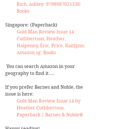
Rich, Ashley: 9798987025338: 
Books
Singapore: (Paperback)
Gold Man Review Issue 14 : 
Cuthbertson, Heather, 
Halpenny, Eric, Price, Kaitlynn: 
Amazon.sg
: Books
 You can search Amazon in your 
geography to find it....
If you prefer Barnes and Noble, the 
issue is here:
Gold Man Review Issue 14 by 
Heather Cuthbertson, 
Paperback | Barnes & Noble®
Happy reading! 