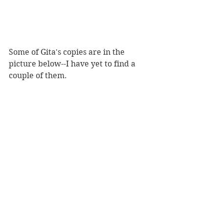
Some of Gita's copies are in the 
picture below--I have yet to find a 
couple of them. 