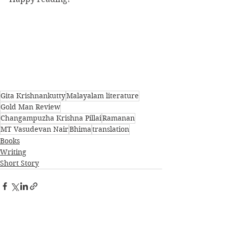
Gita Krishnankutty
Malayalam literature
Gold Man Review
Changampuzha Krishna Pillai
Ramanan
MT Vasudevan Nair
Bhima
translation
Books
Writing
Short Story