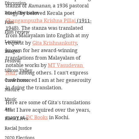
Discussion
stanza of 
Ramanan
, a 1936 pastoral 
Panel Discussion
elegy by beloved Kerala poet 
Changampuzha Krishna Pillai
 (1911-
Film
1948)
. The stanza was translated 
Film review
from Malayalam into English at my 
Lecture
request by 
Gita Krishnankutty
, 
known for her award-winning 
Images
translations from Malayalam of 
Festival
notable works by 
MT Vasudevan 
Silicon Valley
Nair
, among others. I can’t express 
Conference
how honored I am at her generosity 
in doing the translation.
Nature
Music
Here are some of Gita's translations 
Art
that I have acquired over the years, 
many at 
DC Books
 in Kochi.
Black Lives
Racial Justice
2020 Elections