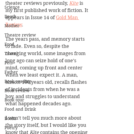
theater reviews previously, 
Kite
 is 
Science
my first published work of fiction. It 
Death
appears in Issue 14 of 
Gold Man 
Review
.
Mother
Theatre review
The years pass, and memory starts 
Food
to fade. Even so, despite the 
changing world, some images from 
Travel
long ago can seize hold of one’s 
Pets
mind, coming up front and center 
Father
when we least expect it. A man, 
Book reading
almost 100 years old, recalls flashes 
of incidents from when he was a 
Book review
boy, and struggles to understand 
Book tour
what happened decades ago.  
Food and Drink
I won’t tell you much more about 
Books
the story itself, but I would like you 
Poetry
know that 
Kite
 contains the opening 