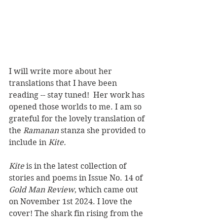
I will write more about her 
translations that I have been 
reading -- stay tuned!  Her work has 
opened those worlds to me. I am so 
grateful for the lovely translation of 
the 
Ramanan
 stanza she provided to 
include in 
Kite.
Kite
 is in the latest collection of 
stories and poems in Issue No. 14 of 
Gold Man Review
, which came out 
on November 1st 2024. I love the 
cover! The shark fin rising from the 