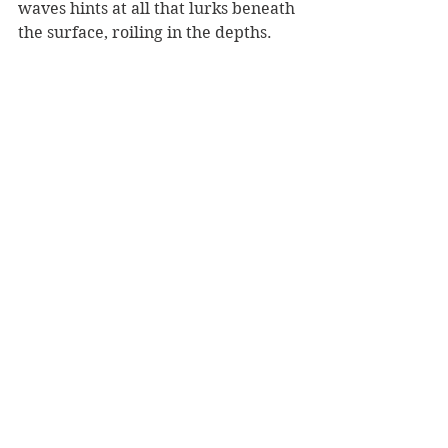
waves hints at all that lurks beneath 
the surface, roiling in the depths.