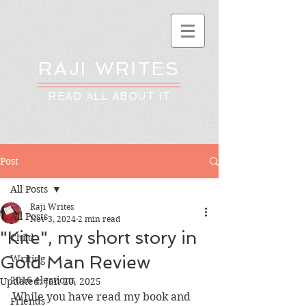
RAJI WRITES
READ ALL ABOUT IT
Post
All Posts
Raji Writes
All Posts
Nov 3, 2024
2 min read
"Kite", my short story in
Child
Gold Man Review
Writing
2016 elections
Updated:
Jan 20, 2025
While you have read my book and 
Friends