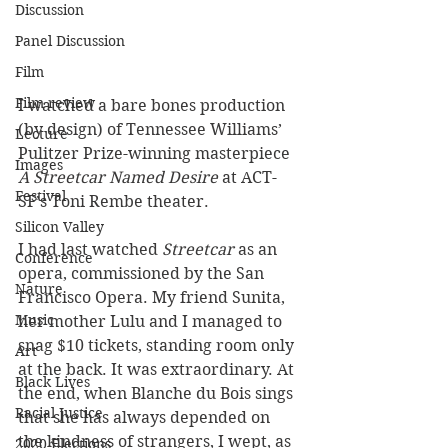
Discussion
Panel Discussion
Film
Film review
I watched a bare bones production 
(by design) of Tennessee Williams’ 
Lecture
Pulitzer Prize-winning masterpiece 
Images
A Streetcar Named Desire
 at ACT-
Festival
SF’s Toni Rembe theater. 
Silicon Valley
I had last watched 
Streetcar
 as an 
Conference
opera, commissioned by the San 
Nature
Francisco Opera. My friend Sunita, 
Music
her mother Lulu and I managed to 
snag $10 tickets, standing room only 
Art
at the back. It was extraordinary. At 
Black Lives
the end, when Blanche du Bois sings 
Racial Justice
that she has always depended on 
the kindness of strangers, I wept, as 
2020 Elections