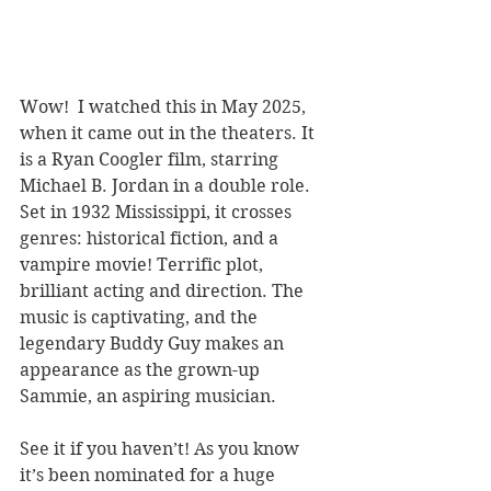
Wow!  I watched this in May 2025, 
when it came out in the theaters. It 
is a Ryan Coogler film, starring 
Michael B. Jordan in a double role. 
Set in 1932 Mississippi, it crosses 
genres: historical fiction, and a 
vampire movie! Terrific plot, 
brilliant acting and direction. The 
music is captivating, and the 
legendary Buddy Guy makes an 
appearance as the grown-up 
Sammie, an aspiring musician.
See it if you haven’t! As you know 
it’s been nominated for a huge 