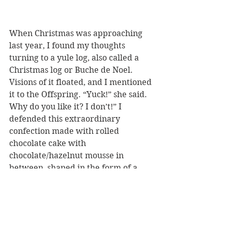
When Christmas was approaching 
last year, I found my thoughts 
turning to a yule log, also called a 
Christmas log or Buche de Noel. 
Visions of it floated, and I mentioned 
it to the Offspring. “Yuck!” she said. 
Why do you like it? I don’t!” I 
defended this extraordinary 
confection made with rolled 
chocolate cake with 
chocolate/hazelnut mousse in 
between, shaped in the form of a 
tree log, often with holly and 
berries decorating it. 
Faced with such vehement 