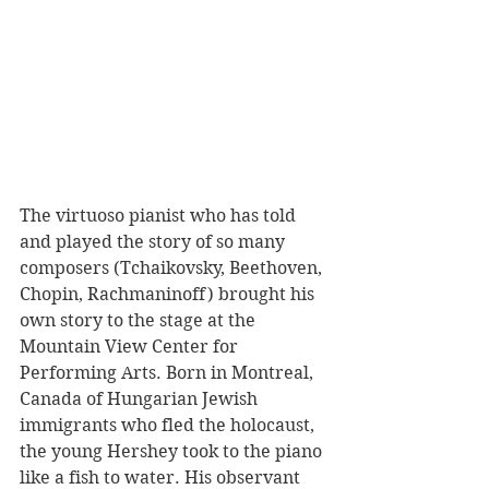
The virtuoso pianist who has told 
and played the story of so many 
composers (Tchaikovsky, Beethoven, 
Chopin, Rachmaninoff) brought his 
own story to the stage at the 
Mountain View Center for 
Performing Arts. Born in Montreal, 
Canada of Hungarian Jewish 
immigrants who fled the holocaust, 
the young Hershey took to the piano 
like a fish to water. His observant 