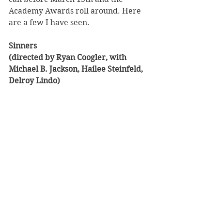
Academy Awards roll around. Here 
are a few I have seen.
Sinners 
(directed by Ryan Coogler, with 
Michael B. Jackson, Hailee Steinfeld, 
Delroy Lindo)