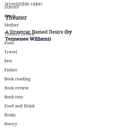
irresistible cake!
Science
Death
Theater
Mother
A Streetcar Named Desire
 (by 
Theatre review
Tennessee Williams)
Food
Travel
Pets
Father
Book reading
Book review
Book tour
Food and Drink
Books
Poetry