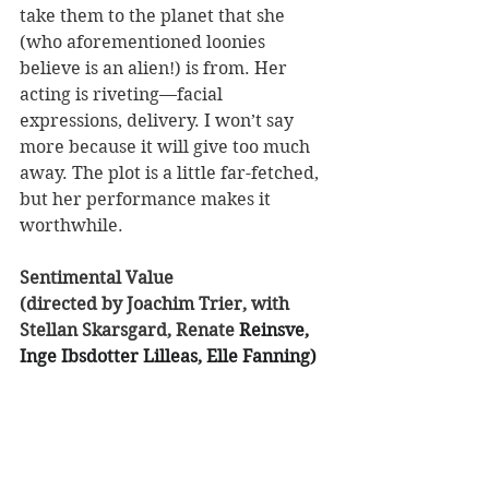
take them to the planet that she 
(who aforementioned loonies 
believe is an alien!) is from. Her 
acting is riveting—facial 
expressions, delivery. I won’t say 
more because it will give too much 
away. The plot is a little far-fetched, 
but her performance makes it 
worthwhile.
Sentimental Value 
(directed by Joachim Trier, with 
Stellan Skarsgard, Renate 
Reinsve, 
Inge Ibsdotter Lilleas, Elle Fanning) 