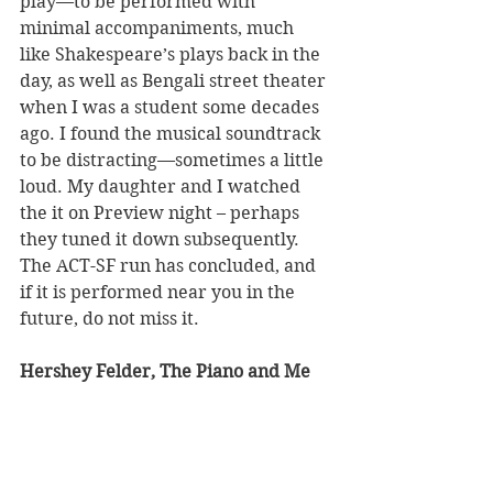
play—to be performed with 
minimal accompaniments, much 
like Shakespeare’s plays back in the 
day, as well as Bengali street theater 
when I was a student some decades 
ago. I found the musical soundtrack 
to be distracting—sometimes a little 
loud. My daughter and I watched 
the it on Preview night – perhaps 
they tuned it down subsequently. 
The ACT-SF run has concluded, and 
if it is performed near you in the 
future, do not miss it.
Hershey Felder, The Piano and Me