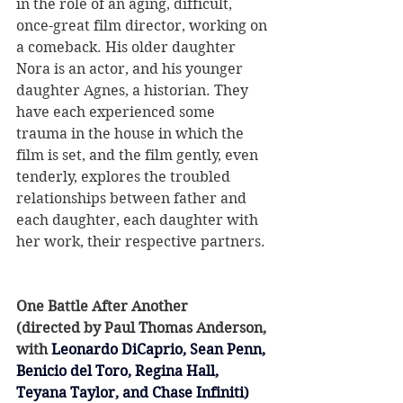
in the role of an aging, difficult, 
once-great film director, working on 
a comeback. His older daughter 
Nora is an actor, and his younger 
daughter Agnes, a historian. They 
have each experienced some 
trauma in the house in which the 
film is set, and the film gently, even 
tenderly, explores the troubled 
relationships between father and 
each daughter, each daughter with 
her work, their respective partners.
One Battle After Another
(directed by Paul Thomas Anderson, 
with 
Leonardo DiCaprio, Sean Penn, 
Benicio del Toro, Regina Hall, 
Teyana Taylor, and Chase Infiniti)