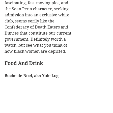
fascinating, fast-moving plot, and 
the Sean Penn character, seeking 
admission into an exclusive white 
club, seems eerily like the 
Confederacy of Death Eaters and 
Dunces that constitute our current 
government. Definitely worth a 
watch, but see what you think of 
how black women are depicted.
Food And Drink
Buche de Noel, aka Yule Log