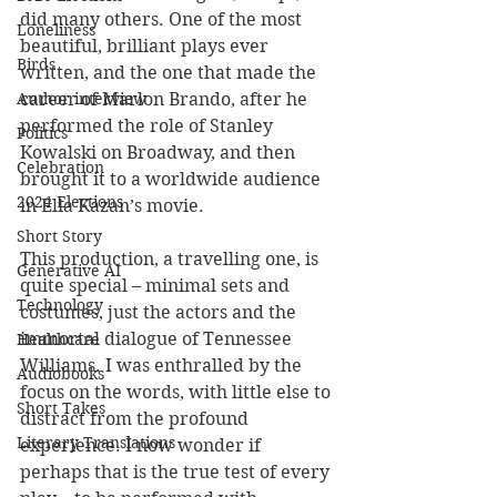
did many others. One of the most 
Loneliness
beautiful, brilliant plays ever 
Birds
written, and the one that made the 
career of Marlon Brando, after he 
Author interview
performed the role of Stanley 
Politics
Kowalski on Broadway, and then 
Celebration
brought it to a worldwide audience 
2024 Elections
in Elia Kazan’s movie.
Short Story
This production, a travelling one, is 
Generative AI
quite special – minimal sets and 
Technology
costumes, just the actors and the 
immortal dialogue of Tennessee 
Healthcare
Williams. I was enthralled by the 
Audiobooks
focus on the words, with little else to 
Short Takes
distract from the profound 
Literary Translations
experience. I now wonder if 
perhaps that is the true test of every 