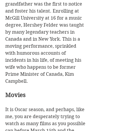
grandfather was the first to notice 
and foster his talent. Enrolling at 
McGill University at 16 for a music 
degree, Hershey Felder was taught 
by many legendary teachers in 
Canada and in New York. This is a 
moving performance, sprinkled 
with humorous accounts of 
incidents in his life, of meeting his 
wife who happens to be former 
Prime Minister of Canada, Kim 
Campbell. 
Movies
It is Oscar season, and perhaps, like 
me, you are desperately trying to 
watch as many films as you possible 
can before March 15th and the 