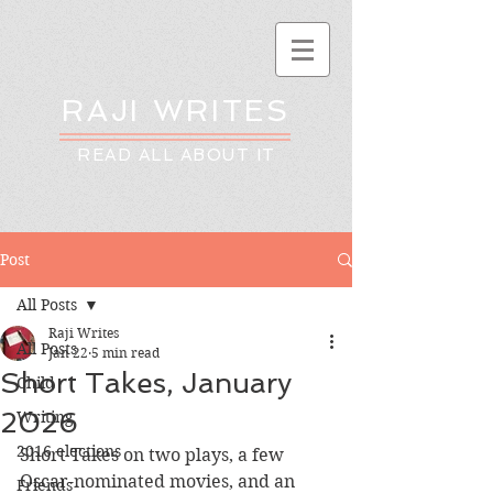
RAJI WRITES
READ ALL ABOUT IT
Post
All Posts
Raji Writes
All Posts
Jan 22
5 min read
Short Takes, January
Child
2026
Writing
2016 elections
Short Takes on two plays, a few 
Oscar-nominated movies, and an 
Friends