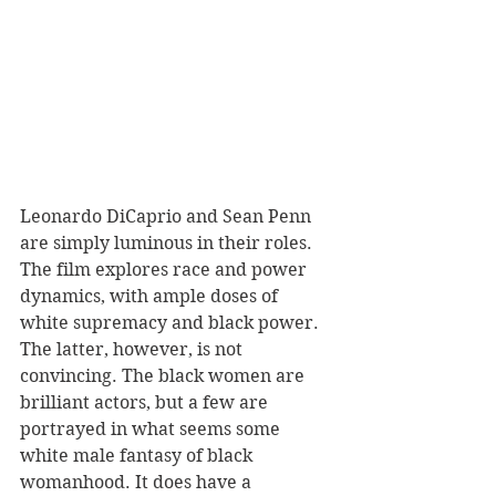
Leonardo DiCaprio and Sean Penn 
are simply luminous in their roles. 
The film explores race and power 
dynamics, with ample doses of 
white supremacy and black power. 
The latter, however, is not 
convincing. The black women are 
brilliant actors, but a few are 
portrayed in what seems some 
white male fantasy of black 
womanhood. It does have a 