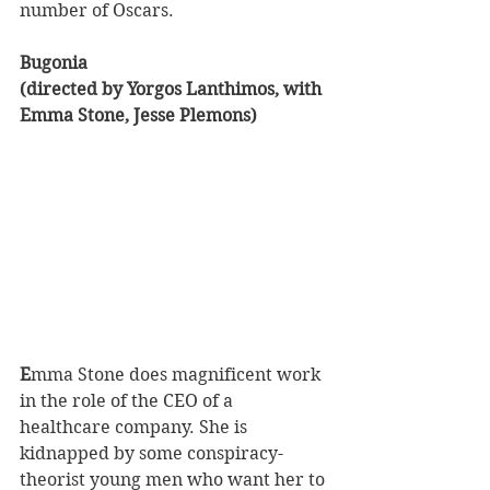
number of Oscars.
Bugonia 
(directed by Yorgos Lanthimos, with 
Emma Stone, Jesse Plemons)
E
mma Stone does magnificent work 
in the role of the CEO of a 
healthcare company. She is 
kidnapped by some conspiracy-
theorist young men who want her to 