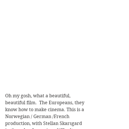
Oh my gosh, what a beautiful, 
beautiful film.  The Europeans, they 
know how to make cinema. This is a 
Norwegian / German /French 
production, with Stellan Skarsgard 