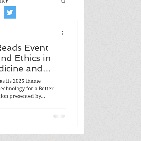
her
iew
Book tour
 Reads Event
Film review
nd Ethics in
icine and
Art
 as its 2025 theme
chnology for a Better
ion presented by...