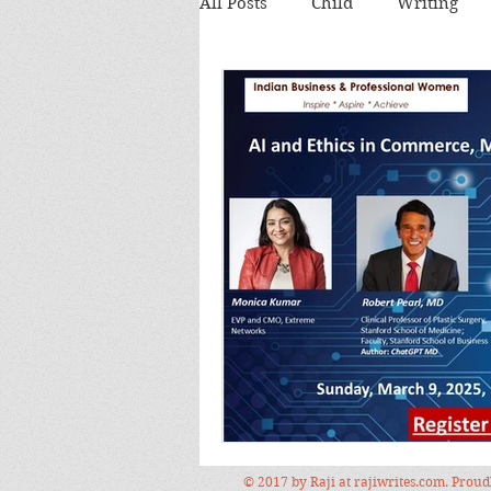
All Posts
Child
Writing
Theatre review
Food
Food and Drink
Books
Lecture
Images
Festi
© 2017 by Raji at rajiwrites.com. Prou