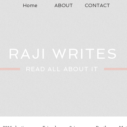
Home
ABOUT
CONTACT
RAJI WRITES
READ ALL ABOUT IT