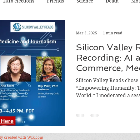
2016 elections
Friends
Science
Death
Mot
Travel
Pets
Father
Book reading
Book rev
Mar 3, 2025
1 min read
Silicon Valley
Poetry
Discussion
Panel Discussion
Film
Recording: AI a
Commerce, Med
val
Silicon Valley
Conference
Nature
Music
Journalism
Silicon Valley Reads chose
“Empowering Humanity: Te
World.” I moderated a sess
dly created with
Wix.com