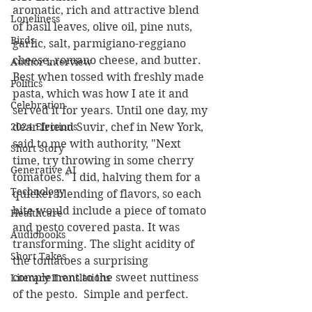
aromatic, rich and attractive blend 
Loneliness
of basil leaves, olive oil, pine nuts, 
Birds
garlic, salt, parmigiano-reggiano 
cheese, romano cheese, and butter. 
Author interview
Best when tossed with freshly made 
Politics
pasta, which was how I ate it and 
Celebration
served it for years. Until one day, my 
2024 Elections
dear friend Suvir, chef in New York, 
said to me with authority, "Next 
Short Story
time, try throwing in some cherry 
Generative AI
tomatoes." I did, halving them for a 
Technology
quicker blending of flavors, so each 
bite would include a piece of tomato 
Healthcare
and pesto covered pasta. It was 
Audiobooks
transforming. The slight acidity of 
Short Takes
the tomatoes a surprising 
complement to the sweet nuttiness 
Literary Translations
of the pesto.  Simple and perfect.