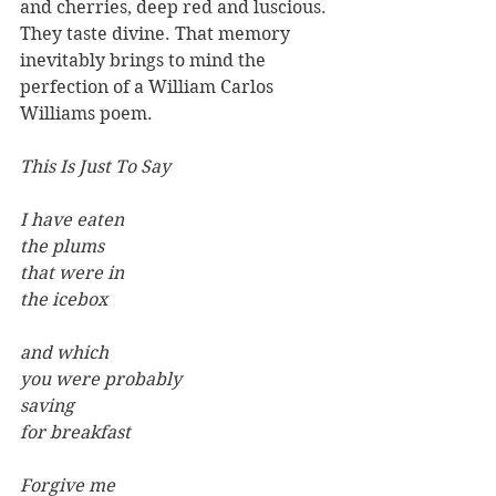
and cherries, deep red and luscious. 
They taste divine. That memory 
inevitably brings to mind the 
perfection of a William Carlos 
Williams poem.
This Is Just To Say
I have eaten
the plums
that were in
the icebox
and which
you were probably
saving
for breakfast
Forgive me