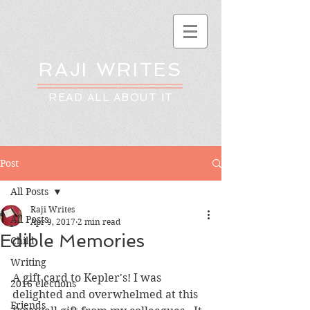
RAJI WRITES
READ ALL ABOUT IT
Post
All Posts
Raji Writes
All Posts
Apr 9, 2017
2 min read
Edible Memories
Child
Writing
A gift card to Kepler's! I was 
2016 elections
delighted and overwhelmed at this 
Friends