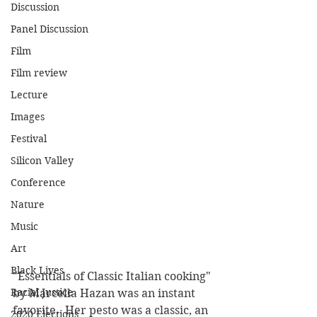
Discussion
Panel Discussion
Film
Film review
Lecture
Images
Festival
Silicon Valley
Conference
Nature
Music
Art
Black Lives
"Essentials of Classic Italian cooking" 
Racial Justice
by Marcella Hazan was an instant 
favorite.  Her pesto was a classic, an 
2020 Elections