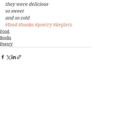
they were delicious
so sweet
and so cold
#food
#books
#poetry
#keplers
Food
Books
Poetry
See All
Recent Posts