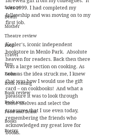
farewell gift from my colleagues.  It 
Science
was 1999. I had completed my 
fellowship and was moving on to my 
Death
first job.
Mother
Theatre review
Kepler's, iconic independent 
Food
bookstore in Menlo Park.  Absolute 
Travel
heaven for readers. Back then there 
Pets
was a large section on cooking. As 
Father
soon as the idea struck me, I knew 
that was how I would use the gift 
Book reading
card – on cookbooks!  And what a 
Book review
pleasure it was to look through 
Book tour
those shelves and select the 
treasures that I use even today, 
Food and Drink
remembering the friends who 
Books
acknowledged my great love for 
Poetry
books.