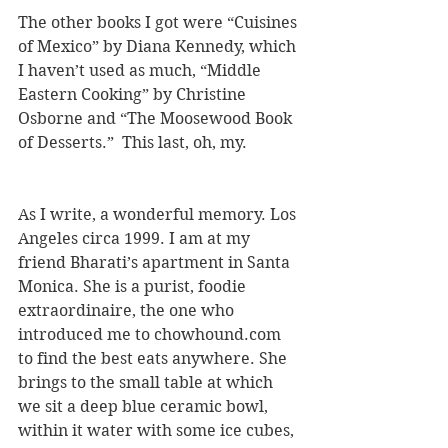
The other books I got were “Cuisines 
of Mexico” by Diana Kennedy, which 
I haven’t used as much, “Middle 
Eastern Cooking” by Christine 
Osborne and “The Moosewood Book 
of Desserts.”  This last, oh, my.
As I write, a wonderful memory. Los 
Angeles circa 1999. I am at my 
friend Bharati’s apartment in Santa 
Monica. She is a purist, foodie 
extraordinaire, the one who 
introduced me to chowhound.com 
to find the best eats anywhere. She 
brings to the small table at which 
we sit a deep blue ceramic bowl, 
within it water with some ice cubes, 