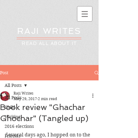
RAJI WRITES
READ ALL ABOUT IT
Post
All Posts
Raji Writes
All Posts
May 29, 2017
2 min read
Book review "Ghachar
Child
Ghochar" (Tangled up)
Writing
2016 elections
Several days ago, I hopped on to the 
Friends