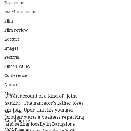
Discussion
Panel Discussion
Film
Film review
Lecture
Images
Festival
Silicon Valley
Conference
Nature
Music
It's an account of a kind of "joint 
Art
family." The narrator's father loses 
his job.  Upon this, his younger 
Black Lives
brother starts a business repacking 
Racial Justice
and selling locally in Bangalore 
2020 Elections