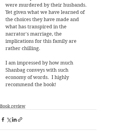
were murdered by their husbands. 
Yet given what we have learned of 
the choices they have made and 
what has transpired in the 
narrator's marriage, the 
implications for this family are 
rather chilling.
I am impressed by how much 
Shanbag conveys with such 
economy of words.  I highly 
recommend the book!
Book review