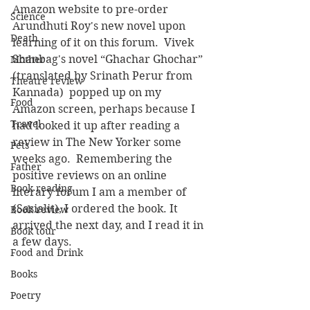
Amazon website to pre-order 
Science
Arundhuti Roy's new novel upon 
Death
learning of it on this forum.  Vivek 
Shanbag's novel “Ghachar Ghochar” 
Mother
(translated by Srinath Perur from 
Theatre review
Kannada)  popped up on my 
Food
Amazon screen, perhaps because I 
Travel
had looked it up after reading a 
review in The New Yorker some 
Pets
weeks ago.  Remembering the 
Father
positive reviews on an online 
Book reading
literary forum I am a member of 
(Sasialit), I ordered the book. It 
Book review
arrived the next day, and I read it in 
Book tour
a few days.
Food and Drink
Books
Poetry