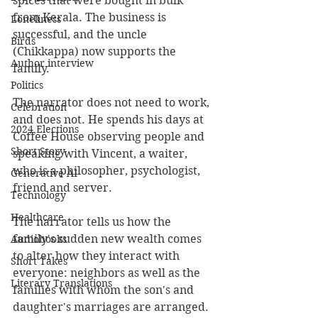
spices that were bought in bulk 
from Kerala. The business is 
Loneliness
successful, and the uncle 
Birds
(Chikkappa) now supports the 
Author interview
family.
Politics
The narrator does not need to work, 
Celebration
and does not. He spends his days at 
2024 Elections
Coffee House observing people and 
Short Story
speaking with Vincent, a waiter, 
who is a philosopher, psychologist, 
Generative AI
friend and server.
Technology
Healthcare
The narrator tells us how the 
family's sudden new wealth comes 
Audiobooks
to alter how they interact with 
Short Takes
everyone: neighbors as well as the 
Literary Translations
families with whom the son's and 
daughter's marriages are arranged.  