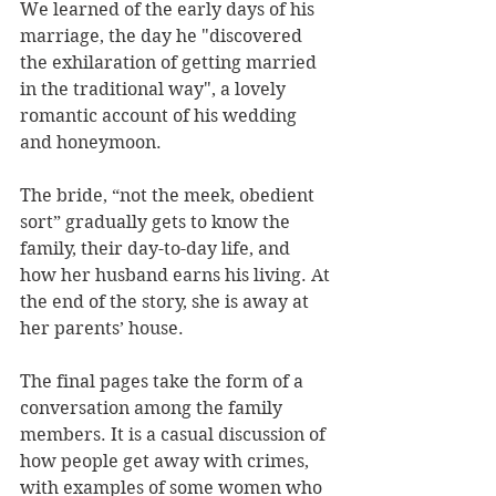
We learned of the early days of his 
marriage, the day he "discovered 
the exhilaration of getting married 
in the traditional way", a lovely 
romantic account of his wedding 
and honeymoon.
The bride, “not the meek, obedient 
sort” gradually gets to know the 
family, their day-to-day life, and 
how her husband earns his living. At 
the end of the story, she is away at 
her parents’ house.
The final pages take the form of a 
conversation among the family 
members. It is a casual discussion of 
how people get away with crimes, 
with examples of some women who 