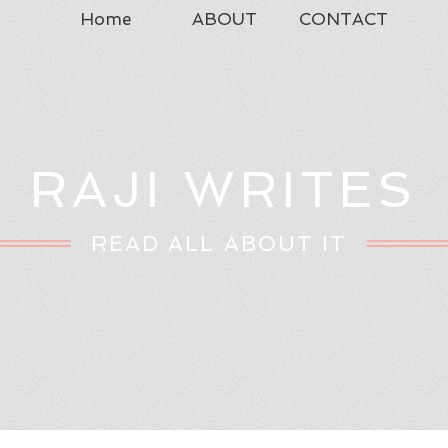
Home
ABOUT
CONTACT
RAJI WRITES
READ ALL ABOUT IT