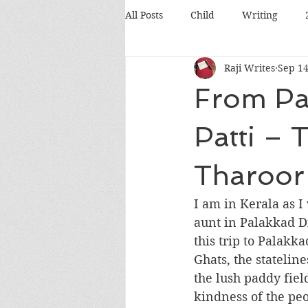
All Posts
Child
Writing
Raji Writes
Sep 14
Food
Travel
Pets
From Pal
Books
Poetry
Discussio
Patti – T
Tharoor
Silicon Valley
Conference
I am in Kerala as I
aunt in Palakkad Dis
this trip to Palakka
Ghats, the statelin
the lush paddy fiel
kindness of the peo