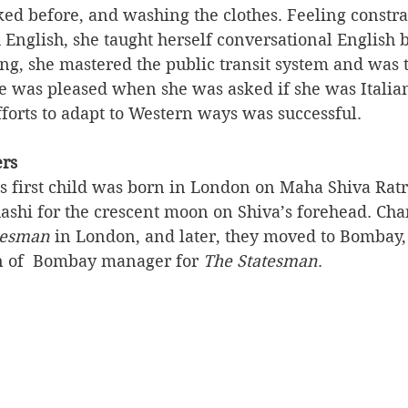
ked before, and washing the clothes. Feeling constr
h English, she taught herself conversational English b
ong, she mastered the public transit system and was 
 was pleased when she was asked if she was Italian,
efforts to adapt to Western ways was successful.
ers
s first child was born in London on Maha Shiva Ratr
shi for the crescent moon on Shiva’s forehead. Cha
tesman
 in London, and later, they moved to Bombay,
on of  Bombay manager for 
The Statesman
. 