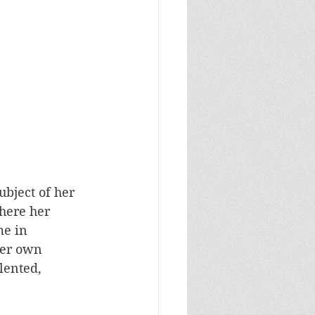
ubject of her 
here her 
e in 
her own 
lented, 