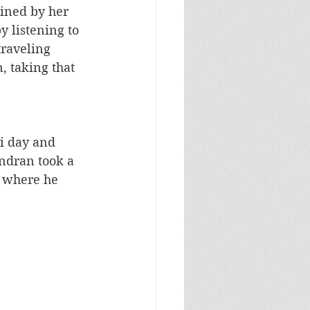
ained by her 
y listening to 
traveling 
 taking that 
i day and 
ndran took a 
 where he 