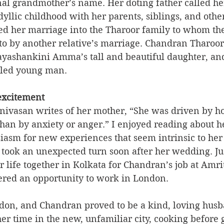
nal grandmother’s name. Her doting father called he
idyllic childhood with her parents, siblings, and other
ed her marriage into the Tharoor family to whom th
to by another relative’s marriage. Chandran Tharoo
yashankini Amma’s tall and beautiful daughter, and
eled young man.
 excitement
nivasan writes of her mother, “She was driven by h
han by anxiety or anger.” I enjoyed reading about h
iasm for new experiences that seem intrinsic to her
e took an unexpected turn soon after her wedding. Jus
 life together in Kolkata for Chandran’s job at Amri
ered an opportunity to work in London.  
on, and Chandran proved to be a kind, loving hus
er time in the new, unfamiliar city, cooking before 