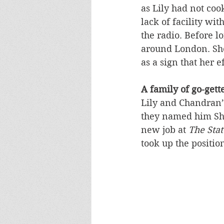
as Lily had not coo
lack of facility wit
the radio. Before l
around London. She
as a sign that her 
A family of go-gett
Lily and Chandran’
they named him Sha
new job at 
The Sta
took up the positi