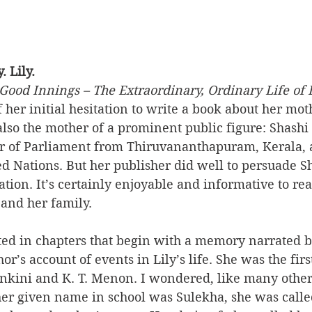
. Lily.
Good Innings – The Extraordinary, Ordinary Life of 
 her initial hesitation to write a book about her moth
s also the mother of a prominent public figure: Shashi
 of Parliament from Thiruvananthapuram, Kerala, a
ed Nations. But her publisher did well to persuade S
tion. It’s certainly enjoyable and informative to rea
 and her family.
ted in chapters that begin with a memory narrated by
or’s account of events in Lily’s life. She was the firs
ankini and K. T. Menon. I wondered, like many other
her given name in school was Sulekha, she was calle