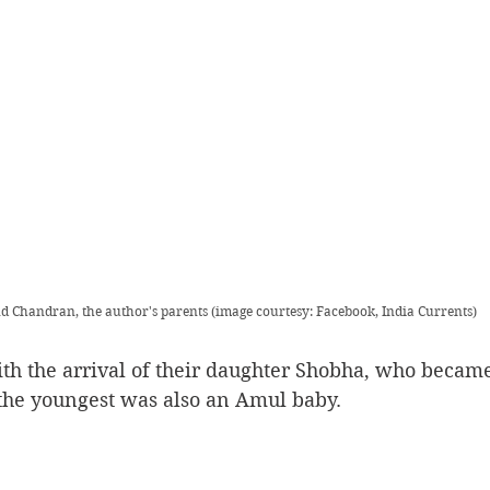
 Chandran, the author's parents (image courtesy: Facebook, India Currents)
h the arrival of their daughter Shobha, who became 
the youngest was also an Amul baby.