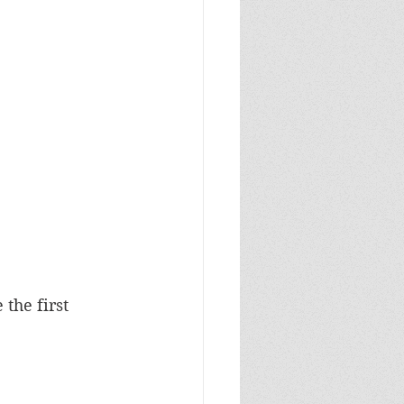
the first 