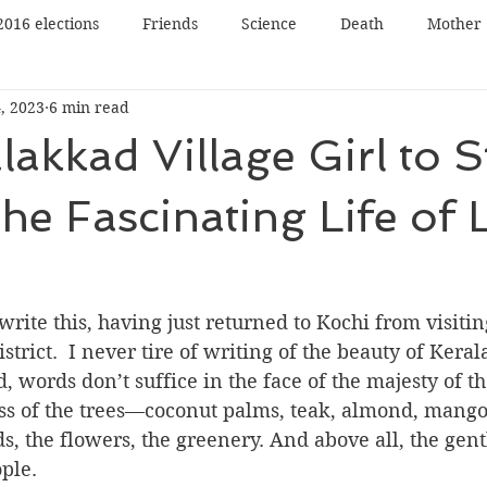
2016 elections
Friends
Science
Death
Mother
, 2023
6 min read
Father
Book reading
Book review
Book tour
akkad Village Girl to S
n
Panel Discussion
Film
Film review
Lecture
he Fascinating Life of L
Nature
Music
Art
 write this, having just returned to Kochi from visiti
trict. ﻿﻿ I never tire of writing of the beauty of Keral
d, words don’t suffice in the face of the majesty of t
ess of the trees—coconut palms, teak, almond, mango,
ds, the flowers, the greenery. And above all, the gen
ple.