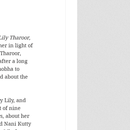
Lily Tharoor
, 
er in light of 
 Tharoor, 
fter a long 
hobha to 
d about the 
 Lily, and 
t of nine 
s, about her 
d Nani Kutty 