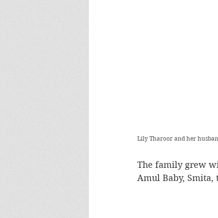
Lily Tharoor and her husband
The family grew wit
Amul Baby, Smita, 