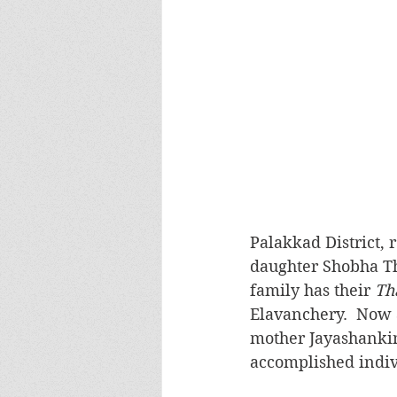
Palakkad District, 
daughter Shobha Tha
family has their 
Th
Elavanchery.  Now a
mother Jayashankin
accomplished indiv