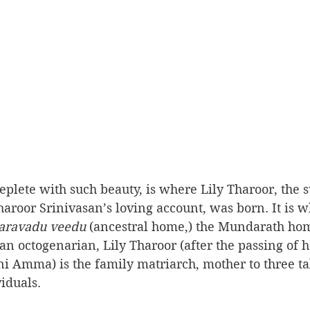
replete with such beauty, is where Lily Tharoor, the s
roor Srinivasan’s loving account, was born. It is w
aravadu veedu
 (ancestral home,) the Mundarath hom
n octogenarian, Lily Tharoor (after the passing of 
i Amma) is the family matriarch, mother to three ta
iduals.