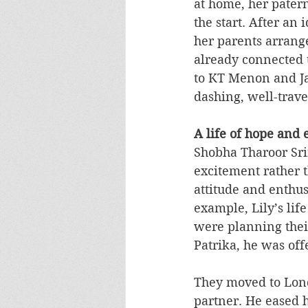
at home, her pater
the start. After an 
her parents arrang
already connected 
to KT Menon and Ja
dashing, well-trav
A life of hope and
Shobha Tharoor Sri
excitement rather t
attitude and enthus
example, Lily’s lif
were planning their
Patrika, he was off
They moved to Lond
partner. He eased h