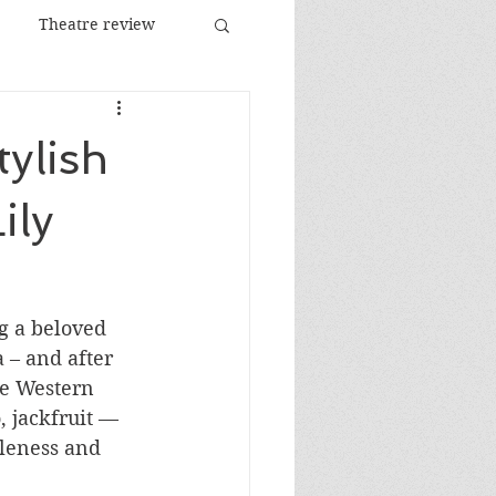
Theatre review
Food and Drink
tylish
Images
Festival
ily
ng a beloved 
a – and after 
he Western 
 jackfruit — 
tleness and 