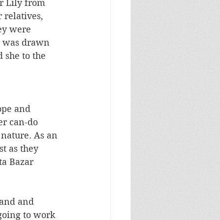
r Lily from 
 relatives, 
ey were 
r was drawn 
 she to the 
ope and 
er can-do 
 nature. As an 
t as they 
ta Bazar 
band and 
going to work 