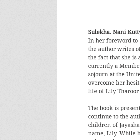
Sulekha. Nani Kutty
In her foreword to 
the author writes of
the fact that she i
currently a Member
sojourn at the Unit
overcome her hesita
life of Lily Tharoor
The book is presen
continue to the auth
children of Jayash
name, Lily. While 