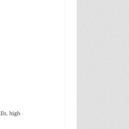
ls, high -