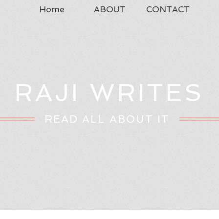
Home
ABOUT
CONTACT
RAJI WRITES
READ ALL ABOUT IT