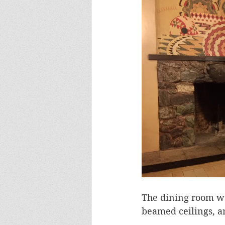
The dining room wa
beamed ceilings, 