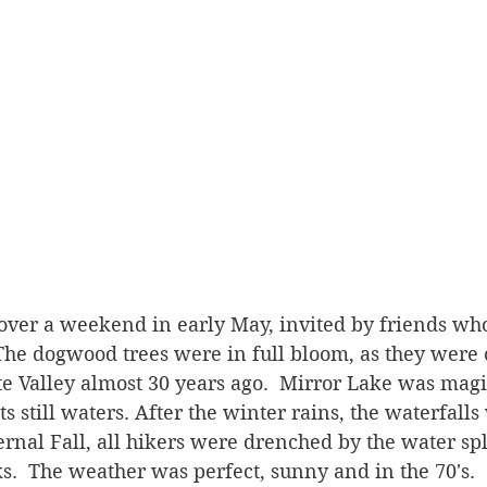
 over a weekend in early May, invited by friends wh
 The dogwood trees were in full bloom, as they were
mite Valley almost 30 years ago.  Mirror Lake was magi
ts still waters. After the winter rains, the waterfall
rnal Fall, all hikers were drenched by the water sp
ks.  The weather was perfect, sunny and in the 70's.