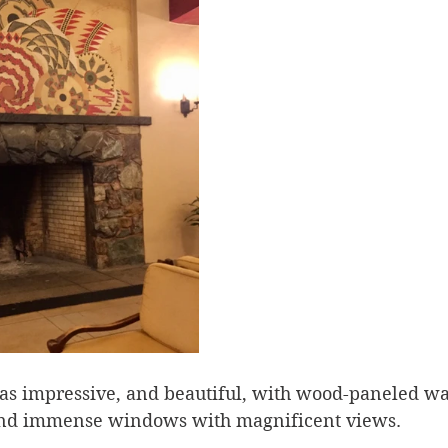
s impressive, and beautiful, with wood-paneled wal
and immense windows with magnificent views.