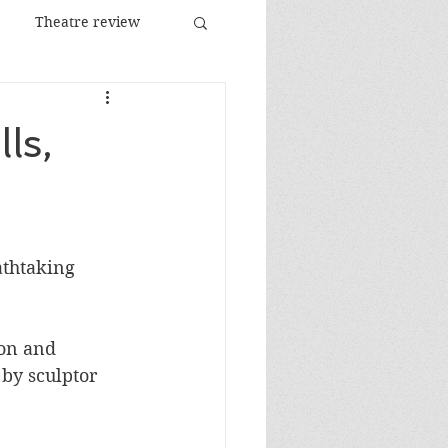
Theatre review
Food and Drink
ls,
Images
Festival
athtaking 
ion and 
 by sculptor 