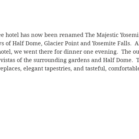
hotel has now been renamed The Majestic Yosemite 
ws of Half Dome, Glacier Point and Yosemite Falls.  
 hotel, we went there for dinner one evening.  The ou
vistas of the surrounding gardens and Half Dome.  T
eplaces, elegant tapestries, and tasteful, comfortable