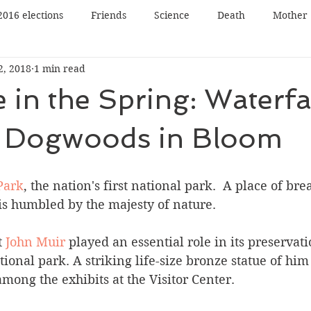
2016 elections
Friends
Science
Death
Mother
2, 2018
1 min read
Father
Book reading
Book review
Book tour
 in the Spring: Waterfal
n
Panel Discussion
Film
Film review
Lecture
& Dogwoods in Bloom
Nature
Music
Art
Park
, the nation's first national park.  A place of bre
is humbled by the majesty of nature. 
 
John Muir
 played an essential role in its preservat
tional park. A striking life-size bronze statue of him
among the exhibits at the Visitor Center. 