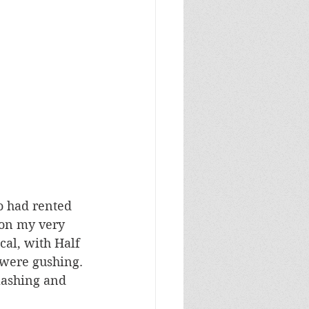
o had rented 
 on my very 
cal, with Half 
s were gushing. 
lashing and 