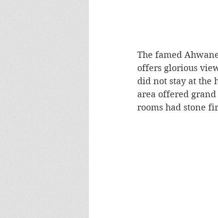
The famed Ahwanee 
offers glorious vie
did not stay at the
area offered grand 
rooms had stone fir