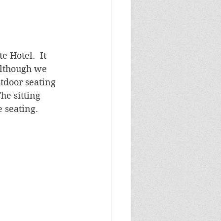
Hotel.  It 
Although we 
tdoor seating 
he sitting 
 seating.  