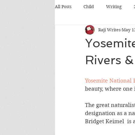
All Posts
Child
Writing
Raji Writes
May 1
Food
Travel
Pets
Yosemite
Books
Poetry
Discussio
Rivers 
Silicon Valley
Conference
Yosemite National 
beauty, where one 
The great naturalist
designation as a na
Bridget Keimel  is 