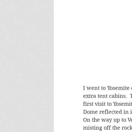
I went to Yosemite
extra tent cabins. 
first visit to Yose
Dome reflected in i
On the way up to Ve
misting off the roc