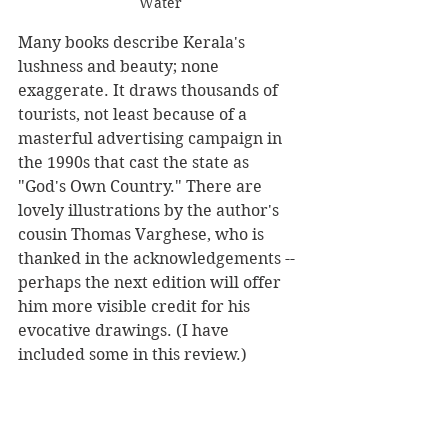
Water
Many books describe Kerala's 
lushness and beauty; none 
exaggerate. It draws thousands of 
tourists, not least because of a 
masterful advertising campaign in 
the 1990s that cast the state as 
"God's Own Country." There are 
lovely illustrations by the author's 
cousin Thomas Varghese, who is 
thanked in the acknowledgements -- 
perhaps the next edition will offer 
him more visible credit for his 
evocative drawings. (I have 
included some in this review.)