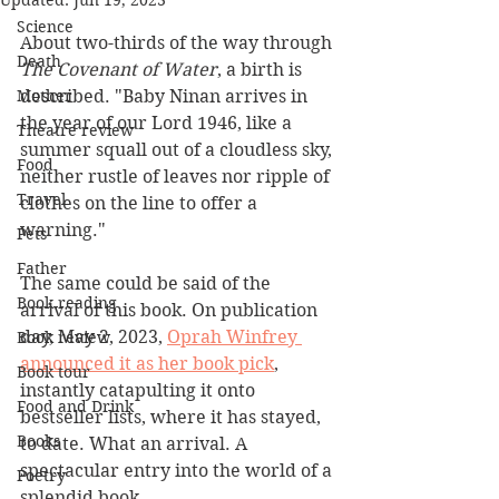
Updated:
Jun 19, 2023
Science
About two-thirds of the way through 
Death
The Covenant of Water
, a birth is 
Mother
described. "Baby Ninan arrives in 
the year of our Lord 1946, like a 
Theatre review
summer squall out of a cloudless sky, 
Food
neither rustle of leaves nor ripple of 
Travel
clothes on the line to offer a 
warning."
Pets
Father
The same could be said of the 
Book reading
arrival of this book. On publication 
day, May 2, 2023, 
Oprah Winfrey 
Book review
announced it as her book pick
, 
Book tour
instantly catapulting it onto 
Food and Drink
bestseller lists, where it has stayed, 
Books
to date. What an arrival. A 
spectacular entry into the world of a 
Poetry
splendid book.