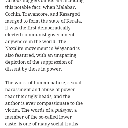
various nuggets on Kerala including 
this notable fact: when Malabar, 
Cochin, Travancore, and Kasargod 
merged to form the state of Kerala, 
it was the first democratically 
elected communist government 
anywhere in the world. The 
Naxalite movement in Wayanad is 
also featured, with an unsparing 
depiction of the suppression of 
dissent by those in power.
The worst of human nature, sexual 
harassment and abuse of power 
rear their ugly heads, and the 
author is ever compassionate to the 
victim. The words of a 
pulayar, 
a 
member of the so-called lower 
caste, is one of many social truths 