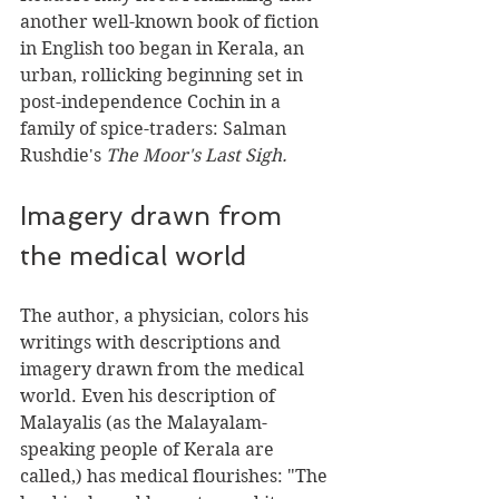
another well-known book of fiction 
in English too began in Kerala, an 
urban, rollicking beginning set in 
post-independence Cochin in a 
family of spice-traders: Salman 
Rushdie's 
The Moor's Last Sigh.
Imagery drawn from 
the medical world
The author, a physician, colors his 
writings with descriptions and 
imagery drawn from the medical 
world. Even his description of 
Malayalis (as the Malayalam-
speaking people of Kerala are 
called,) has medical flourishes: "The 