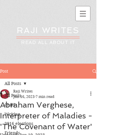
RAJI WRITES
READ ALL ABOUT IT
Post
All Posts
Raji Writes
All Posts
Jun 16, 2023
7 min read
Abraham Verghese,
Child
Interpreter of Maladies -
Writing
2016 elections
'The Covenant of Water'
Friends