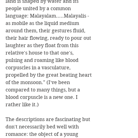
land is shaped by water and its 
people united by a common 
language: Malayalam.....Malayalis - 
as mobile as the liquid medium 
around them, their gestures fluid, 
their hair flowing, ready to pour out 
laughter as they float from this 
relative's house to that one's, 
pulsing and roaming like blood 
corpuscles in a vasculature, 
propelled by the great beating heart 
of the monsoon." (I've been 
compared to many things, but a 
blood corpuscle is a new one. I 
rather like it.)
The descriptions are fascinating but 
don't necessarily bed well with 
romance: the object of a young 