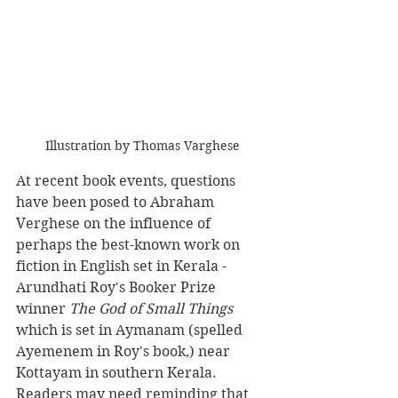
Illustration by Thomas Varghese
At recent book events, questions 
have been posed to Abraham 
Verghese on the influence of 
perhaps the best-known work on 
fiction in English set in Kerala -
Arundhati Roy's Booker Prize 
winner 
The God of Small Things 
which is set in Aymanam (spelled 
Ayemenem in Roy's book,) near 
Kottayam in southern Kerala.  
Readers may need reminding that 