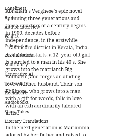
Loneliness
Abraham's Verghese's epic novel 
Birds
spanning three generations and 
three-quarters of a century begins 
Author interview
in 1900, decades before 
Politics
independence, in the erstwhile 
Celebration
Travancore district in Kerala, India. 
As the book starts, a 12- year-old girl 
2024 Elections
is married to a man in his 40's. She 
Short Story
grows into the matriarch Big 
Generative AI
Ammachi, and forges an abiding 
Technology
love with her husband. Their son 
Philipose, who grows into a man 
Healthcare
with a gift for words, falls in love 
Audiobooks
with an extraordinarily talented 
Short Takes
artist.
Literary Translations
In the next generation is Mariamma, 
adored by her father and raised to 