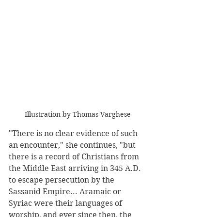
Illustration by Thomas Varghese
"There is no clear evidence of such 
an encounter," she continues, "but 
there is a record of Christians from 
the Middle East arriving in 345 A.D. 
to escape persecution by the 
Sassanid Empire... Aramaic or 
Syriac were their languages of 
worship, and ever since then, the 