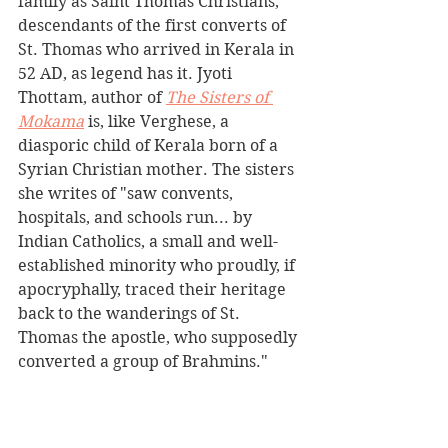
family as Saint Thomas Christians, 
descendants of the first converts of 
St. Thomas who arrived in Kerala in 
52 AD, as legend has it. Jyoti 
Thottam, author of 
The Sisters of 
Mokama
is, like Verghese, a 
diasporic child of Kerala born of a 
Syrian Christian mother. The sisters 
she writes of "saw convents, 
hospitals, and schools run... by 
Indian Catholics, a small and well-
established minority who proudly, if 
apocryphally, traced their heritage 
back to the wanderings of St. 
Thomas the apostle, who supposedly 
converted a group of Brahmins."