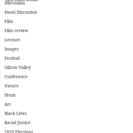
Discussion
Panel Discussion
Film
Film review
Lecture
Images
Festival
Silicon Valley
Conference
Nature
Music
Art
Black Lives
Racial Justice
2020 Elections