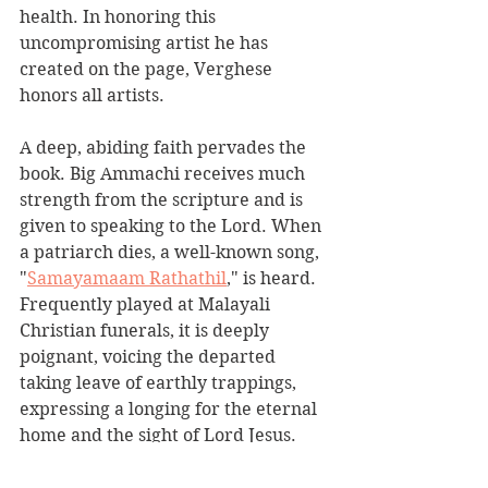
health. In honoring this 
uncompromising artist he has 
created on the page, Verghese 
honors all artists.
A deep, abiding faith pervades the 
book. Big Ammachi receives much 
strength from the scripture and is 
given to speaking to the Lord. When 
a patriarch dies, a well-known song, 
"
Samayamaam Rathathil
," is heard. 
Frequently played at Malayali 
Christian funerals, it is deeply 
poignant, voicing the departed 
taking leave of earthly trappings, 
expressing a longing for the eternal 
home and the sight of Lord Jesus.
There are many great loves in this 