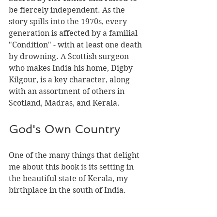
be fiercely independent. As the 
story spills into the 1970s, every 
generation is affected by a familial 
"Condition" - with at least one death 
by drowning. A Scottish surgeon 
who makes India his home, Digby 
Kilgour, is a key character, along 
with an assortment of others in 
Scotland, Madras, and Kerala.
God's Own Country
One of the many things that delight 
me about this book is its setting in 
the beautiful state of Kerala, my 
birthplace in the south of India. 