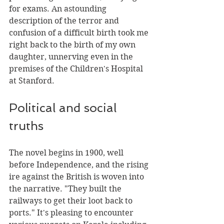
for exams. An astounding 
description of the terror and 
confusion of a difficult birth took me 
right back to the birth of my own 
daughter, unnerving even in the 
premises of the Children's Hospital 
at Stanford.
Political and social 
truths
The novel begins in 1900, well 
before Independence, and the rising 
ire against the British is woven into 
the narrative. "They built the 
railways to get their loot back to 
ports." It's pleasing to encounter 