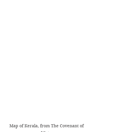
Map of Kerala, from The Covenant of 