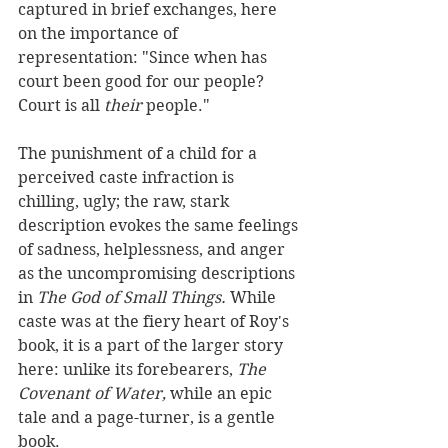
captured in brief exchanges, here 
on the importance of 
representation: "Since when has 
court been good for our people? 
Court is all 
their 
people."
The punishment of a child for a 
perceived caste infraction is 
chilling, ugly; the raw, stark 
description evokes the same feelings 
of sadness, helplessness, and anger 
as the uncompromising descriptions 
in 
The God of Small Things. 
While 
caste was at the fiery heart of Roy's 
book, it is a part of the larger story 
here: unlike its forebearers, 
The 
Covenant of Water, 
while an epic 
tale and a page-turner, is a gentle 
book.