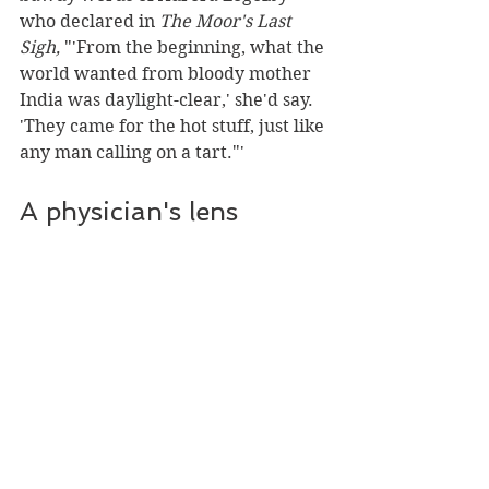
who declared in 
The Moor's Last 
Sigh, 
"'From the beginning, what the 
world wanted from bloody mother 
India was daylight-clear,' she'd say. 
'They came for the hot stuff, just like 
any man calling on a tart."'
A physician's lens