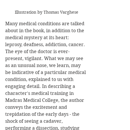
Illustration by Thomas Varghese
Many medical conditions are talked 
about in the book, in addition to the 
medical mystery at its heart: 
leprosy, deafness, addiction, cancer. 
The eye of the doctor is ever-
present, vigilant. What we may see 
as an unusual nose, we learn, may 
be indicative of a particular medical 
condition, explained to us with 
engaging detail. In describing a 
character's medical training in 
Madras Medical College, the author 
conveys the excitement and 
trepidation of the early days - the 
shock of seeing a cadaver, 
performing a dissection, studying 