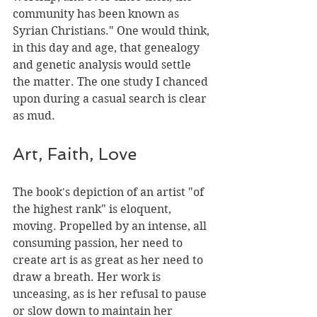
community has been known as 
Syrian Christians." One would think, 
in this day and age, that genealogy 
and genetic analysis would settle 
the matter. The one study I chanced 
upon during a casual search is clear 
as mud.
Art, Faith, Love
The book's depiction of an artist "of 
the highest rank" is eloquent, 
moving. Propelled by an intense, all­ 
consuming passion, her need to 
create art is as great as her need to 
draw a breath. Her work is 
unceasing, as is her refusal to pause 
or slow down to maintain her 