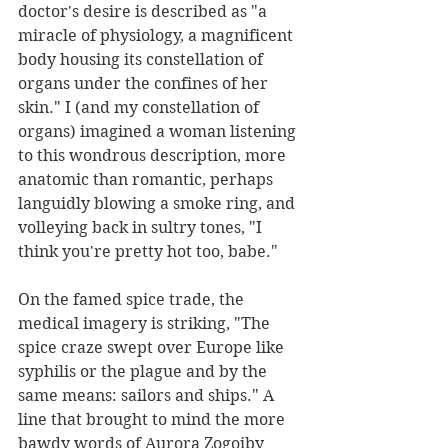
doctor's desire is described as "a 
miracle of physiology, a magnificent 
body housing its constellation of 
organs under the confines of her 
skin." I (and my constellation of 
organs) imagined a woman listening 
to this wondrous description, more 
anatomic than romantic, perhaps 
languidly blowing a smoke ring, and 
volleying back in sultry tones, "I 
think you're pretty hot too, babe."
On the famed spice trade, the 
medical imagery is striking, "The 
spice craze swept over Europe like 
syphilis or the plague and by the 
same means: sailors and ships." A 
line that brought to mind the more 
bawdy words of Aurora Zogoiby 