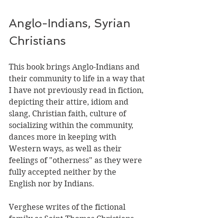
Anglo-Indians, Syrian 
Christians
This book brings Anglo-Indians and 
their community to life in a way that 
I have not previously read in fiction, 
depicting their attire, idiom and 
slang, Christian faith, culture of 
socializing within the community, 
dances more in keeping with 
Western ways, as well as their 
feelings of "otherness" as they were 
fully accepted neither by the 
English nor by Indians.
Verghese writes of the fictional 