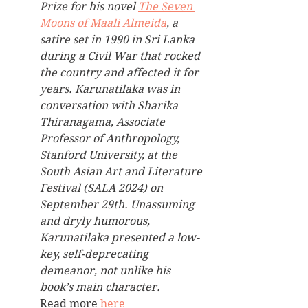
Prize for his novel 
The Seven 
Moons of Maali Almeida
, a 
satire set in 1990 in Sri Lanka 
during a Civil War that rocked 
the country and affected it for 
years. Karunatilaka was in 
conversation with Sharika 
Thiranagama, Associate 
Professor of Anthropology, 
Stanford University, at the 
South Asian Art and Literature 
Festival (SALA 2024) on 
September 29th. Unassuming 
and dryly humorous, 
Karunatilaka presented a low-
key, self-deprecating 
demeanor, not unlike his 
book’s main character. 
Read more 
here