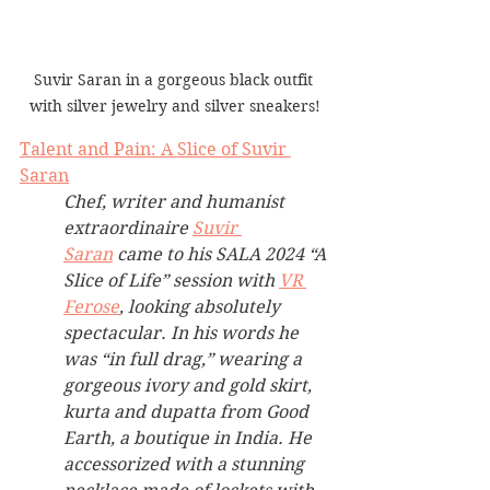
Suvir Saran in a gorgeous black outfit 
with silver jewelry and silver sneakers!
Talent and Pain: A Slice of Suvir 
Saran
Chef, writer and humanist 
extraordinaire 
Suvir 
Saran
 came to his SALA 2024 “A 
Slice of Life” session with 
VR 
Ferose
, looking absolutely 
spectacular. In his words he 
was “in full drag,” wearing a 
gorgeous ivory and gold skirt, 
kurta and dupatta from Good 
Earth, a boutique in India. He 
accessorized with a stunning 