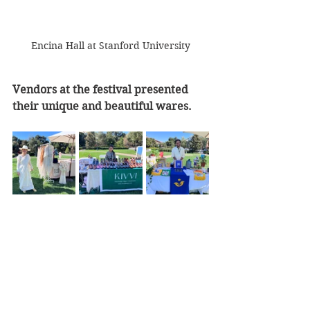
Encina Hall at Stanford University
Vendors at the festival presented 
their unique and beautiful wares.