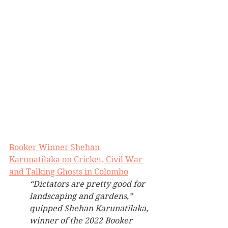
Booker Winner Shehan 
Karunatilaka on Cricket, Civil War 
and Talking Ghosts in Colombo
“Dictators are pretty good for 
landscaping and gardens,” 
quipped Shehan Karunatilaka, 
winner of the 2022 Booker 