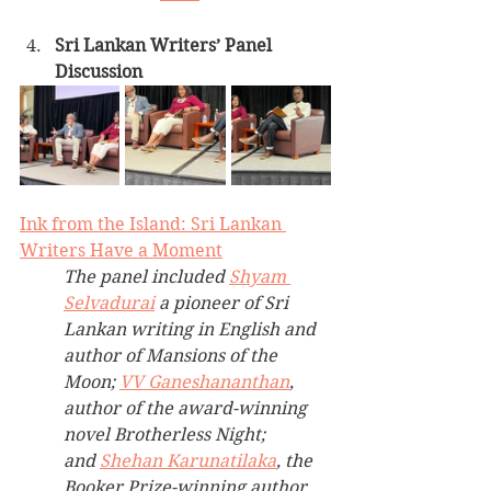
Sri Lankan Writers’ Panel 
Discussion
Ink from the Island: Sri Lankan 
Writers Have a Moment
The panel included 
Shyam 
Selvadurai
 a pioneer of Sri 
Lankan writing in English and 
author of Mansions of the 
Moon; 
VV Ganeshananthan
, 
author of the award-winning 
novel Brotherless Night; 
and 
Shehan Karunatilaka
, the 
Booker Prize-winning author 