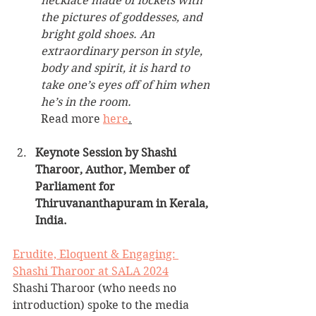
necklace made of lockets with 
the pictures of goddesses, and 
bright gold shoes. An 
extraordinary person in style, 
body and spirit, it is hard to 
take one’s eyes off of him when 
he’s in the room. 
Read more 
here
.
Keynote Session by Shashi 
Tharoor, Author, Member of 
Parliament for 
Thiruvananthapuram in Kerala, 
India.
Erudite, Eloquent & Engaging: 
Shashi Tharoor at SALA 2024
Shashi Tharoor (who needs no 
introduction) spoke to the media 