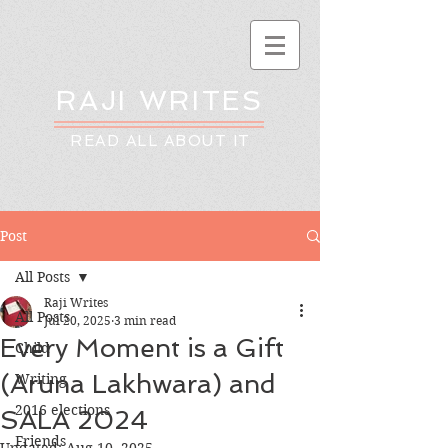
RAJI WRITES
READ ALL ABOUT IT
Post
All Posts
Raji Writes
All Posts
Jul 20, 2025
3 min read
Every Moment is a Gift
Child
(Aruna Lakhwara) and
Writing
2016 elections
SALA 2024
Friends