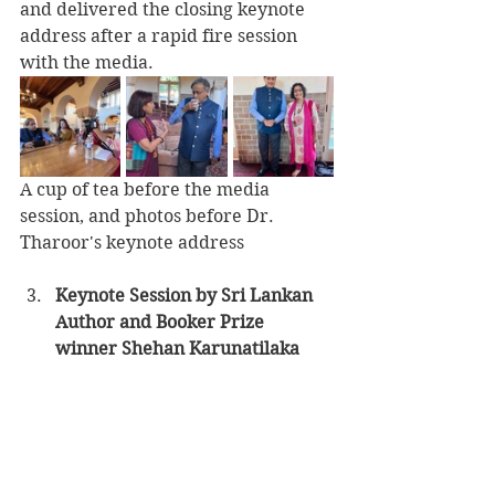
and delivered the closing keynote 
address after a rapid fire session 
with the media.
A cup of tea before the media 
session, and photos before Dr. 
Tharoor's keynote address
Keynote Session by Sri Lankan 
Author and Booker Prize 
winner Shehan Karunatilaka