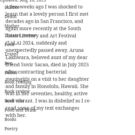
Updated:
Aug 10, 2025
A few weeks ago I was shocked to 
Science
learn that a lovely person I first met 
Death
decades ago in San Francisco, and 
Mother
again more recently at the South 
Theatre review
Asian Literary and Art Festival 
(SALA) 2024, suddenly and 
Food
unexpectedly passed away. Aruna 
Travel
Lakhwara, beloved aunt of my dear 
Pets
friend Suvir Saran, died in July 2025 
after contracting bacterial 
Father
meningitis on a visit to her daughter 
Book reading
and family in Honolulu, Hawaii. She 
Book review
was in her seventies, healthy, active 
Book tour
and vibrant. I was in disbelief as I re-
read some of my text exchanges 
Food and Drink
with her.
Books
Poetry