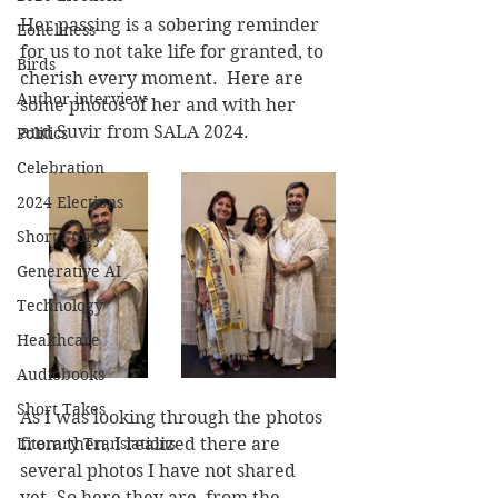
Her passing is a sobering reminder 
Loneliness
for us to not take life for granted, to 
Birds
cherish every moment.  Here are 
Author interview
some photos of her and with her 
and Suvir from SALA 2024.
Politics
Celebration
2024 Elections
Short Story
Generative AI
Technology
Healthcare
Audiobooks
Short Takes
As I was looking through the photos 
from then, I realized there are 
Literary Translations
several photos I have not shared 
yet. So here they are, from the 