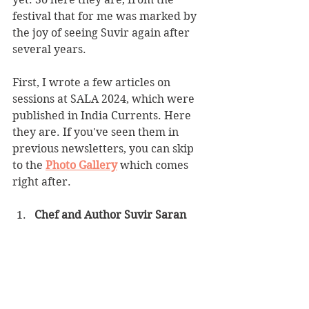
festival that for me was marked by 
the joy of seeing Suvir again after 
several years.
First, I wrote a few articles on 
sessions at SALA 2024, which were 
published in India Currents. Here 
they are. If you've seen them in 
previous newsletters, you can skip 
to the 
Photo Gallery
 which comes 
right after.
Chef and Author Suvir Saran