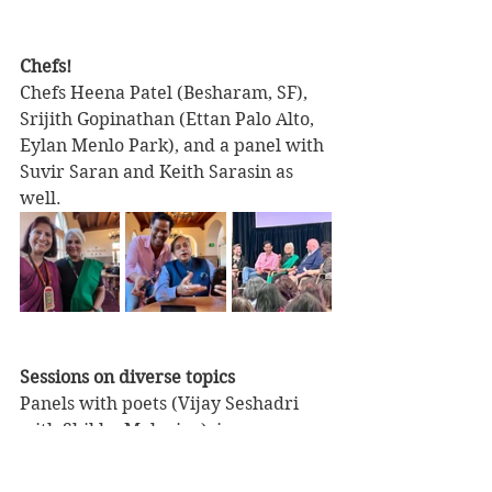
Chefs!
Chefs Heena Patel (Besharam, SF), 
Srijith Gopinathan (Ettan Palo Alto, 
Eylan Menlo Park), and a panel with 
Suvir Saran and Keith Sarasin as 
well.
Sessions on diverse topics
Panels with poets (Vijay Seshadri 
with Shikha Malaviya), ice cream 
makers (Priti and Mads of Koolfi 
Creamery, and Arshiya and Ketaki of 