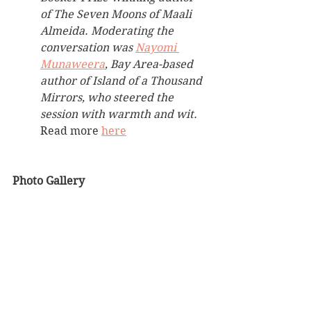
of The Seven Moons of Maali 
Almeida. Moderating the 
conversation was 
Nayomi 
Munaweera
, Bay Area-based 
author of Island of a Thousand 
Mirrors, who steered the 
session with warmth and wit. 
Read more 
here
Photo Gallery