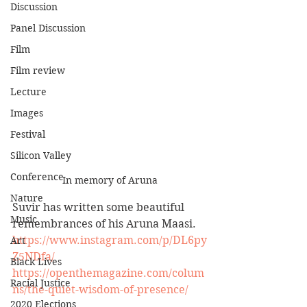
Discussion
Panel Discussion
Film
Film review
Lecture
Images
Festival
Silicon Valley
Conference
In memory of Aruna
Nature
Suvir has written some beautiful 
Music
remembrances of his Aruna Maasi. 
https://www.instagram.com/p/DL6py
Art
Z5NDfa/
Black Lives
https://openthemagazine.com/colum
Racial Justice
ns/the-quiet-wisdom-of-presence/
2020 Elections