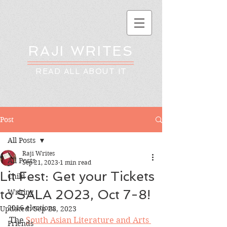
RAJI WRITES
READ ALL ABOUT IT
Post
All Posts
Raji Writes
All Posts
Sep 21, 2023
1 min read
Lit Fest: Get your Tickets
Child
to SALA 2023, Oct 7-8!
Writing
2016 elections
Updated:
Sep 28, 2023
The 
South Asian Literature and Arts 
Friends