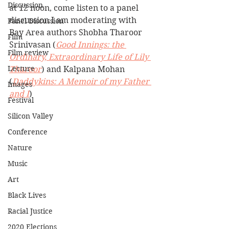
Discussion
at 12 noon, come listen to a panel 
discussion I am moderating with 
Panel Discussion
Bay Area authors Shobha Tharoor 
Film
Srinivasan (
Good Innings: the 
Film review
Ordinary, Extraordinary Life of Lily 
Lecture
Tharoor
) and Kalpana Mohan 
(
Daddykins: A Memoir of my Father 
Images
and I
)
Festival
Silicon Valley
Conference
Nature
Music
Art
Black Lives
Racial Justice
2020 Elections