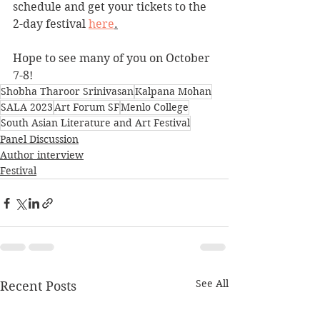
schedule and get your tickets to the 
2-day festival 
here
.
Hope to see many of you on October 
7-8! 
Shobha Tharoor Srinivasan
Kalpana Mohan
SALA 2023
Art Forum SF
Menlo College
South Asian Literature and Art Festival
Panel Discussion
Author interview
Festival
See All
Recent Posts