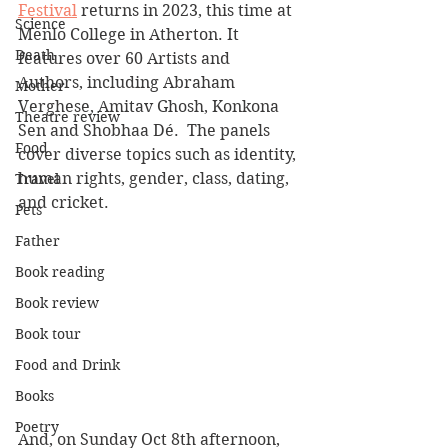
Festival
 returns in 2023, this time at 
Science
Menlo College in Atherton. It 
Death
features over 60 Artists and 
Authors, including Abraham 
Mother
Verghese, Amitav Ghosh, Konkona 
Theatre review
Sen and Shobhaa Dé.  The panels 
Food
cover diverse topics such as identity, 
human rights, gender, class, dating, 
Travel
and cricket.
Pets
Father
Book reading
Book review
Book tour
Food and Drink
Books
Poetry
And, on Sunday Oct 8th afternoon, 