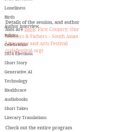
Loneliness
Birds
Details of the session, and author 
Author interview
bios are 
here
: 
First Country: Our 
Politics
Mothers & Fathers – South Asian 
Literature and Arts Festival 
Celebration
(salafestival.org)
2024 Elections
Short Story
Generative AI
Technology
Healthcare
Audiobooks
Short Takes
Literary Translations
Check out the entire program 