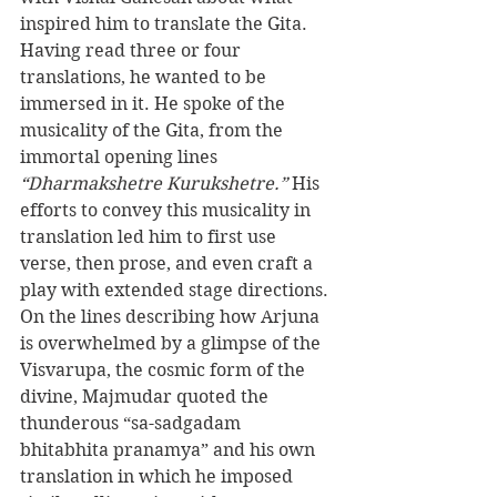
inspired him to translate the Gita. 
Having read three or four 
translations, he wanted to be 
immersed in it. He spoke of the 
musicality of the Gita, from the 
immortal opening lines 
“Dharmakshetre Kurukshetre.”
 His 
efforts to convey this musicality in 
translation led him to first use 
verse, then prose, and even craft a 
play with extended stage directions. 
On the lines describing how Arjuna 
is overwhelmed by a glimpse of the 
Visvarupa, the cosmic form of the 
divine, Majmudar quoted the 
thunderous “sa-sadgadam 
bhitabhita pranamya” and his own 
translation in which he imposed 