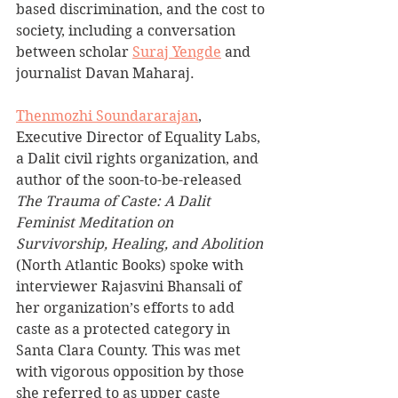
based discrimination, and the cost to 
society, including a conversation 
between scholar 
Suraj Yengde
 and 
journalist Davan Maharaj.
Thenmozhi Soundararajan
, 
Executive Director of Equality Labs, 
a 
Dalit civil rights organization,
 and 
author of the soon-to-be-released 
The Trauma of Caste: A Dalit 
Feminist Meditation on 
Survivorship, Healing, and Abolition 
(North Atlantic Books) spoke with 
interviewer Rajasvini Bhansali of 
her organization’s efforts to add 
caste as a protected category in 
Santa Clara County. This was met 
with vigorous opposition by those 
she referred to as upper caste 