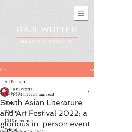
RAJI WRITES
READ ALL ABOUT IT
Post
All Posts
Raji Writes
All Posts
Nov 14, 2022
7 min read
South Asian Literature
Child
and Art Festival 2022: a
Writing
2016 elections
glorious in-person event
Friends