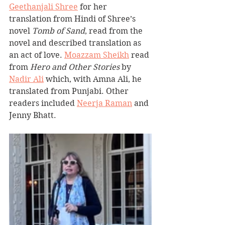
Geethanjali Shree
 for her 
translation from Hindi of Shree’s 
novel 
Tomb of Sand
, read from the 
novel and described translation as 
an act of love. 
Moazzam Sheikh
 read 
from 
Hero and Other Stories
 by 
Nadir Ali
 which, with Amna Ali, he 
translated from Punjabi. Other 
readers included 
Neerja Raman
 and 
Jenny Bhatt.