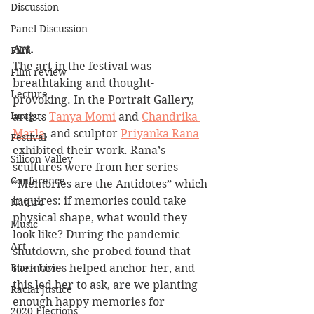
Discussion
Panel Discussion
Art.
Film
The art in the festival was 
Film review
breathtaking and thought-
Lecture
provoking. In the Portrait Gallery, 
Images
artists 
Tanya Momi
 and 
Chandrika 
Marla
, and sculptor 
Priyanka Rana
Festival
exhibited their work. Rana’s 
Silicon Valley
scultures were from her series 
Conference
“Memories are the Antidotes” which 
inquires: if memories could take 
Nature
physical shape, what would they 
Music
look like? During the pandemic 
Art
shutdown, she probed found that 
memories helped anchor her, and 
Black Lives
this led her to ask, are we planting 
Racial Justice
enough happy memories for 
2020 Elections