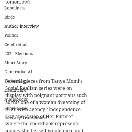
tomorrow?
Loneliness
Birds
Author interview
Politics
Celebration
2024 Elections
Short Story
Generative AI
Technology
Several pieces from Tanya Momi’s 
Social Realism series were on 
Healthcare
display with poignant portraits such 
Audiobooks
as this one of a woman dreaming of 
Short Takes
a life with agency “Independence 
Day and Vision of Her Future” 
Literary Translations
where the checkbook represents 
money she herself would earn and 