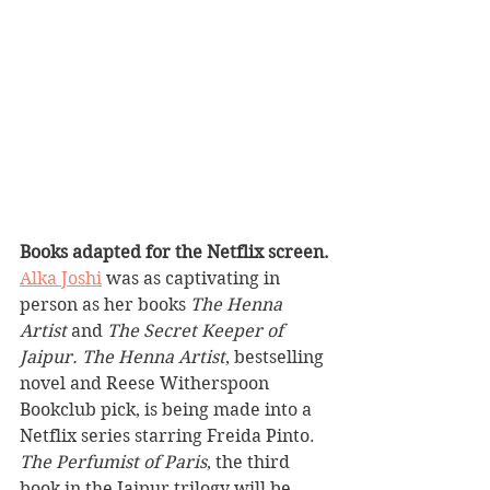
Books adapted for the Netflix screen.
Alka Joshi
 was as captivating in 
person as her books 
The Henna 
Artist
 and 
The Secret Keeper of 
Jaipur. The Henna Artist
, bestselling 
novel and Reese Witherspoon 
Bookclub pick, is being made into a 
Netflix series starring Freida Pinto. 
The Perfumist of Paris
, the third 
book in the Jaipur trilogy will be 