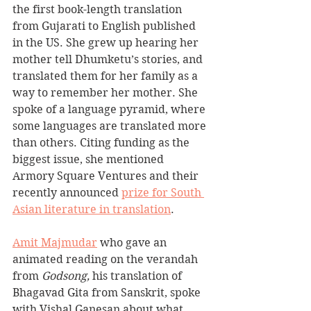
the first book-length translation 
from Gujarati to English published 
in the US. She grew up hearing her 
mother tell Dhumketu’s stories, and 
translated them for her family as a 
way to remember her mother. She 
spoke of a language pyramid, where 
some languages are translated more 
than others. Citing funding as the 
biggest issue, she mentioned 
Armory Square Ventures and their 
recently announced 
prize for South 
Asian literature in translation
.
Amit Majmudar
 who gave an 
animated reading on the verandah 
from 
Godsong, 
his translation of 
Bhagavad Gita from Sanskrit, spoke 
with Vishal Ganesan about what 