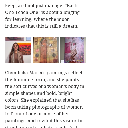
keep, and not just manage. “Each 
One Teach One” is about a longing 
for learning, where the moon 
indicates that this is still a dream.
Chandrika Marla’s paintings reflect 
the feminine form, and she paints 
the soft curves of a woman’s body in 
simple shapes and bold, bright 
colors. She explained that she has 
been taking photographs of women 
in front of one or more of her 
paintings, and invited this visitor to 
stand for such a photograph. As I 