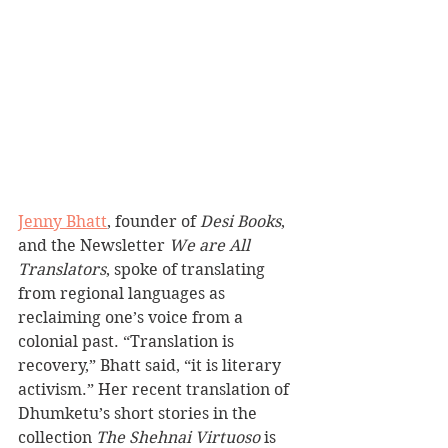
Jenny Bhatt
, founder of 
Desi Books
, 
and the Newsletter 
We are All 
Translators
, spoke of translating 
from regional languages as 
reclaiming one’s voice from a 
colonial past. “Translation is 
recovery,” Bhatt said, “it is literary 
activism.” Her recent translation of 
Dhumketu’s short stories in the 
collection 
The Shehnai Virtuoso
 is 