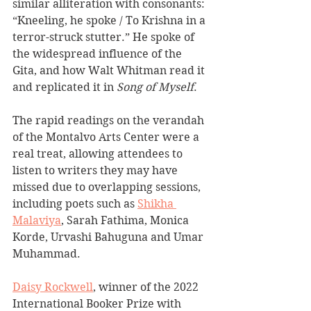
similar alliteration with consonants: 
“Kneeling, he spoke / To Krishna in a 
terror-struck stutter.” He spoke of 
the widespread influence of the 
Gita, and how Walt Whitman read it 
and replicated it in 
Song of Myself
. 
The rapid readings on the verandah 
of the Montalvo Arts Center were a 
real treat, allowing attendees to 
listen to writers they may have 
missed due to overlapping sessions, 
including poets such as 
Shikha 
Malaviya
, Sarah Fathima, Monica 
Korde, Urvashi Bahuguna and Umar 
Muhammad.
Daisy Rockwell
, winner of the 2022 
International Booker Prize with 