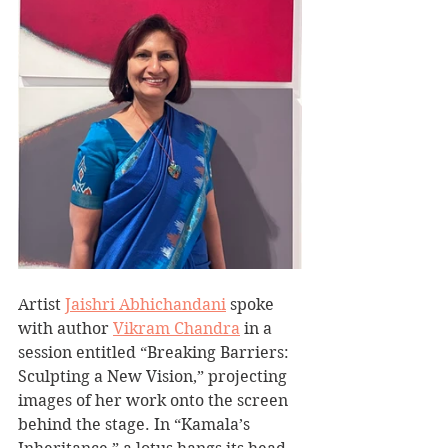
Artist 
Jaishri Abhichandani
 spoke 
with author 
Vikram Chandra
 in a 
session entitled “Breaking Barriers: 
Sculpting a New Vision,” projecting 
images of her work onto the screen 
behind the stage. In “Kamala’s 