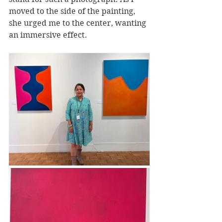
moved to the side of the painting, 
she urged me to the center, wanting 
an immersive effect. 