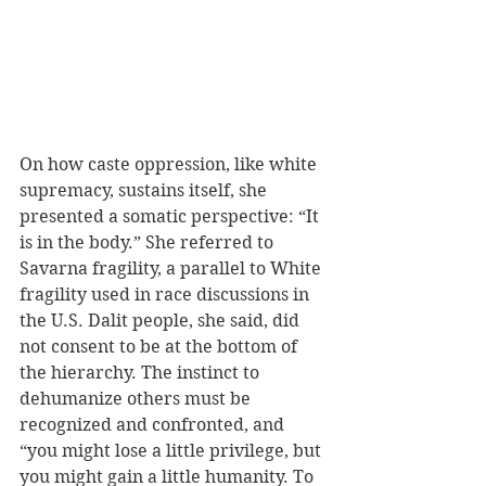
On how caste oppression, like white 
supremacy, sustains itself, she 
presented a somatic perspective: “It 
is in the body.” She referred to 
Savarna fragility, a parallel to White 
fragility used in race discussions in 
the U.S. Dalit people, she said, did 
not consent to be at the bottom of 
the hierarchy. The instinct to 
dehumanize others must be 
recognized and confronted, and 
“you might lose a little privilege, but 
you might gain a little humanity. To 