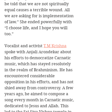
be told that we are not spiritually 
equal causes a terrible wound. All 
we are asking for is implementation 
of law.” She ended powerfully with 
“I choose life, and I hope you will 
too.”
Vocalist and activist 
T.M Krishna
spoke with Anjali Arondekar about 
his efforts to democratize Carnatic 
music, which has stayed resolutely 
in the realm of Brahminism. He has 
encountered considerable 
opposition in his efforts, and has not 
shied away from controversy. A few 
years ago, he aimed to compose a 
song every month in Carnatic music, 
dedicated to Jesus and Allah. This 
led to the Sri Siva Vishnu temple in 