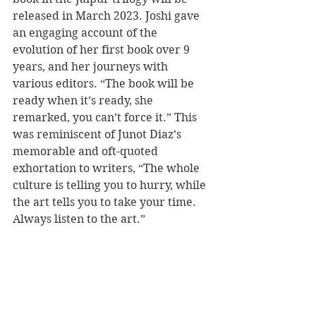
released in March 2023. Joshi gave 
an engaging account of the 
evolution of her first book over 9 
years, and her journeys with 
various editors. “The book will be 
ready when it’s ready, she 
remarked, you can’t force it.” This 
was reminiscent of Junot Diaz’s 
memorable and oft-quoted 
exhortation to writers, “T
he whole 
culture is telling you to hurry, while 
the art tells you to take your time. 
Always listen to the art.”