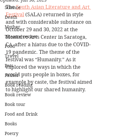
Updated:
Jun 30, 2023
The 
South Asian Literature and Art 
Science
Festival
 (SALA) returned in style 
Death
and with considerable substance on 
Mother
October 29 and 30, 2022 at the 
Theatre review
Montalvo Arts Center in Saratoga, 
CA, after a hiatus due to the COVID-
Food
19 pandemic. The theme of the 
Travel
festival was “Humanity.” As it 
Pets
explored the ways in which the 
world puts people in boxes, for 
Father
example by caste, the festival aimed 
Book reading
to highlight our shared humanity.
Book review
Book tour
Food and Drink
Books
Poetry