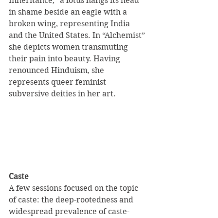
Inheritance,” a lotus hangs its head 
in shame beside an eagle with a 
broken wing, representing India 
and the United States. In “Alchemist” 
she depicts women transmuting 
their pain into beauty. Having 
renounced Hinduism, she 
represents queer feminist 
subversive deities in her art.
Caste
A few sessions focused on the topic 
of caste: the deep-rootedness and 
widespread prevalence of caste-