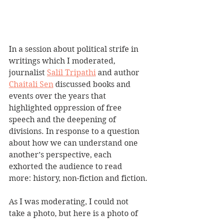
In a session about political strife in 
writings which I moderated, 
journalist 
Salil Tripathi
 and author 
Chaitali Sen
 discussed books and 
events over the years that 
highlighted oppression of free 
speech and the deepening of 
divisions. In response to a question 
about how we can understand one 
another’s perspective, each 
exhorted the audience to read 
more: history, non-fiction and fiction.
As I was moderating, I could not 
take a photo, but here is a photo of 