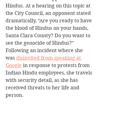
Hindus. At a hearing on this topic at 
the City Council, an opponent stated 
dramatically, “Are you ready to have 
the blood of Hindus on your hands, 
Santa Clara County? Do you want to 
see the genocide of Hindus?” 
Following an incident where she 
was 
disinvited from speaking at 
Google
 in response to protests from 
Indian Hindu employees, she travels 
with security detail, as she has 
received threats to her life and 
person. 