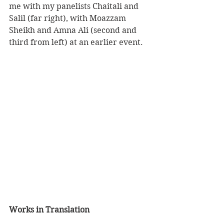
me with my panelists Chaitali and 
Salil (far right), with Moazzam 
Sheikh and Amna Ali (second and 
third from left) at an earlier event.
Works in Translation