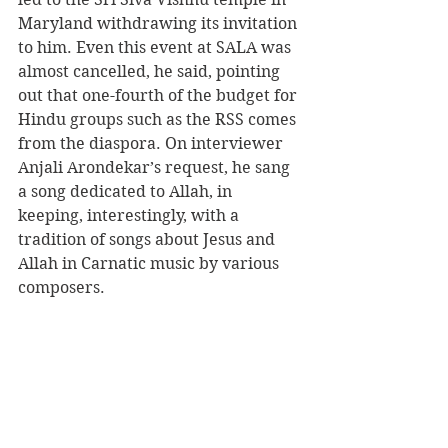
Maryland withdrawing its invitation 
to him. Even this event at SALA was 
almost cancelled, he said, pointing 
out that one-fourth of the budget for 
Hindu groups such as the RSS comes 
from the diaspora. On interviewer 
Anjali Arondekar’s request, he sang 
a song dedicated to Allah, in 
keeping, interestingly, with a 
tradition of songs about Jesus and 
Allah in Carnatic music by various 
composers.