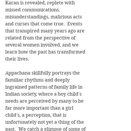
Karan is revealed, replete with  
missed communications, 
misunderstandings, malicious acts 
and curses that come true.  Events 
that transpired many years ago are 
related from the perspective of 
several women involved, and we 
learn how the past has transformed 
their lives. 
Appachana skillfully portrays the 
familiar rhythms and deeply 
ingrained patterns of family life in 
Indian society, where a boy child's 
needs are perceived by many to be 
far more important than a girl 
child's, a perception, that is 
unfortunately not yet a thing of the 
past.  We catch a glimpse of some of 