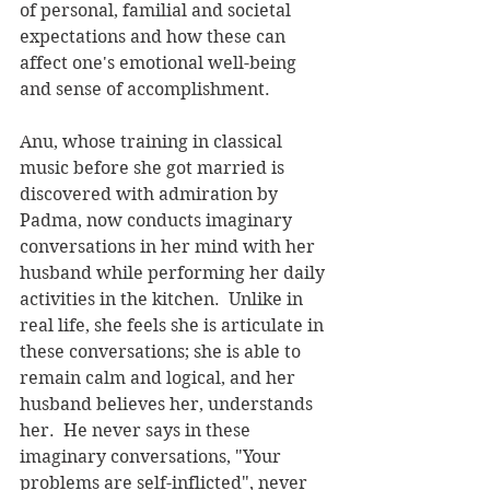
of personal, familial and societal 
expectations and how these can 
affect one's emotional well-being 
and sense of accomplishment. 
Anu, whose training in classical 
music before she got married is 
discovered with admiration by 
Padma, now conducts imaginary 
conversations in her mind with her 
husband while performing her daily 
activities in the kitchen.  Unlike in 
real life, she feels she is articulate in 
these conversations; she is able to 
remain calm and logical, and her 
husband believes her, understands 
her.  He never says in these 
imaginary conversations, "Your 
problems are self-inflicted", never 