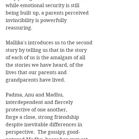
while emotional security is still 
being built up, a parents perceived 
invincibility is powerfully 
reassuring.
Mallika's introduces us to the second 
story by telling us that in the story 
of each of us is the amalgam of all 
the stories we have heard, of the 
lives that our parents and 
grandparents have lived.
Padma, Anu and Madhu, 
interdependent and fiercely 
protective of one another,
forge a close, strong friendship 
despite inevitable differences in 
perspective.  The gossipy, good-