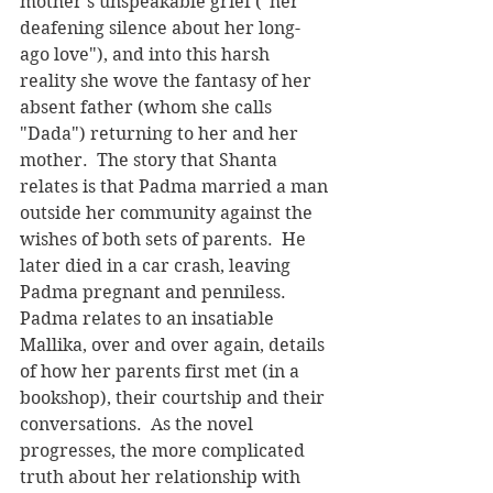
mother's unspeakable grief ("her 
deafening silence about her long-
ago love"), and into this harsh 
reality she wove the fantasy of her 
absent father (whom she calls 
"Dada") returning to her and her 
mother.  The story that Shanta 
relates is that Padma married a man 
outside her community against the 
wishes of both sets of parents.  He 
later died in a car crash, leaving 
Padma pregnant and penniless.  
Padma relates to an insatiable 
Mallika, over and over again, details 
of how her parents first met (in a 
bookshop), their courtship and their 
conversations.  As the novel 
progresses, the more complicated 
truth about her relationship with 