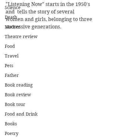
"Listening Now" starts in the 1950's 
Science
and  tells the story of several 
Death
women and girls, belonging to three 
successive generations.  
Mother
Theatre review
Food
Travel
Pets
Father
Book reading
Book review
Book tour
Food and Drink
Books
Poetry