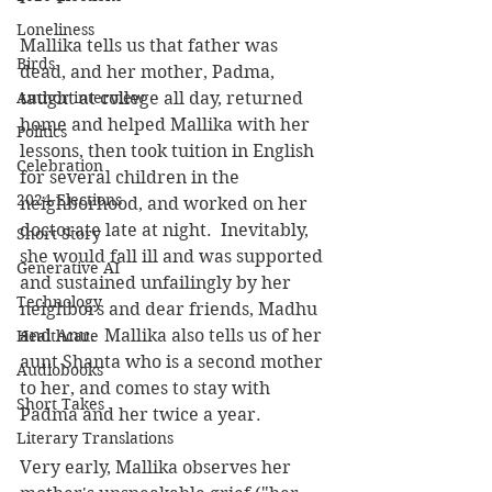
Loneliness
Mallika tells us that father was 
Birds
dead, and her mother, Padma, 
Author interview
taught at college all day, returned 
home and helped Mallika with her 
Politics
lessons, then took tuition in English 
Celebration
for several children in the 
2024 Elections
neighborhood, and worked on her 
doctorate late at night.  Inevitably, 
Short Story
she would fall ill and was supported 
Generative AI
and sustained unfailingly by her 
Technology
neighbors and dear friends, Madhu 
and Anu.  Mallika also tells us of her 
Healthcare
aunt Shanta who is a second mother 
Audiobooks
to her, and comes to stay with 
Short Takes
Padma and her twice a year. 
Literary Translations
Very early, Mallika observes her 