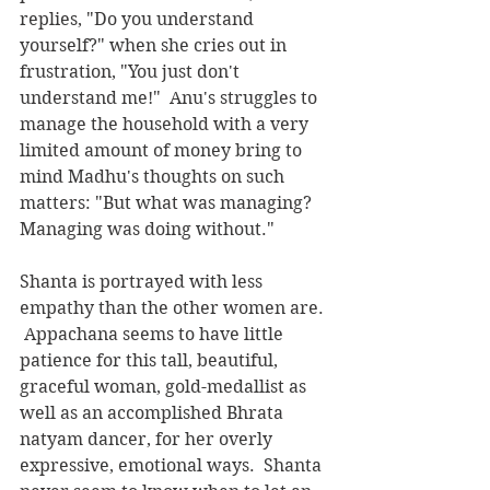
replies, "Do you understand 
yourself?" when she cries out in 
frustration, "You just don't 
understand me!"  Anu's struggles to 
manage the household with a very 
limited amount of money bring to 
mind Madhu's thoughts on such 
matters: "But what was managing?  
Managing was doing without."
Shanta is portrayed with less 
empathy than the other women are. 
 Appachana seems to have little 
patience for this tall, beautiful, 
graceful woman, gold-medallist as 
well as an accomplished Bhrata 
natyam dancer, for her overly 
expressive, emotional ways.  Shanta 