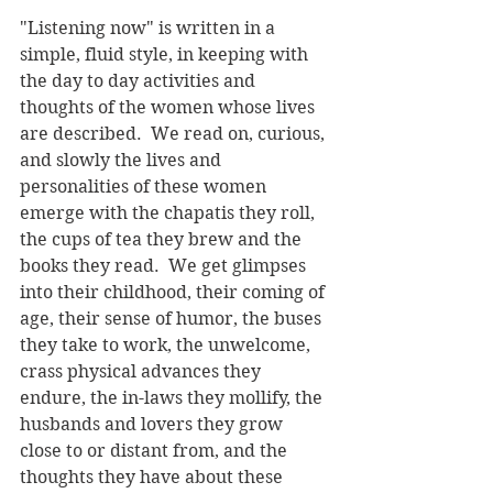
"Listening now" is written in a 
simple, fluid style, in keeping with 
the day to day activities and 
thoughts of the women whose lives 
are described.  We read on, curious, 
and slowly the lives and 
personalities of these women 
emerge with the chapatis they roll, 
the cups of tea they brew and the 
books they read.  We get glimpses 
into their childhood, their coming of 
age, their sense of humor, the buses 
they take to work, the unwelcome, 
crass physical advances they 
endure, the in-laws they mollify, the 
husbands and lovers they grow 
close to or distant from, and the 
thoughts they have about these 