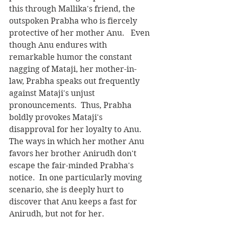
this through Mallika's friend, the 
outspoken Prabha who is fiercely 
protective of her mother Anu.   Even 
though Anu endures with 
remarkable humor the constant 
nagging of Mataji, her mother-in-
law, Prabha speaks out frequently 
against Mataji's unjust 
pronouncements.  Thus, Prabha 
boldly provokes Mataji's 
disapproval for her loyalty to Anu.   
The ways in which her mother Anu 
favors her brother Anirudh don't 
escape the fair-minded Prabha's 
notice.  In one particularly moving 
scenario, she is deeply hurt to 
discover that Anu keeps a fast for 
Anirudh, but not for her. 