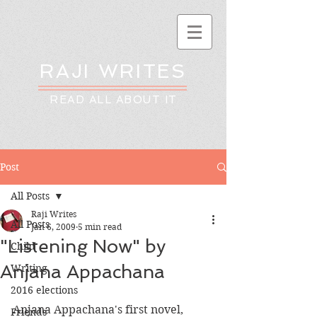
RAJI WRITES
READ ALL ABOUT IT
Post
All Posts
Raji Writes
All Posts
Jan 6, 2009
5 min read
"Listening Now" by
Child
Anjana Appachana
Writing
2016 elections
Anjana Appachana's first novel, 
Friends