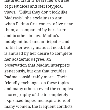
natured Madhu  bears her own set 
of prejudices and stereotypical 
views.  "Bilkul they don't look like 
Madrasis", she exclaims to Anu 
when Padma first comes to live near 
them, accompanied by her sister 
and brother-in-law.  Madhu's 
indulgent husband anticipates and 
fulfils her every material need, but 
is amused by her desire to complete 
her academic degree, an 
observation that Madhu interprets 
generously, but one that troubles 
Padma considerably more.  Their 
friendly exchanges on these topics 
and many others reveal the complex 
choreography of the incompletely 
expressed hopes and aspirations of 
many women, the frequent conflicts 