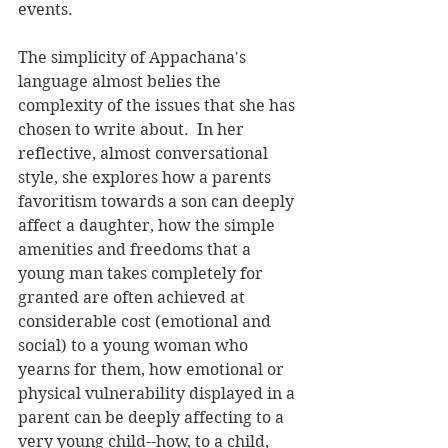
events. 
The simplicity of Appachana's 
language almost belies the 
complexity of the issues that she has 
chosen to write about.  In her 
reflective, almost conversational 
style, she explores how a parents 
favoritism towards a son can deeply 
affect a daughter, how the simple 
amenities and freedoms that a 
young man takes completely for 
granted are often achieved at 
considerable cost (emotional and 
social) to a young woman who 
yearns for them, how emotional or 
physical vulnerability displayed in a 
parent can be deeply affecting to a 
very young child--how, to a child, 