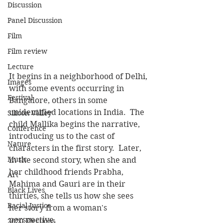
Discussion
Panel Discussion
Film
Film review
Lecture
It begins in a neighborhood of Delhi, 
Images
with some events occurring in 
Festival
Bangalore, others in some 
unidentified locations in India.  The 
Silicon Valley
child Mallika begins the narrative, 
Conference
introducing us to the cast of 
Nature
characters in the first story.  Later, 
Music
in the second story, when she and 
her childhood friends Prabha, 
Art
Mahima and Gauri are in their 
Black Lives
thirties, she tells us how she sees 
Racial Justice
her story from a woman's 
perspective.
2020 Elections