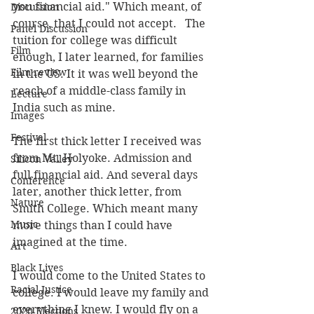
you financial aid." Which meant, of 
Discussion
course, that I could not accept.   The 
Panel Discussion
tuition for college was difficult 
Film
enough, I later learned, for families 
Film review
in the US. It it was well beyond the 
reach of a middle-class family in 
Lecture
India such as mine.
Images
Festival
The first thick letter I received was 
from Mt. Holyoke. Admission and 
Silicon Valley
full financial aid. And several days 
Conference
later, another thick letter, from 
Nature
Smith College. Which meant many 
Music
more things than I could have 
imagined at the time.
Art
Black Lives
I would come to the United States to 
Racial Justice
college. I would leave my family and 
everything I knew. I would fly on a 
2020 Elections