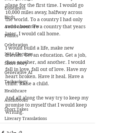
plane for the first time. I would go 
Loneliness
10,000 miles away, halfway across 
Birds
the world. To a country I had only 
Author interview
read about. To a country that years 
later, I would call home.
Politics
Celebration
I would build a life, make new 
2024 Elections
friends. Get an education. Get a job, 
then another, and another. I would 
Short Story
fall in love, fall out of love. Have my 
Generative AI
heart broken. Have it heal. Have a 
Technology
child. Raise a child.
Healthcare
And all along the way try to keep my 
Audiobooks
promise to myself that I would keep 
Short Takes
writing.
Literary Translations