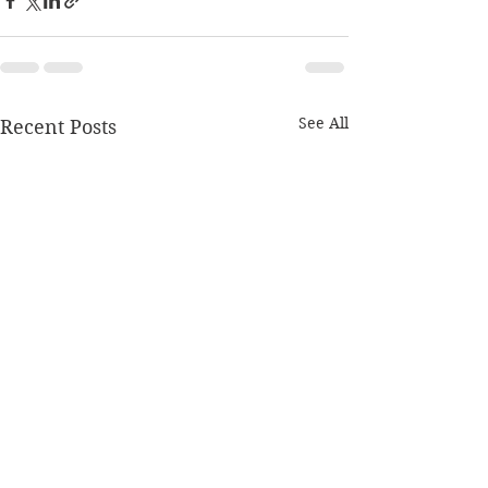
See All
Recent Posts