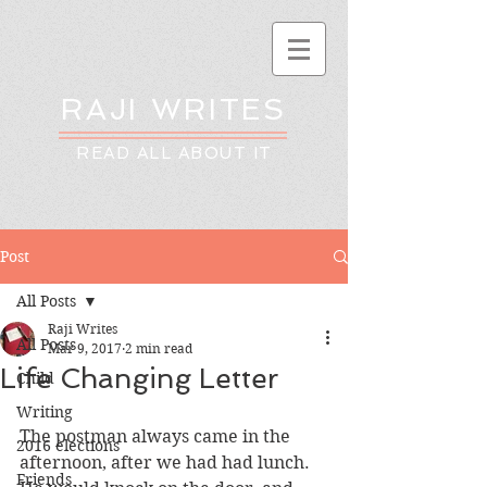
RAJI WRITES
READ ALL ABOUT IT
Post
All Posts
Raji Writes
All Posts
Mar 9, 2017
2 min read
Life Changing Letter
Child
Writing
The postman always came in the 
2016 elections
afternoon, after we had had lunch. 
Friends