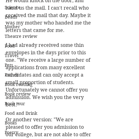
He would knock on the door, and 
Science
hand us the mail. I can't recall who 
received the mail that day. Maybe it 
Death
was my mother who handed me the 
Mother
letters that came for me.
Theatre review
I had already received some thin 
Food
envelopes in the days prior to this 
Travel
one. "We receive a large number of 
Pets
applications from many excellent 
Father
candidates and can only accept a 
small proportion of students. 
Book reading
Unfortunately we cannot offer you 
Book review
admission. We wish you the very 
Book tour
best."
Food and Drink
Or another version: "We are 
Books
pleased to offer you admission to 
Poetry
our college, but are not able to offer 