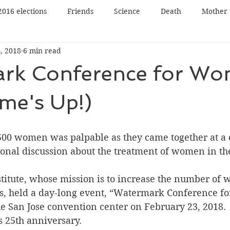
2016 elections
Friends
Science
Death
Mother
, 2018
6 min read
Father
Book reading
Book review
Book tour
rk Conference for W
n
Panel Discussion
Film
Film review
Lecture
me's Up!)
Nature
Music
Art
00 women was palpable as they came together at a cr
tional discussion about the treatment of women in t
itute, whose mission is to increase the number of 
ns, held a day-long event, “Watermark Conference f
the San Jose convention center on February 23, 2018. 
 25th anniversary.