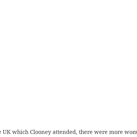
he UK which Clooney attended, there were more wo