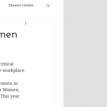
Theatre review
Food and Drink
omen
Images
Festival
itical 
he workplace.
women in 
or Women, 
 This year 