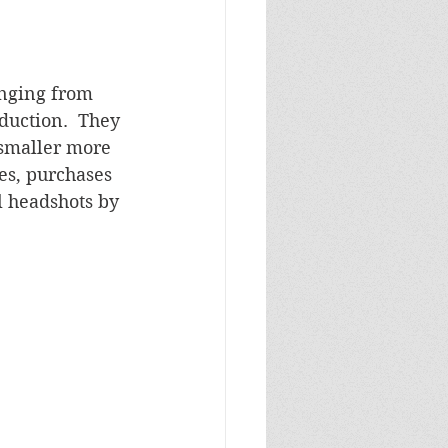
anging from 
duction.  They 
 smaller more 
es, purchases 
 headshots by 