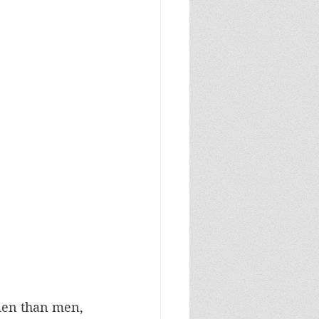
men than men, 