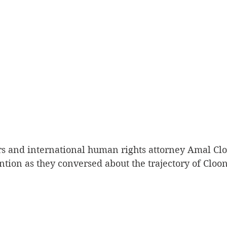
s and international human rights attorney Amal Clo
ention as they conversed about the trajectory of Cloon