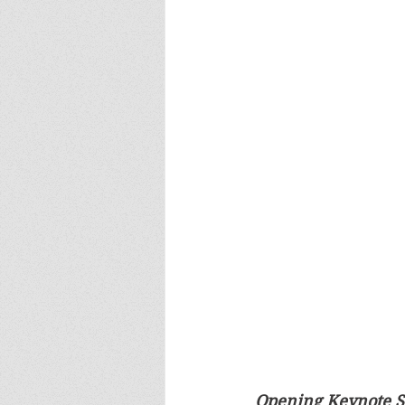
Opening Keynote S