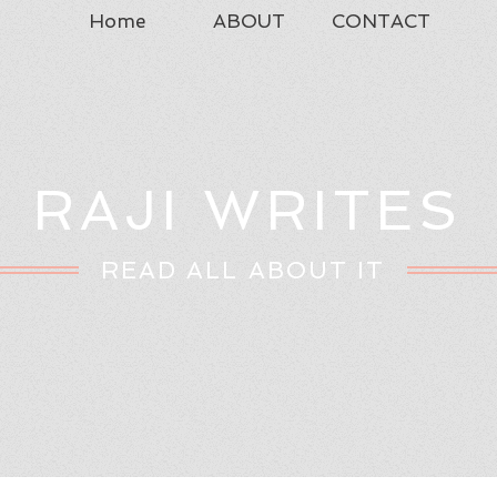
Home
ABOUT
CONTACT
RAJI WRITES
READ ALL ABOUT IT