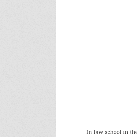
In law school in t