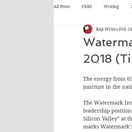
All Posts
Child
Writing
Raji Writes
Feb 24
Food
Travel
Pets
Waterma
Books
Poetry
Discussio
2018 (Ti
Silicon Valley
Conference
The energy from 65
juncture in the na
The Watermark Inst
leadership positio
Silicon Valley” at 
marks Watermark’s