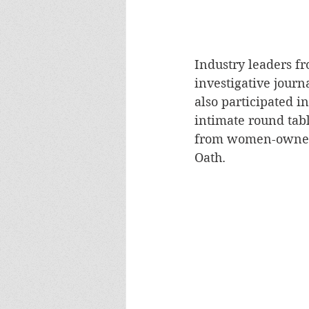
Industry leaders f
investigative jour
also participated i
intimate round tabl
from women-owned b
Oath.