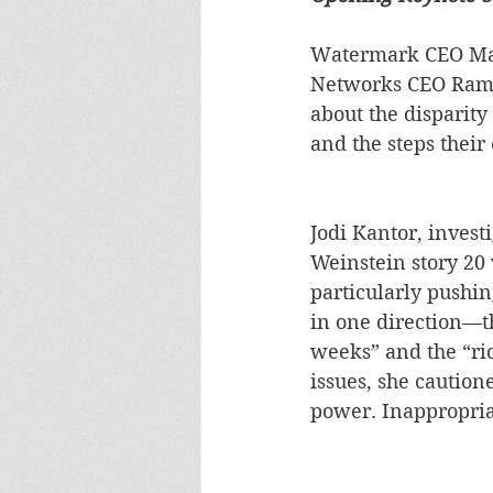
Watermark CEO Marl
Networks CEO Rami 
about the disparity
and the steps their
Jodi Kantor, invest
Weinstein story 20
particularly pushing
in one direction—th
weeks” and the “ri
issues, she caution
power. Inappropriat