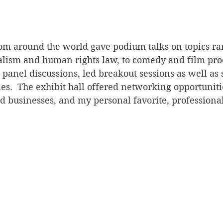
rom around the world gave podium talks on topics r
nalism and human rights law, to comedy and film pro
n panel discussions, led breakout sessions as well as
es.  The exhibit hall offered networking opportuniti
usinesses, and my personal favorite, professional