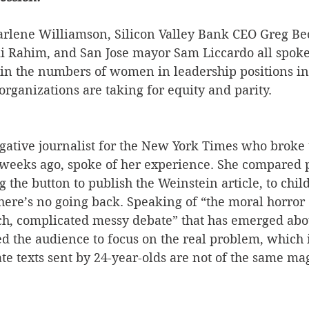
ene Williamson, Silicon Valley Bank CEO Greg Bec
Rahim, and San Jose mayor Sam Liccardo all spoke
 in the numbers of women in leadership positions in
 organizations are taking for equity and parity.
igative journalist for the New York Times who broke
 weeks ago, spoke of her experience. She compared p
 the button to publish the Weinstein article, to childb
ere’s no going back. Speaking of “the moral horror o
ch, complicated messy debate” that has emerged abo
ed the audience to focus on the real problem, which i
e texts sent by 24-year-olds are not of the same ma