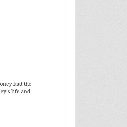
oney had the 
ey’s life and 