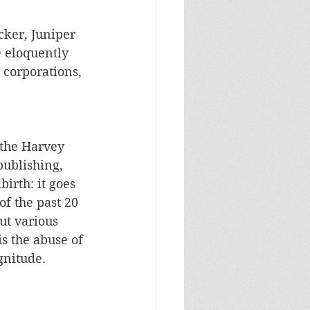
ker, Juniper 
 eloquently 
 corporations, 
 the Harvey 
ublishing, 
irth: it goes 
f the past 20 
ut various 
s the abuse of 
gnitude.