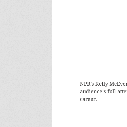
NPR’s Kelly McEver
audience’s full att
career. 