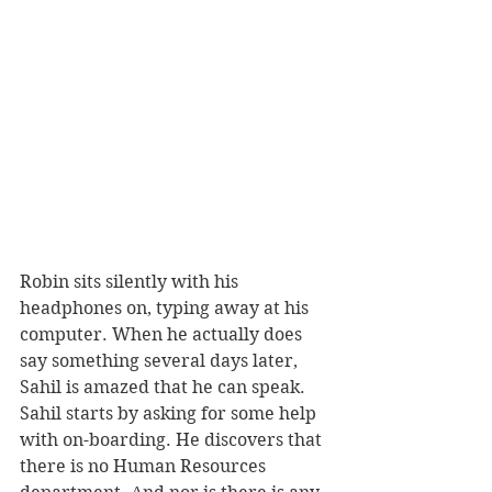
Robin sits silently with his 
headphones on, typing away at his 
computer. When he actually does 
say something several days later, 
Sahil is amazed that he can speak. 
Sahil starts by asking for some help 
with on-boarding. He discovers that 
there is no Human Resources 