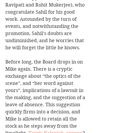
Ravipati and Rohit Mukerjee), who 
congratulate Sahil for his good 
work. Astounded by the turn of 
events, and notwithstanding the 
promotion, Sahil’s doubts are 
undiminished, and he worries that 
he will forget the little he knows.
Before long, the Board drops in on 
Mike again. There is a cryptic 
exchange about “the optics of the 
scene”, and “her word against 
yours”, implications of a lawsuit in 
the making, and the suggestion of a 
leave of absence. This suggestion 
quickly firms into a decision, and 
Mike is allowed to retain all the 
stock as he steps away from the 