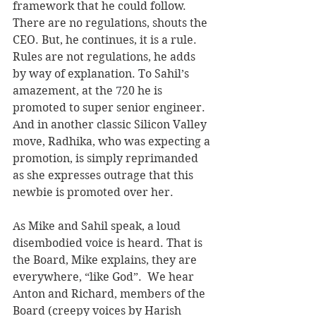
framework that he could follow. 
There are no regulations, shouts the 
CEO. But, he continues, it is a rule. 
Rules are not regulations, he adds 
by way of explanation. To Sahil’s 
amazement, at the 720 he is 
promoted to super senior engineer. 
And in another classic Silicon Valley 
move, Radhika, who was expecting a 
promotion, is simply reprimanded 
as she expresses outrage that this 
newbie is promoted over her.
As Mike and Sahil speak, a loud 
disembodied voice is heard. That is 
the Board, Mike explains, they are 
everywhere, “like God”.  We hear 
Anton and Richard, members of the 
Board (creepy voices by Harish 