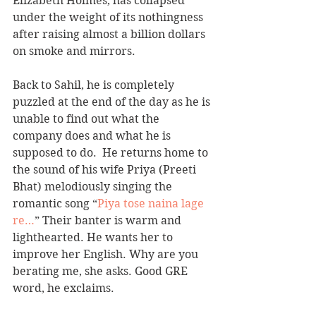
Elizabeth Holmes, has collapsed 
under the weight of its nothingness 
after raising almost a billion dollars 
on smoke and mirrors.  
Back to Sahil, he is completely 
puzzled at the end of the day as he is 
unable to find out what the 
company does and what he is 
supposed to do.  He returns home to 
the sound of his wife Priya (Preeti 
Bhat) melodiously singing the 
romantic song “
Piya tose naina lage 
re…
” Their banter is warm and 
lighthearted. He wants her to 
improve her English. Why are you 
berating me, she asks. Good GRE 
word, he exclaims.