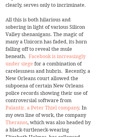
clearly, serves only to incriminate.
All this is both hilarious and 
sobering in light of various Silicon 
Valley shenanigans. The magic of 
many a Unicorn has faded, its horn 
falling off to reveal the mule 
beneath.  
Facebook is increasingly 
under siege
 for a combination of 
carelessness and hubris.  Recently, a 
New Orleans court allowed the 
subpoena of certain New Orleans 
police records showing their use of 
controversial software from 
Palantir, a Peter Thiel company
. In 
my own line of work, the company 
Theranos
, which was also headed by 
a black-turtleneck-wearing 