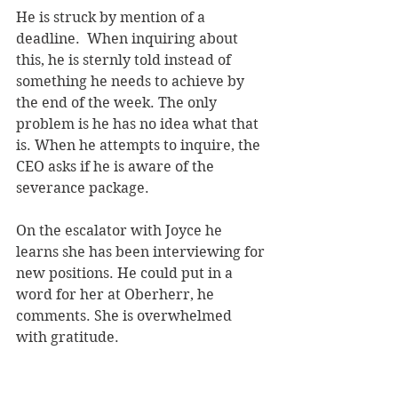
He is struck by mention of a 
deadline.  When inquiring about 
this, he is sternly told instead of 
something he needs to achieve by 
the end of the week. The only 
problem is he has no idea what that 
is. When he attempts to inquire, the 
CEO asks if he is aware of the 
severance package.
On the escalator with Joyce he 
learns she has been interviewing for 
new positions. He could put in a 
word for her at Oberherr, he 
comments. She is overwhelmed 
with gratitude.  