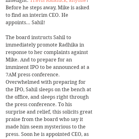
limelight. 
Travis Kalanick, anyone
?  
Before he steps away, Mike is asked 
to find an interim CEO. He 
appoints… Sahil! 
The board instructs Sahil to 
immediately promote Radhika in 
response to her complaints against 
Mike. And to prepare for an 
imminent IPO to be announced at a 
7AM press conference. 
Overwhelmed with preparing for 
the IPO, Sahil sleeps on the bench at 
the office, and sleeps right through 
the press conference. To his 
surprise and relief, this solicits great 
praise from the board who say it 
made him seem mysterious to the 
press. Soon he is appointed CEO, as 