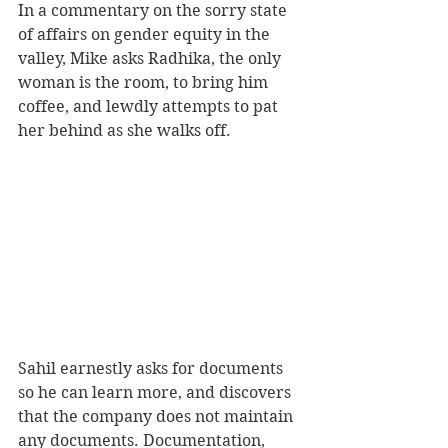
In a commentary on the sorry state 
of affairs on gender equity in the 
valley, Mike asks Radhika, the only 
woman is the room, to bring him 
coffee, and lewdly attempts to pat 
her behind as she walks off.
Sahil earnestly asks for documents 
so he can learn more, and discovers 
that the company does not maintain 
any documents. Documentation, 