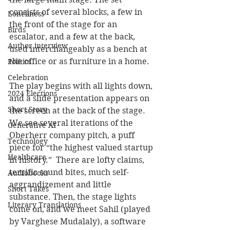
consists of several blocks, a few in 
Loneliness
the front of the stage for an 
Birds
escalator, and a few at the back, 
Author interview
used interchangeably as a bench at 
the office or as furniture in a home.
Politics
Celebration
The play begins with all lights down, 
2024 Elections
and a slide presentation appears on 
Short Story
the screen at the back of the stage. 
We see several iterations of the 
Generative AI
Oberherr company pitch, a puff 
Technology
piece for “the highest valued startup 
Healthcare
in history.”  There are lofty claims, 
terrific sound bites, much self-
Audiobooks
aggrandizement and little 
Short Takes
substance. Then, the stage lights 
Literary Translations
come on, and we meet Sahil (played 
by Varghese Mudalaly), a software 