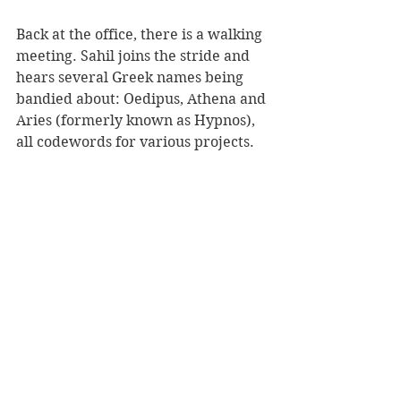
Back at the office, there is a walking 
meeting. Sahil joins the stride and 
hears several Greek names being 
bandied about: Oedipus, Athena and 
Aries (formerly known as Hypnos), 
all codewords for various projects.