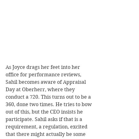
As Joyce drags her feet into her 
office for performance reviews, 
Sahil becomes aware of Appraisal 
Day at Oberherr, where they 
conduct a 720. This turns out to be a 
360, done two times. He tries to bow 
out of this, but the CEO insists he 
participate. Sahil asks if that is a  
requirement, a regulation, excited 
that there might actually be some 