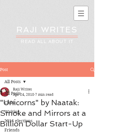
RAJI WRITES
READ ALL ABOUT IT
Post
All Posts
Raji Writes
All Posts
Apr 24, 2018
7 min read
"Unicorns" by Naatak:
Child
Smoke and Mirrors at a
Writing
2016 elections
Billion Dollar Start-Up
Friends