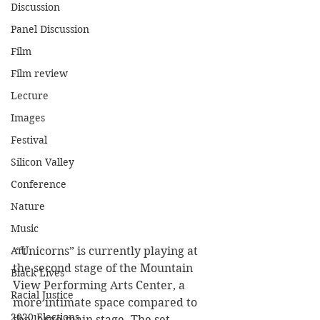
Discussion
Panel Discussion
Film
Film review
Lecture
Images
Festival
Silicon Valley
Conference
Nature
Music
Art
 “Unicorns” is currently playing at 
the second stage of the Mountain 
Black Lives
View Performing Arts Center, a 
Racial Justice
more intimate space compared to 
2020 Elections
the large main stage. The set 