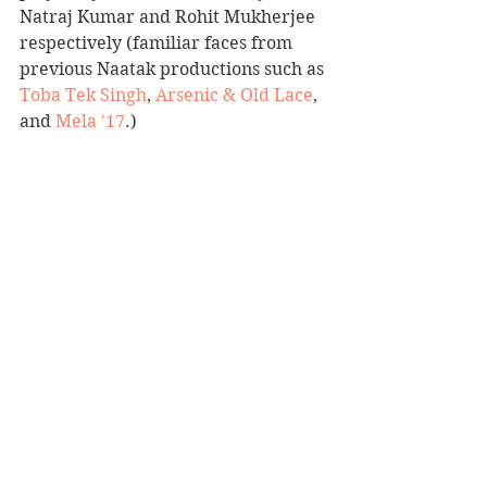
Natraj Kumar and Rohit Mukherjee 
respectively (familiar faces from 
previous Naatak productions such as 
Toba Tek Singh
, 
Arsenic & Old Lace
, 
and 
Mela '17
.)