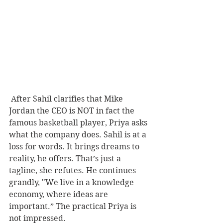
 After Sahil clarifies that Mike 
Jordan the CEO is NOT in fact the 
famous basketball player, Priya asks 
what the company does. Sahil is at a 
loss for words. It brings dreams to 
reality, he offers. That’s just a 
tagline, she refutes. He continues 
grandly, "We live in a knowledge 
economy, where ideas are 
important.” The practical Priya is 
not impressed.