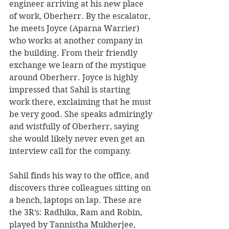
engineer arriving at his new place 
of work, Oberherr. By the escalator, 
he meets Joyce (Aparna Warrier) 
who works at another company in 
the building. From their friendly 
exchange we learn of the mystique 
around Oberherr. Joyce is highly 
impressed that Sahil is starting 
work there, exclaiming that he must 
be very good. She speaks admiringly 
and wistfully of Oberherr, saying 
she would likely never even get an 
interview call for the company.
Sahil finds his way to the office, and 
discovers three colleagues sitting on 
a bench, laptops on lap. These are 
the 3R’s: Radhika, Ram and Robin, 
played by Tannistha Mukherjee, 