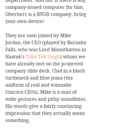
department. And nor is there is any 
company-issued computer for him.  
Oberherr is a BYOD company: bring 
your own device!
They are soon joined by Mike 
Jordan, the CEO (played by Barnaby 
Falls, who was Lord Mountbatten in 
Naatak's 
Toba Tek Singh
) whom we 
have already met on the projected 
company slide deck. Clad in a black 
turtleneck and blue jeans (the 
uniform of real and wannabe 
Unicorn CEOs), Mike is a man of 
wide gestures and pithy soundbites.  
His words give a fairly convincing 
impression that they actually mean 
something.