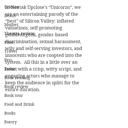
Science
In Naatak Upclose’s “Unicorns”, we 
see an entertaining parody of the 
Death
“best” of Silicon Valley: inflated 
Mother
valuations, self-promoting 
Theatre review
gobbledegook, gender-based 
discrimination, sexual harassment, 
Food
wily and self-serving investors, and 
Travel
innocents who are coopted into the 
Pets
system.  All this in a little over an 
Father
hour, with a crisp, witty script, and 
engaging actors who manage to 
Book reading
keep the audience in splits for the 
Book review
entire duration. 
Book tour
Food and Drink
Books
Poetry