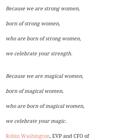
Because we are strong women,
born of strong women,
who are born of strong women,
we celebrate your strength.
Because we are magical women,
born of magical women,
who are born of magical women,
we celebrate your magic.
Robin Washington
, EVP and CFO of 