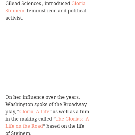
Gilead Sciences , introduced 
Gloria 
Steinem
, feminist icon and political 
activist.
On her influence over the years, 
Washington spoke of the Broadway 
play, “
Gloria, A Life
” as well as a film 
in the making called “
The Glorias:  A 
Life on the Road
” based on the life 
of Steinem.