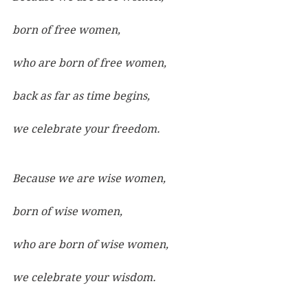
born of free women,
who are born of free women,
back as far as time begins,
we celebrate your freedom.
Because we are wise women,
born of wise women,
who are born of wise women,
we celebrate your wisdom.