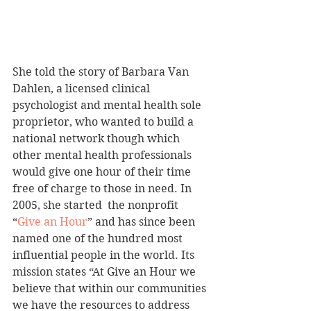
She told the story of Barbara Van 
Dahlen, a licensed clinical 
psychologist and mental health sole 
proprietor, who wanted to build a 
national network though which 
other mental health professionals 
would give one hour of their time 
free of charge to those in need. In 
2005, she started  the nonprofit 
“
Give an Hour
” and has since been 
named one of the hundred most 
influential people in the world. Its 
mission states “At Give an Hour we 
believe that within our communities 
we have the resources to address 