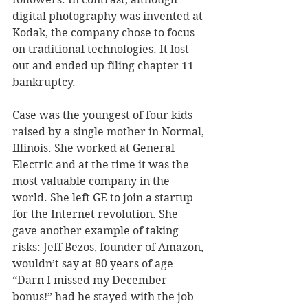
digital photography was invented at 
Kodak, the company chose to focus 
on traditional technologies. It lost 
out and ended up filing chapter 11 
bankruptcy.
Case was the youngest of four kids 
raised by a single mother in Normal, 
Illinois. She worked at General 
Electric and at the time it was the 
most valuable company in the 
world. She left GE to join a startup 
for the Internet revolution. She 
gave another example of taking 
risks: Jeff Bezos, founder of Amazon, 
wouldn’t say at 80 years of age 
“Darn I missed my December 
bonus!” had he stayed with the job 