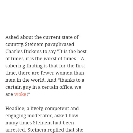
Asked about the current state of 
country, Steinem paraphrased 
Charles Dickens to say "It is the best 
of times, it is the worst of times." A 
sobering finding is that for the first 
time, there are fewer women than 
men in the world. And “thanks to a 
certain guy in a certain office, we 
are 
woke
!”
Headlee, a lively, competent and 
engaging moderator, asked how 
many times Steinem had been 
arrested. Steinem replied that she 