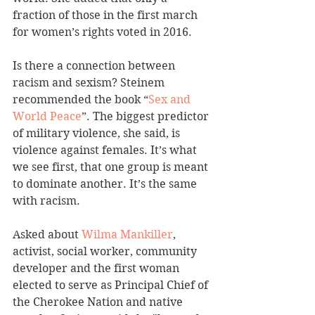
fraction of those in the first march 
for women’s rights voted in 2016.
Is there a connection between 
racism and sexism? Steinem 
recommended the book “
Sex and 
World Peace
”. The biggest predictor 
of military violence, she said, is 
violence against females. It’s what 
we see first, that one group is meant 
to dominate another. It’s the same 
with racism.
Asked about 
Wilma Mankiller
, 
activist, social worker, community 
developer and the first woman 
elected to serve as Principal Chief of 
the Cherokee Nation and native 