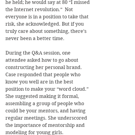
he held; he would say at 80 “I missed 
the Internet revolution.”  Not 
everyone is in a position to take that 
risk, she acknowledged. But if you 
truly care about something, there’s 
never been a better time.
During the Q&A session, one 
attendee asked how to go about 
constructing her personal brand. 
Case responded that people who 
know you well are in the best 
position to make your “word cloud.” 
She suggested making it formal, 
assembling a group of people who 
could be your mentors, and having 
regular meetings. She underscored 
the importance of mentorship and 
modeling for young girls.