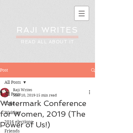
RAJI WRITES
READ ALL ABOUT IT
Post
All Posts
Raji Writes
All Posts
Mar 10, 2019
15 min read
Watermark Conference
Child
for Women, 2019 (The
Writing
2016 elections
Power of Us!)
Friends