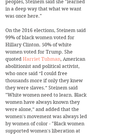
peoples, Steinem said she "learned 
in a deep way that what we want 
was once here."
On the 2016 elections, Steinem said 
99% of black women voted for 
Hillary Clinton. 50% of white 
women voted for Trump. She 
quoted 
Harriet Tubman
, American 
abolitionist and political activist, 
who once said “I could free 
thousands more if only they knew 
they were slaves.” Steinem said 
"White women need to learn. Black 
women have always known they 
were alone,” and added that the 
women's movement was always led 
by women of color - "Black women 
supported women's liberation at 