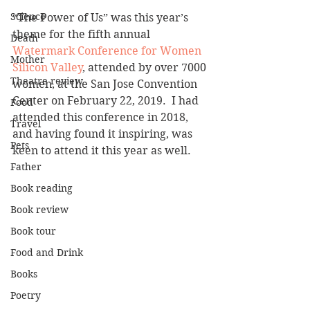
Science
“The Power of Us” was this year’s 
theme for the fifth annual 
Death
Watermark Conference for Women 
Mother
Silicon Valley
, attended by over 7000 
Theatre review
women, at the San Jose Convention 
Center on February 22, 2019.  I had 
Food
attended this conference in 2018, 
Travel
and having found it inspiring, was 
Pets
keen to attend it this year as well.
Father
Book reading
Book review
Book tour
Food and Drink
Books
Poetry