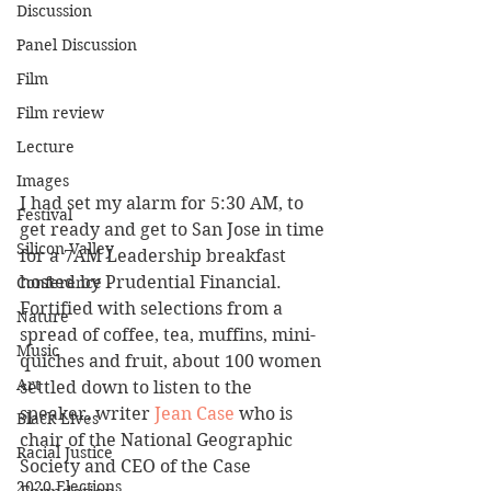
Discussion
Panel Discussion
Film
Film review
Lecture
Images
I had set my alarm for 5:30 AM, to 
Festival
get ready and get to San Jose in time 
Silicon Valley
for a 7AM Leadership breakfast 
hosted by Prudential Financial. 
Conference
Fortified with selections from a 
Nature
spread of coffee, tea, muffins, mini-
Music
quiches and fruit, about 100 women 
Art
settled down to listen to the 
speaker, writer 
Jean Case
 who is 
Black Lives
chair of the National Geographic 
Racial Justice
Society and CEO of the Case 
2020 Elections