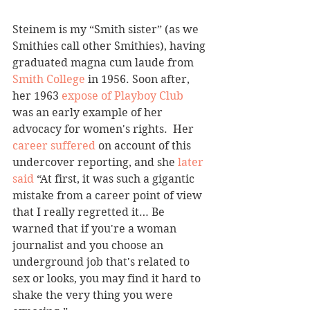
Steinem is my “Smith sister” (as we 
Smithies call other Smithies), having 
graduated magna cum laude from 
Smith College 
in 1956. Soon after, 
her 1963 
expose of Playboy Club
was an early example of her 
advocacy for women's rights.  Her 
career suffered
 on account of this 
undercover reporting, and she 
later 
said
 “At first, it was such a gigantic 
mistake from a career point of view 
that I really regretted it… Be 
warned that if you're a woman 
journalist and you choose an 
underground job that's related to 
sex or looks, you may find it hard to 
shake the very thing you were 