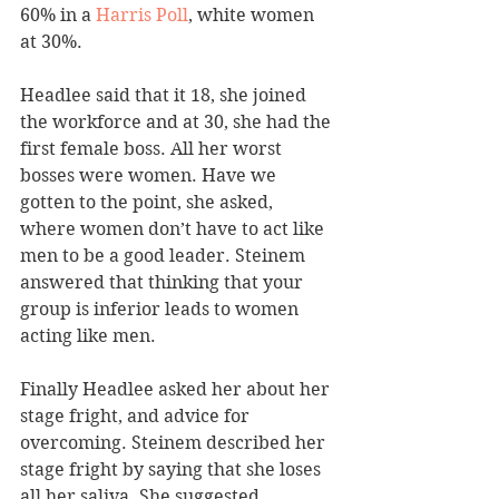
60% in a 
Harris Poll
, white women 
at 30%.
Headlee said that it 18, she joined 
the workforce and at 30, she had the 
first female boss. All her worst 
bosses were women. Have we 
gotten to the point, she asked, 
where women don’t have to act like 
men to be a good leader. Steinem 
answered that thinking that your 
group is inferior leads to women 
acting like men.
Finally Headlee asked her about her 
stage fright, and advice for 
overcoming. Steinem described her 
stage fright by saying that she loses 
all her saliva. She suggested 