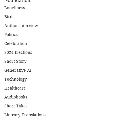
Foundation.
Loneliness
Birds
Author interview
Politics
Celebration
2024 Elections
Short Story
Generative AI
Technology
Healthcare
Audiobooks
Short Takes
Literary Translations