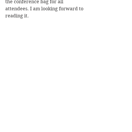
the conference bag for all 
attendees. I am looking forward to 
reading it.  