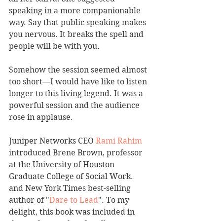
speaking in a more companionable 
way. Say that public speaking makes 
you nervous. It breaks the spell and 
people will be with you.
Somehow the session seemed almost 
too short—I would have like to listen 
longer to this living legend. It was a 
powerful session and the audience 
rose in applause.
Juniper Networks CEO 
Rami Rahim
introduced Brene Brown, professor 
at the University of Houston 
Graduate College of Social Work. 
and New York Times best-selling 
author of "
Dare to Lead
". To my 
delight, this book was included in 