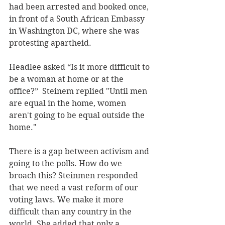
had been arrested and booked once, 
in front of a South African Embassy 
in Washington DC, where she was 
protesting apartheid.
Headlee asked “Is it more difficult to 
be a woman at home or at the 
office?”  Steinem replied "Until men 
are equal in the home, women 
aren't going to be equal outside the 
home."
There is a gap between activism and 
going to the polls. How do we 
broach this? Steinmen responded 
that we need a vast reform of our 
voting laws. We make it more 
difficult than any country in the 
world. She added that only a 