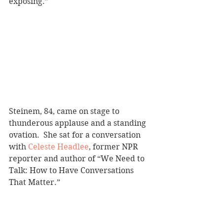
exposing.”
Steinem, 84, came on stage to 
thunderous applause and a standing 
ovation.  She sat for a conversation 
with 
Celeste Headlee
, former NPR 
reporter and author of “We Need to 
Talk: How to Have Conversations 
That Matter.” 