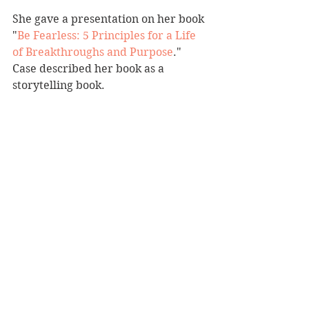
She gave a presentation on her book 
"
Be Fearless: 5 Principles for a Life 
of Breakthroughs and Purpose
." 
Case described her book as a 
storytelling book.