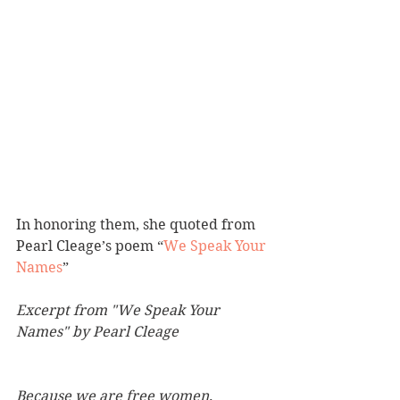
In honoring them, she quoted from 
Pearl Cleage’s poem “
We Speak Your 
Names
” 
Excerpt from "We Speak Your 
Names" by Pearl Cleage
Because we are free women,