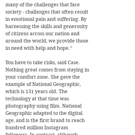
many of the challenges that face 
society - challenges that often result 
in emotional pain and suffering. By 
harnessing the skills and generosity 
of citizens across our nation and 
around the world, we provide those 
in need with help and hope.”
You have to take risks, said Case. 
Nothing great comes from staying in 
your comfort zone. She gave the 
example of National Geographic, 
which is 131 years old. The 
technology at that time was 
photography using film. National 
Geographic adapted to the digital 
age, and is the first brand to reach 
hundred million Instagram 
followers. In contrast, although 