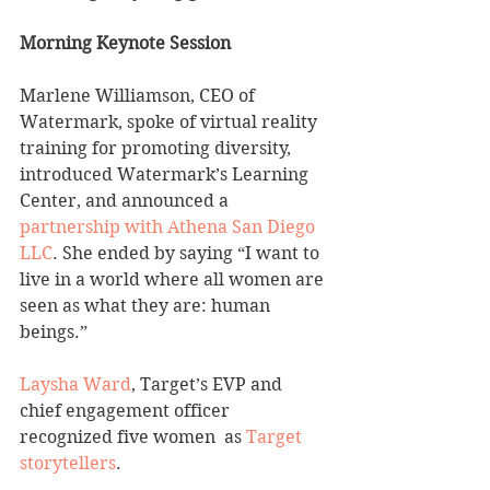
Morning Keynote Session
Marlene Williamson, CEO of 
Watermark, spoke of virtual reality 
training for promoting diversity, 
introduced Watermark’s Learning 
Center, and announced a 
partnership with Athena San Diego 
LLC
. She ended by saying “I want to 
live in a world where all women are 
seen as what they are: human 
beings.”
Laysha Ward
, Target’s EVP and 
chief engagement officer 
recognized five women  as 
Target 
storytellers
.