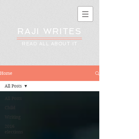
RAJI WRITES
READ ALL ABOUT IT
Home
All Posts
All Posts
Child
Writing
2016
elections