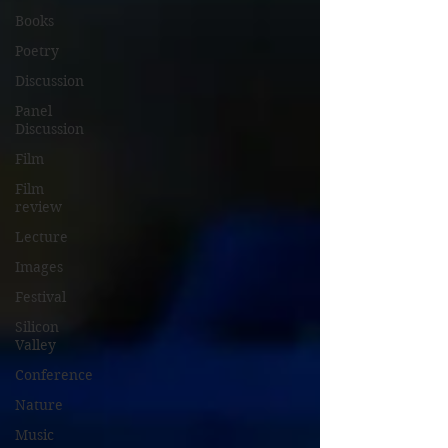
Books
Poetry
Discussion
Panel
Discussion
Film
Film
review
Lecture
Images
Festival
Silicon
Valley
Conference
Nature
Music