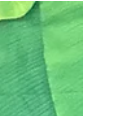
mixed up. Over a hundred thousand dabbas
are transferred every day using a manual
transfer process, and always reach their
intended recipient. The system is so efficient
that even Harvard Business School did a case
study on it. For his 2013 film The Lunchbox,
Director Ritesh Batra imagined the
unthinkable: a dabba mix-up. The film is a
soulfu