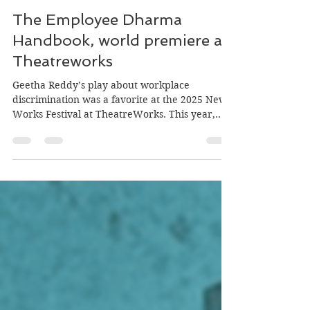
Jul 17
5 min read
The Employee Dharma
Handbook, world premiere at
Theatreworks
Geetha Reddy’s play about workplace
discrimination was a favorite at the 2025 New
Works Festival at TheatreWorks. This year,
directed by Snehal Desai, it held its world
premiere on June 9, 2026 at the Lucie Stern
Theatre in Palo Alto. Playbill for The Employee
Dharma Handbook Leela (Megan Suri), a
brilliant Indian-American engineer who is
Propulsion Systems Manager at an aerospace
company, works on the manufacturing floor
with 19 direct reports, preparing for an
upcoming spac