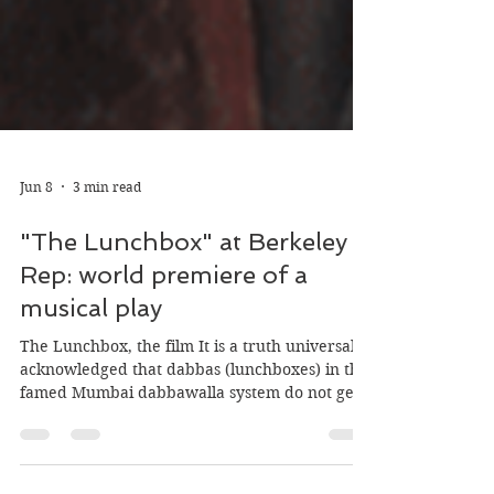
Jun 8
3 min read
"The Lunchbox" at Berkeley
Rep: world premiere of a
musical play
The Lunchbox, the film It is a truth universally
acknowledged that dabbas (lunchboxes) in the
famed Mumbai dabbawalla system do not get