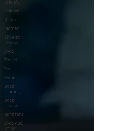
Friends
Science
Death
Mother
Theatre
review
Food
Travel
Pets
Father
Book
reading
Book
review
Book tour
Food and
Drink