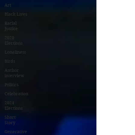
Art
Black Lives
Racial
Justice
2020
Elections
Loneliness
Birds
Author
interview
Politics
Celebration
2024
Elections
Short
Story
Generative