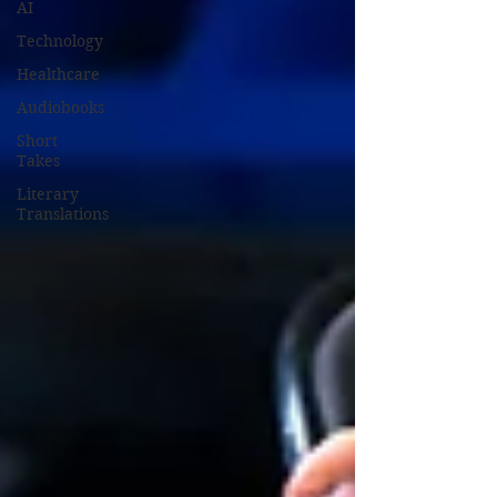
AI
Technology
Healthcare
Audiobooks
Short
Takes
Literary
Translations